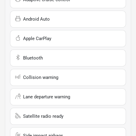
Android Auto
Apple CarPlay
Bluetooth
Collision warning
Lane departure warning
Satellite radio ready
Side impact airbags