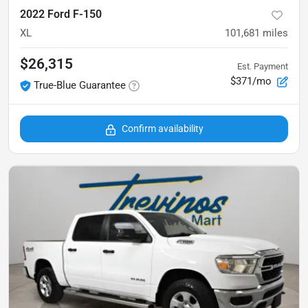
2022 Ford F-150
XL
101,681
miles
$26,315
Est. Payment
$371/mo
True-Blue Guarantee
Confirm availability