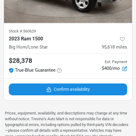
Stock #
560629
2023 Ram 1500
Big Horn/Lone Star
95,618
miles
$28,378
Est. Payment
$400/mo
True-Blue Guarantee
Confirm availability
Prices, equipment, availability, and descriptions may change at any time
without notice. Trevino’s Auto Mart is not responsible for data or
typographical errors, including options pulled by third‑party VIN decoders
—please confirm all details with a representative. Vehicles may have