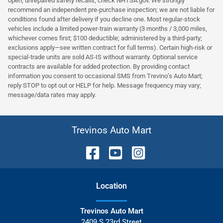
open, unrepaired safety recalls; check NHTSA.gov. We strongly
recommend an independent pre‑purchase inspection; we are not liable for
conditions found after delivery if you decline one. Most regular‑stock
vehicles include a limited power‑train warranty (3 months / 3,000 miles,
whichever comes first; $100 deductible; administered by a third‑party;
exclusions apply—see written contract for full terms). Certain high‑risk or
special‑trade units are sold AS‑IS without warranty. Optional service
contracts are available for added protection. By providing contact
information you consent to occasional SMS from Trevino’s Auto Mart;
reply STOP to opt out or HELP for help. Message frequency may vary;
message/data rates may apply.
Trevinos Auto Mart
Location
Trevinos Auto Mart
2409 S 23rd Street