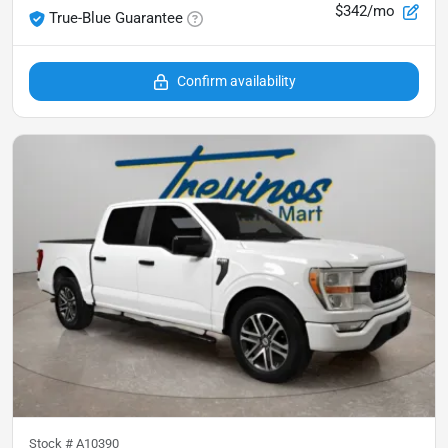
$342/mo
True-Blue Guarantee
Confirm availability
Stock #
A10390