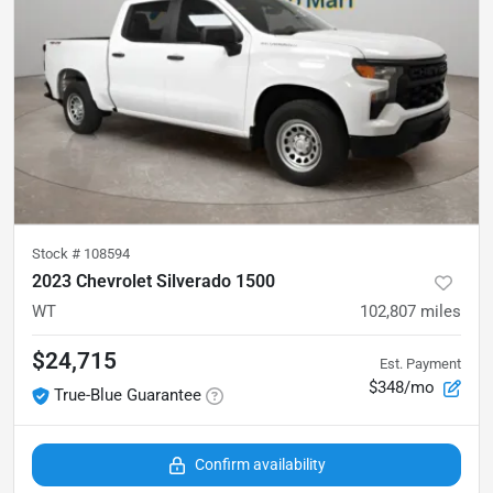
Stock #
108594
2023 Chevrolet Silverado 1500
WT
102,807
miles
$24,715
Est. Payment
$348/mo
True-Blue Guarantee
Confirm availability