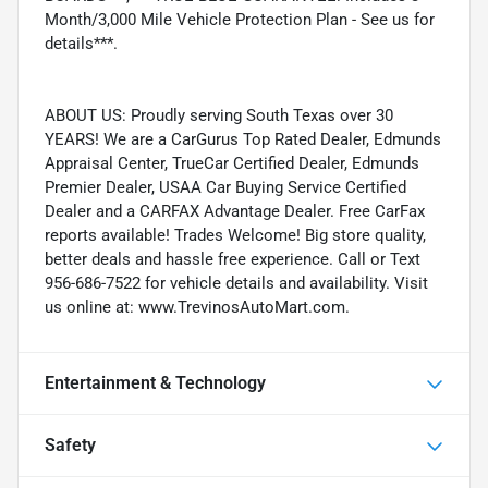
Month/3,000 Mile Vehicle Protection Plan - See us for
details***.
ABOUT US: Proudly serving South Texas over 30
YEARS! We are a CarGurus Top Rated Dealer, Edmunds
Appraisal Center, TrueCar Certified Dealer, Edmunds
Premier Dealer, USAA Car Buying Service Certified
Dealer and a CARFAX Advantage Dealer. Free CarFax
reports available! Trades Welcome! Big store quality,
better deals and hassle free experience. Call or Text
956-686-7522 for vehicle details and availability. Visit
us online at: www.TrevinosAutoMart.com.
Entertainment & Technology
Safety