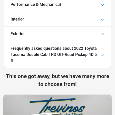
Performance & Mechanical
Interior
Exterior
Frequently asked questions about
2022 Toyota
Tacoma Double Cab TRD Off-Road Pickup 4D 5
ft
This one got away, but we have many more
to choose from!