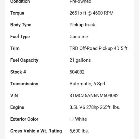
Condition
Pre-owned
Torque
265 lb-ft @ 4600 RPM
Body Type
Pickup truck
Fuel Type
Gasoline
Trim
TRD Off-Road Pickup 4D 5 ft
Fuel Capacity
21
gallons
Stock #
504082
Transmission
Automatic, 6-Spd
VIN
3TMCZ5AN6NM504082
Engine
3.5L V6 278hp 265ft. lbs.
Exterior Color
White
Gross Vehicle Wt. Rating
5,600
lbs.