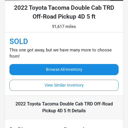
2022 Toyota Tacoma Double Cab TRD
Off-Road Pickup 4D 5 ft
91,617 miles
SOLD
This one got away, but we have many more to choose
from!
Browse All Inventory
View Similar Inventory
2022 Toyota Tacoma Double Cab TRD Off-Road
Pickup 4D 5 ft
Details