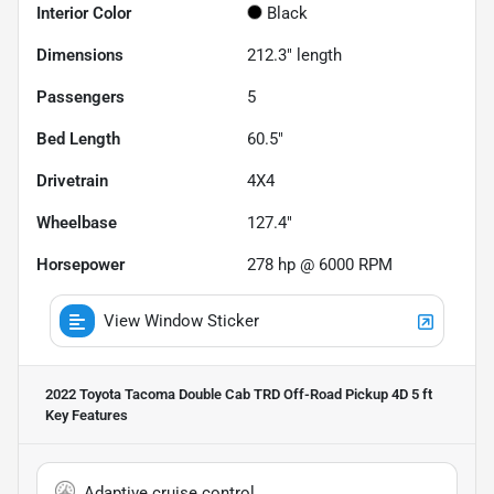
Interior Color
Black
Dimensions
212.3" length
Passengers
5
Bed Length
60.5"
Drivetrain
4X4
Wheelbase
127.4"
Horsepower
278 hp @ 6000 RPM
View Window Sticker
2022 Toyota Tacoma Double Cab TRD Off-Road Pickup 4D 5 ft
Key Features
Adaptive cruise control