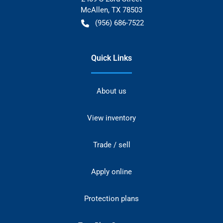
McAllen
,
TX
78503
(956) 686-7522
Quick Links
About us
View inventory
Trade / sell
Apply online
Protection plans