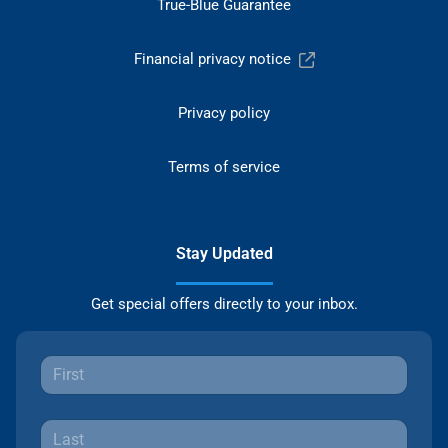
True-Blue Guarantee
Financial privacy notice
Privacy policy
Terms of service
Stay Updated
Get special offers directly to your inbox.