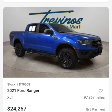
Stock #
D79608
2021 Ford Ranger
XLT
97,867
miles
$24,257
Est. Payment