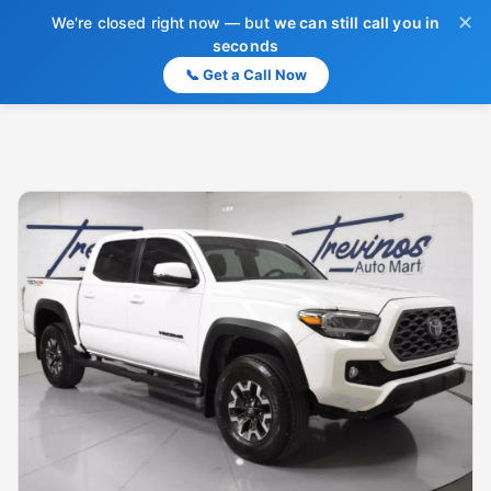
✕
We're closed right now — but
we can still call you in
seconds
📞 Get a Call Now