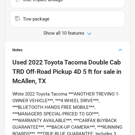
Tow package
Show all 10 features
Notes
Used
2022 Toyota Tacoma Double Cab
TRD Off-Road Pickup 4D 5 ft
for sale
in
McAllen, TX
White 2022 Toyota Tacoma ***ANOTHER TREVINO 1-
OWNER VEHICLE***, ***4 WHEEL DRIVE***,
***BLUETOOTH HANDS FREE MOBILE***,
***MANAGERS SPECIAL-PRICED TO GO!***,
***WARRANTY AVAILABLE***, ***CARFAX BUYBACK
GUARANTEE***, ***BACK-UP CAMERA***, ***RUNNING
BOARDS***, ***TRUE-BLUE GUARANTEE: Includes 3