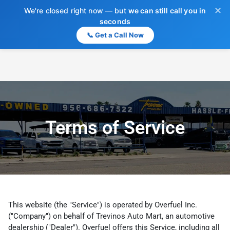
✕
We're closed right now — but
we can still call you in
seconds
📞 Get a Call Now
Terms of Service
This website (the "Service") is operated by Overfuel Inc.
("Company") on behalf of Trevinos Auto Mart, an automotive
dealership ("Dealer"). Overfuel offers this Service, including all