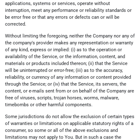
applications, systems or services, operate without
interruption, meet any performance or reliability standards or
be error free or that any errors or defects can or will be
corrected.
Without limiting the foregoing, neither the Company nor any of
the company's provider makes any representation or warranty
of any kind, express or implied: (i) as to the operation or
availability of the Service, or the information, content, and
materials or products included thereon; (ii) that the Service
will be uninterrupted or error-free; (iii) as to the accuracy,
reliability, or currency of any information or content provided
through the Service; or (iv) that the Service, its servers, the
content, or e-mails sent from or on behalf of the Company are
free of viruses, scripts, trojan horses, worms, malware,
timebombs or other harmful components.
Some jurisdictions do not allow the exclusion of certain types
of warranties or limitations on applicable statutory rights of a
consumer, so some or all of the above exclusions and
limitations may not apply to You. But in such a case the