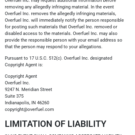
Overfuel Inc. may request additional information before
removing any allegedly infringing material. In the event
Overfuel Inc. removes the allegedly infringing materials,
Overfuel Inc. will immediately notify the person responsible
for posting such materials that Overfuel Inc. removed or
disabled access to the materials. Overfuel Inc. may also
provide the responsible person with your email address so
that the person may respond to your allegations.
Pursuant to 17 U.S.C. 512(c). Overfuel Inc. designated
Copyright Agent is:
Copyright Agent
Overfuel Inc.
9247 N. Meridian Street
Suite 375
Indianapolis, IN 46260
copyright@overfuel.com
LIMITATION OF LIABILITY