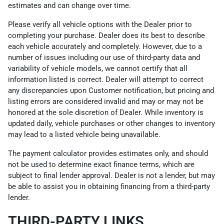
estimates and can change over time.
Please verify all vehicle options with the Dealer prior to
completing your purchase. Dealer does its best to describe
each vehicle accurately and completely. However, due to a
number of issues including our use of third-party data and
variability of vehicle models, we cannot certify that all
information listed is correct. Dealer will attempt to correct
any discrepancies upon Customer notification, but pricing and
listing errors are considered invalid and may or may not be
honored at the sole discretion of Dealer. While inventory is
updated daily, vehicle purchases or other changes to inventory
may lead to a listed vehicle being unavailable.
The payment calculator provides estimates only, and should
not be used to determine exact finance terms, which are
subject to final lender approval. Dealer is not a lender, but may
be able to assist you in obtaining financing from a third-party
lender.
THIRD-PARTY LINKS