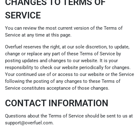
CHANGES TO TERMS OF
SERVICE
You can review the most current version of the Terms of
Service at any time at this page.
Overfuel reserves the right, at our sole discretion, to update,
change or replace any part of these Terms of Service by
posting updates and changes to our website. It is your
responsibility to check our website periodically for changes.
Your continued use of or access to our website or the Service
following the posting of any changes to these Terms of
Service constitutes acceptance of those changes.
CONTACT INFORMATION
Questions about the Terms of Service should be sent to us at
support@overfuel.com.