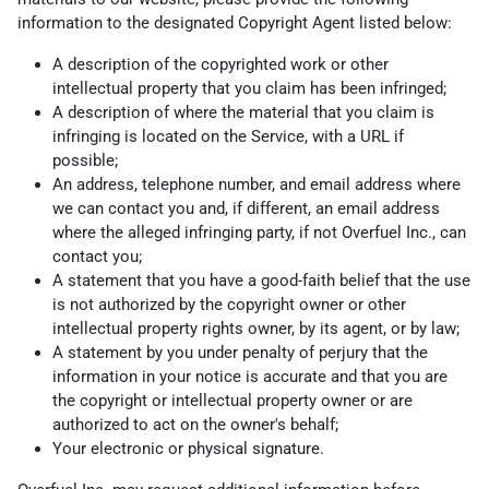
information to the designated Copyright Agent listed below:
A description of the copyrighted work or other
intellectual property that you claim has been infringed;
A description of where the material that you claim is
infringing is located on the Service, with a URL if
possible;
An address, telephone number, and email address where
we can contact you and, if different, an email address
where the alleged infringing party, if not Overfuel Inc., can
contact you;
A statement that you have a good-faith belief that the use
is not authorized by the copyright owner or other
intellectual property rights owner, by its agent, or by law;
A statement by you under penalty of perjury that the
information in your notice is accurate and that you are
the copyright or intellectual property owner or are
authorized to act on the owner's behalf;
Your electronic or physical signature.