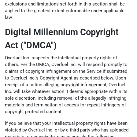
exclusions and limitations set forth in this section shall be
applied to the greatest extent enforceable under applicable
law.
Digital Millennium Copyright
Act ("DMCA")
Overfuel Inc. respects the intellectual property rights of
others. Per the DMCA, Overfuel Inc. will respond promptly to
claims of copyright infringement on the Service if submitted
to Overfuel Inc.'s Copyright Agent as described below. Upon
receipt of a notice alleging copyright infringement, Overfuel
Inc. will take whatever action it deems appropriate within its
sole discretion, including removal of the allegedly infringing
materials and termination of access for repeat infringers of
copyright protected content.
If you believe that your intellectual property rights have been
violated by Overfuel Inc. or by a third party who has uploaded
materials to our website, please provide the following