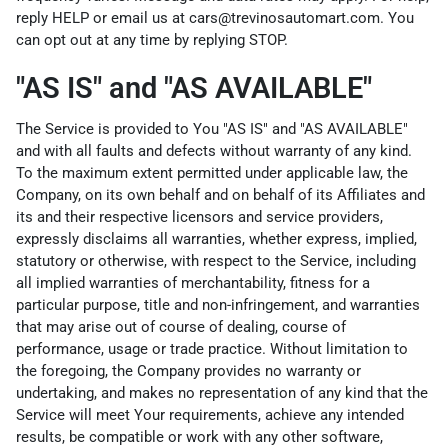
reply HELP or email us at cars@trevinosautomart.com. You
can opt out at any time by replying STOP.
"AS IS" and "AS AVAILABLE"
The Service is provided to You "AS IS" and "AS AVAILABLE"
and with all faults and defects without warranty of any kind.
To the maximum extent permitted under applicable law, the
Company, on its own behalf and on behalf of its Affiliates and
its and their respective licensors and service providers,
expressly disclaims all warranties, whether express, implied,
statutory or otherwise, with respect to the Service, including
all implied warranties of merchantability, fitness for a
particular purpose, title and non-infringement, and warranties
that may arise out of course of dealing, course of
performance, usage or trade practice. Without limitation to
the foregoing, the Company provides no warranty or
undertaking, and makes no representation of any kind that the
Service will meet Your requirements, achieve any intended
results, be compatible or work with any other software,