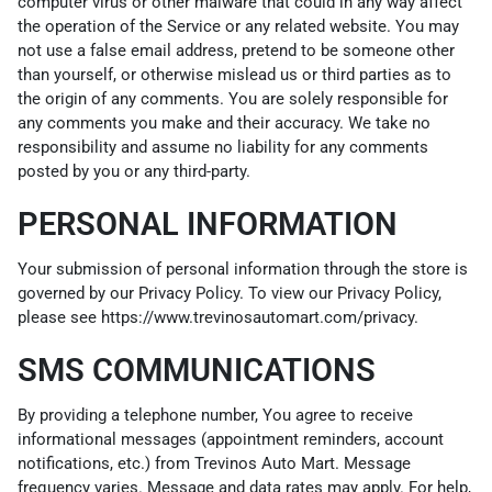
computer virus or other malware that could in any way affect
the operation of the Service or any related website. You may
not use a false email address, pretend to be someone other
than yourself, or otherwise mislead us or third parties as to
the origin of any comments. You are solely responsible for
any comments you make and their accuracy. We take no
responsibility and assume no liability for any comments
posted by you or any third-party.
PERSONAL INFORMATION
Your submission of personal information through the store is
governed by our Privacy Policy. To view our Privacy Policy,
please see
https://www.trevinosautomart.com/privacy
.
SMS COMMUNICATIONS
By providing a telephone number, You agree to receive
informational messages (appointment reminders, account
notifications, etc.) from Trevinos Auto Mart. Message
frequency varies. Message and data rates may apply. For help,