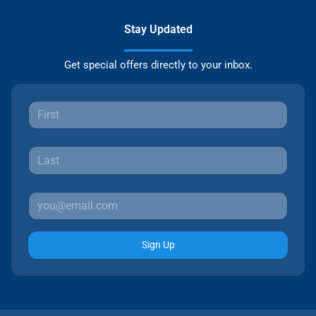
Stay Updated
Get special offers directly to your inbox.
Sign Up