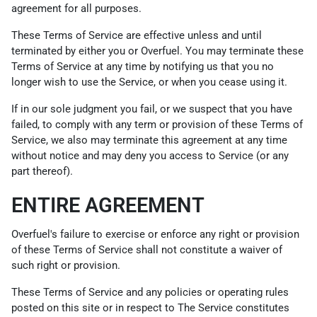
agreement for all purposes.
These Terms of Service are effective unless and until
terminated by either you or Overfuel. You may terminate these
Terms of Service at any time by notifying us that you no
longer wish to use the Service, or when you cease using it.
If in our sole judgment you fail, or we suspect that you have
failed, to comply with any term or provision of these Terms of
Service, we also may terminate this agreement at any time
without notice and may deny you access to Service (or any
part thereof).
ENTIRE AGREEMENT
Overfuel's failure to exercise or enforce any right or provision
of these Terms of Service shall not constitute a waiver of
such right or provision.
These Terms of Service and any policies or operating rules
posted on this site or in respect to The Service constitutes