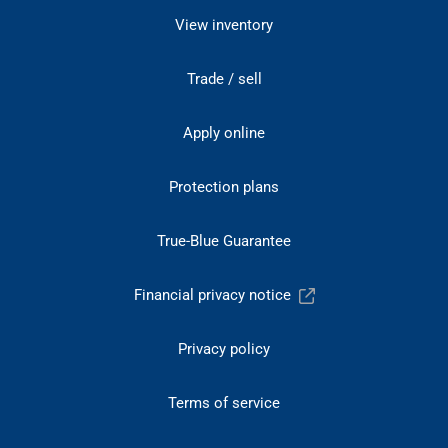
View inventory
Trade / sell
Apply online
Protection plans
True-Blue Guarantee
Financial privacy notice
Privacy policy
Terms of service