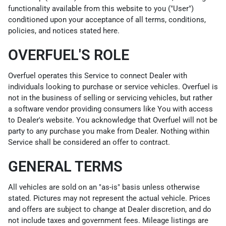
functionality available from this website to you ("User")
conditioned upon your acceptance of all terms, conditions,
policies, and notices stated here.
OVERFUEL'S ROLE
Overfuel operates this Service to connect Dealer with
individuals looking to purchase or service vehicles. Overfuel is
not in the business of selling or servicing vehicles, but rather
a software vendor providing consumers like You with access
to Dealer's website. You acknowledge that Overfuel will not be
party to any purchase you make from Dealer. Nothing within
Service shall be considered an offer to contract.
GENERAL TERMS
All vehicles are sold on an "as-is" basis unless otherwise
stated. Pictures may not represent the actual vehicle. Prices
and offers are subject to change at Dealer discretion, and do
not include taxes and government fees. Mileage listings are