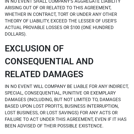
IN NO EVENT SHALL COMPANY'S AGGREGATE LIABILITY
ARISING OUT OF OR RELATED TO THIS AGREEMENT,
WHETHER IN CONTRACT, TORT OR UNDER ANY OTHER
THEORY OF LIABILITY, EXCEED THE LESSER OF USER'S
ACTUAL PROVABLE LOSSES OR $100 (ONE HUNDRED
DOLLARS).
EXCLUSION OF
CONSEQUENTIAL AND
RELATED DAMAGES
IN NO EVENT WILL COMPANY BE LIABLE FOR ANY INDIRECT,
SPECIAL, CONSEQUENTIAL, PUNITIVE OR EXEMPLARY
DAMAGES (INCLUDING, BUT NOT LIMITED TO, DAMAGES
BASED UPON LOST PROFITS, BUSINESS INTERRUPTION,
LOST BUSINESS, OR LOST SAVINGS) FOR ANY ACTS OR
FAILURE TO ACT UNDER THIS AGREEMENT, EVEN IF IT HAS
BEEN ADVISED OF THEIR POSSIBLE EXISTENCE.