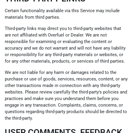
Certain functionality available via this Service may include
materials from third parties.
Third-party links may direct you to third-party websites that
are not affiliated with Overfuel or Dealer. We are not
responsible for examining or evaluating the content or
accuracy and we do not warrant and will not have any liability
or responsibility for any third-party materials or websites, or
for any other materials, products, or services of third parties.
We are not liable for any harm or damages related to the
purchase or use of goods, services, resources, content, or any
other transactions made in connection with any third-party
websites. Please review carefully the third-party's policies and
practices and make sure you understand them before you
engage in any transaction. Complaints, claims, concerns, or
questions regarding third-party products should be directed to
the third-party.
USER COMMENTS, FEEDBACK