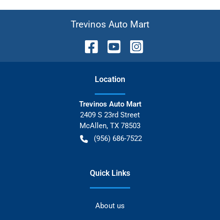
Trevinos Auto Mart
Location
Trevinos Auto Mart
2409 S 23rd Street
McAllen
,
TX
78503
(956) 686-7522
Quick Links
About us