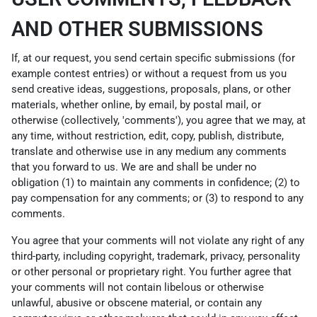
AND OTHER SUBMISSIONS
If, at our request, you send certain specific submissions (for
example contest entries) or without a request from us you
send creative ideas, suggestions, proposals, plans, or other
materials, whether online, by email, by postal mail, or
otherwise (collectively, 'comments'), you agree that we may, at
any time, without restriction, edit, copy, publish, distribute,
translate and otherwise use in any medium any comments
that you forward to us. We are and shall be under no
obligation (1) to maintain any comments in confidence; (2) to
pay compensation for any comments; or (3) to respond to any
comments.
You agree that your comments will not violate any right of any
third-party, including copyright, trademark, privacy, personality
or other personal or proprietary right. You further agree that
your comments will not contain libelous or otherwise
unlawful, abusive or obscene material, or contain any