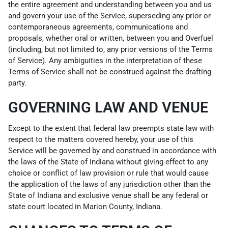
the entire agreement and understanding between you and us
and govern your use of the Service, superseding any prior or
contemporaneous agreements, communications and
proposals, whether oral or written, between you and Overfuel
(including, but not limited to, any prior versions of the Terms
of Service). Any ambiguities in the interpretation of these
Terms of Service shall not be construed against the drafting
party.
GOVERNING LAW AND VENUE
Except to the extent that federal law preempts state law with
respect to the matters covered hereby, your use of this
Service will be governed by and construed in accordance with
the laws of the State of Indiana without giving effect to any
choice or conflict of law provision or rule that would cause
the application of the laws of any jurisdiction other than the
State of Indiana and exclusive venue shall be any federal or
state court located in Marion County, Indiana.