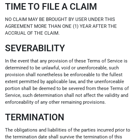
TIME TO FILE A CLAIM
NO CLAIM MAY BE BROUGHT BY USER UNDER THIS
AGREEMENT MORE THAN ONE (1) YEAR AFTER THE
ACCRUAL OF THE CLAIM.
SEVERABILITY
In the event that any provision of these Terms of Service is
determined to be unlawful, void or unenforceable, such
provision shall nonetheless be enforceable to the fullest
extent permitted by applicable law, and the unenforceable
portion shall be deemed to be severed from these Terms of
Service, such determination shall not affect the validity and
enforceability of any other remaining provisions.
TERMINATION
The obligations and liabilities of the parties incurred prior to
the termination date shall survive the termination of this