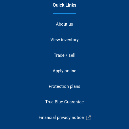
Quick Links
About us
View inventory
Trade / sell
Apply online
Protection plans
True-Blue Guarantee
Financial privacy notice