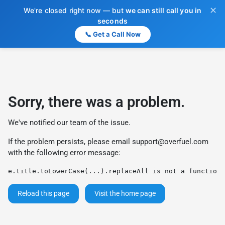
✕
We're closed right now — but
we can still call you in
seconds
📞 Get a Call Now
Sorry, there was a problem.
We've notified our team of the issue.
If the problem persists, please email
support@overfuel.com
with the following error message:
e.title.toLowerCase(...).replaceAll is not a function
Reload this page
Visit the home page