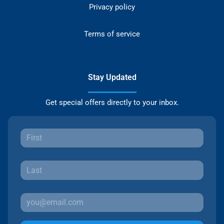
Privacy policy
Terms of service
Stay Updated
Get special offers directly to your inbox.