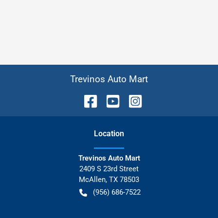
Trevinos Auto Mart
Location
Trevinos Auto Mart
2409 S 23rd Street
McAllen
,
TX
78503
(956) 686-7522