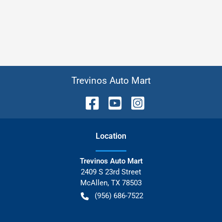
Trevinos Auto Mart
Location
Trevinos Auto Mart
2409 S 23rd Street
McAllen
,
TX
78503
(956) 686-7522