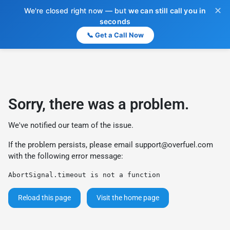
✕
We're closed right now — but
we can still call you in
seconds
📞 Get a Call Now
Sorry, there was a problem.
We've notified our team of the issue.
If the problem persists, please email
support@overfuel.com
with the following error message:
AbortSignal.timeout is not a function
Reload this page
Visit the home page