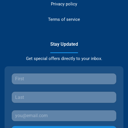
Privacy policy
Terms of service
Stay Updated
Get special offers directly to your inbox.