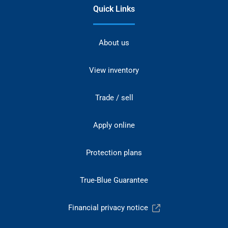
Quick Links
About us
View inventory
Trade / sell
Apply online
Protection plans
True-Blue Guarantee
Financial privacy notice