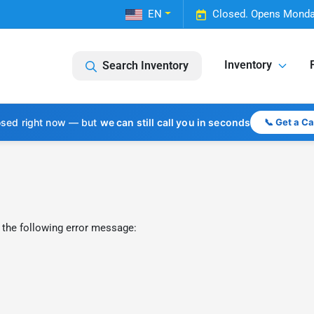
EN
Closed. Opens Monda
Inventory
Search Inventory
osed right now — but
we can still call you in seconds
📞 Get a C
 the following error message: