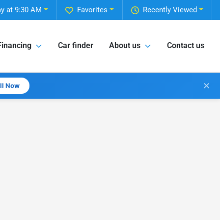
y at 9:30 AM
Favorites
Recently Viewed
Financing
Car finder
About us
Contact us
✕
all Now