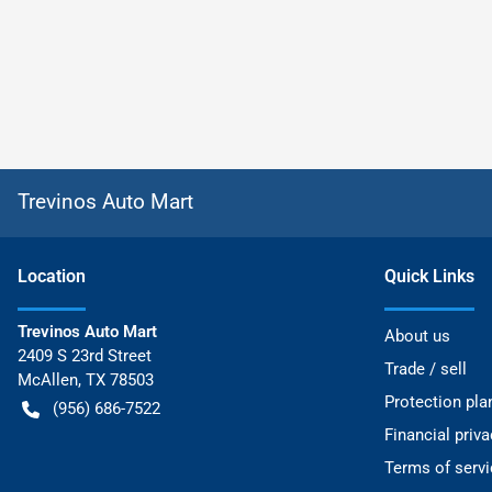
Trevinos Auto Mart
Location
Quick Links
Trevinos Auto Mart
About us
2409 S 23rd Street
Trade / sell
McAllen
,
TX
78503
Protection pla
(956) 686-7522
Financial priv
Terms of servi