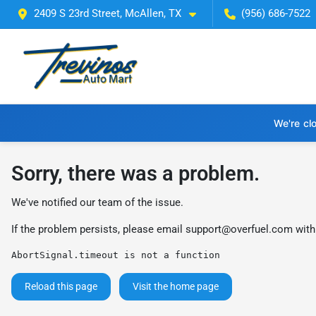
2409 S 23rd Street, McAllen, TX
(956) 686-7522
We're cl
Sorry, there was a problem.
We've notified our team of the issue.
If the problem persists, please email
support@overfuel.com
with
AbortSignal.timeout is not a function
Reload this page
Visit the home page