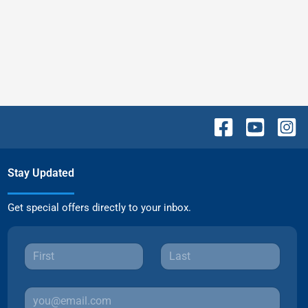
Stay Updated
Get special offers directly to your inbox.