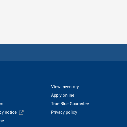
View inventory
Apply online
ns
True-Blue Guarantee
acy notice
Privacy policy
ce