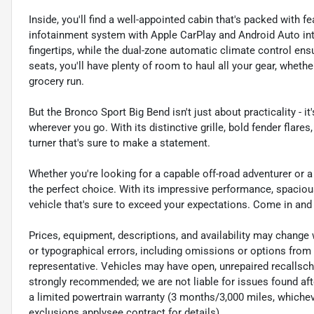
Inside, you'll find a well-appointed cabin that's packed wit
infotainment system with Apple CarPlay and Android Auto inte
fingertips, while the dual-zone automatic climate control ensu
seats, you'll have plenty of room to haul all your gear, wheth
grocery run.
But the Bronco Sport Big Bend isn't just about practicality - i
wherever you go. With its distinctive grille, bold fender flares
turner that's sure to make a statement.
Whether you're looking for a capable off-road adventurer or a 
the perfect choice. With its impressive performance, spacious 
vehicle that's sure to exceed your expectations. Come in and t
Prices, equipment, descriptions, and availability may change 
or typographical errors, including omissions or options from 
representative. Vehicles may have open, unrepaired recalls
strongly recommended; we are not liable for issues found afte
a limited powertrain warranty (3 months/3,000 miles, whicheve
exclusions applysee contract for details).