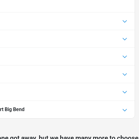
rt Big Bend
one got away, but we have many more to choose