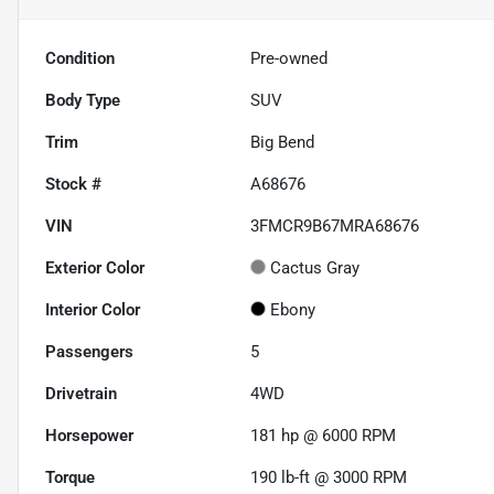
Condition
Pre-owned
Body Type
SUV
Trim
Big Bend
Stock #
A68676
VIN
3FMCR9B67MRA68676
Exterior Color
Cactus Gray
Interior Color
Ebony
Passengers
5
Drivetrain
4WD
Horsepower
181 hp @ 6000 RPM
Torque
190 lb-ft @ 3000 RPM