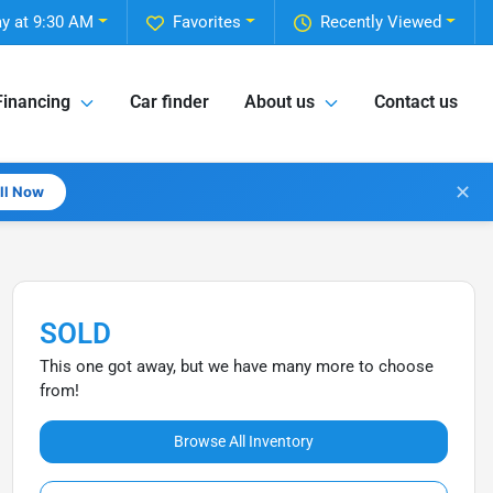
y at 9:30 AM
Favorites
Recently Viewed
Financing
Car finder
About us
Contact us
✕
all Now
SOLD
This one got away, but we have many more to choose
from!
Browse All Inventory