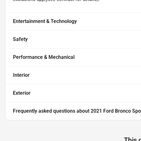
Entertainment & Technology
Safety
Performance & Mechanical
Interior
Exterior
Frequently asked questions about
2021 Ford Bronco Spo
This 