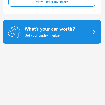
View Similar Inventory
What's your car worth?
Get your trade-in value