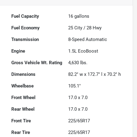
Fuel Capacity
16
gallons
Fuel Economy
25
City /
28
Hwy
Transmission
8-Speed Automatic
Engine
1.5L EcoBoost
Gross Vehicle Wt. Rating
4,630
lbs.
Dimensions
82.2" w x 172.7" l x 70.2" h
Wheelbase
105.1"
Front Wheel
17.0 x 7.0
Rear Wheel
17.0 x 7.0
Front Tire
225/65R17
Rear Tire
225/65R17