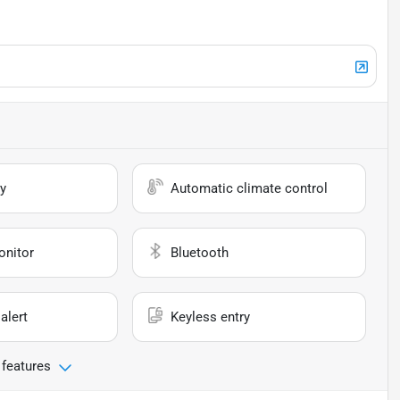
y
Automatic climate control
onitor
Bluetooth
alert
Keyless entry
 features