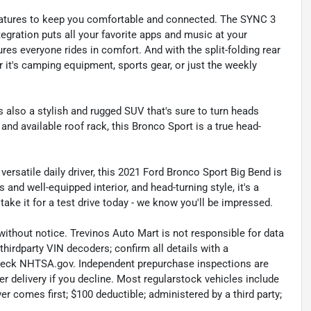
h features to keep you comfortable and connected. The SYNC 3
gration puts all your favorite apps and music at your
res everyone rides in comfort. And with the split-folding rear
er it's camping equipment, sports gear, or just the weekly
t's also a stylish and rugged SUV that's sure to turn heads
, and available roof rack, this Bronco Sport is a true head-
versatile daily driver, this 2021 Ford Bronco Sport Big Bend is
and well-equipped interior, and head-turning style, it's a
ake it for a test drive today - we know you'll be impressed.
without notice. Trevinos Auto Mart is not responsible for data
thirdparty VIN decoders; confirm all details with a
check NHTSA.gov. Independent prepurchase inspections are
r delivery if you decline. Most regularstock vehicles include
r comes first; $100 deductible; administered by a third party;