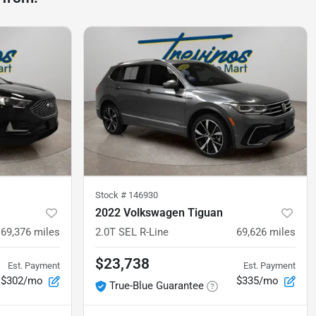
Stock #
146930
2022 Volkswagen Tiguan
69,376
miles
2.0T SEL R-Line
69,626
miles
$23,738
Est. Payment
Est. Payment
$302/mo
$335/mo
True-Blue Guarantee