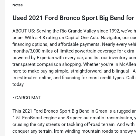
Notes
Used
2021 Ford Bronco Sport Big Bend
for 
ABOUT US: Serving the Rio Grande Valley since 1992, we've help
price. With a 4.8 rating on Capital One Auto Navigator, our 
financing options, and affordable payments. Nearly every veh
months/3,000 miles of limited powertrain coverage for extra
powered by Experian with every car, and list our inventory ac
transparent comparison shopping. Whether you're in McAllen, 
here to make buying simple, straightforward, and bilingual - A
in estimates online, and financing for most credit types. Ca
today.
• CARGO MAT
This 2021 Ford Bronco Sport Big Bend in Green is a rugged an
1.5L EcoBoost engine and 8-speed automatic transmission, you
cruising the city streets or tackling off-road terrain. And wit
conquer any terrain, from winding mountain roads to snowy w