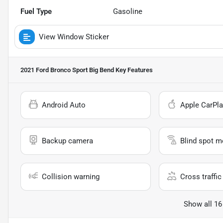
Fuel Type
Gasoline
View Window Sticker
2021 Ford Bronco Sport Big Bend
Key Features
Android Auto
Apple CarPla
Backup camera
Blind spot m
Collision warning
Cross traffic 
Show all 16