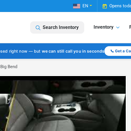
EN
Opens toda
Inventory
Search Inventory
osed right now — but
we can still call you in seconds
📞 Get a C
 Big Bend