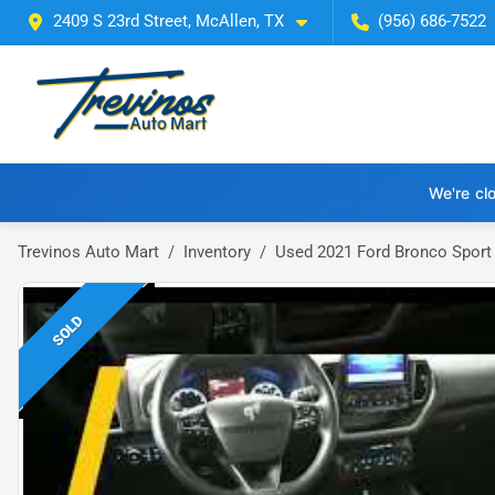
2409 S 23rd Street, McAllen, TX
(956) 686-7522
We're cl
Trevinos Auto Mart
Inventory
Used 2021 Ford Bronco Sport
SOLD