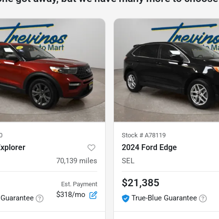
0
Stock #
A78119
xplorer
2024 Ford Edge
70,139
miles
SEL
$21,385
Est. Payment
$318/mo
 Guarantee
True-Blue Guarantee