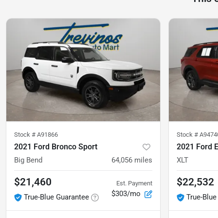
Stock #
A91866
Stock #
A9474
2021 Ford Bronco Sport
2021 Ford E
Big Bend
64,056
miles
XLT
$21,460
$22,532
Est. Payment
$303/mo
True-Blue Guarantee
True-Blue