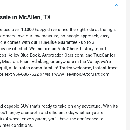
sale
in
McAllen, TX
ed over 10,000 happy drivers find the right ride at the right
customers love our low-pressure, no-haggle approach, easy
icle comes with our True-Blue Guarantee - up to 3
 peace of mind. We include an AutoCheck history report
ross Kelley Blue Book, Autotrader, Cars.com, and TrueCar for
Mission, Pharr, Edinburg, or anywhere in the Valley, we're
quii, si te tratan como familia! Trades welcome, instant trade-
ll or text 956-686-7522 or visit www.TrevinosAutoMart.com
d capable SUV that's ready to take on any adventure. With its
'll enjoy a smooth and efficient ride, whether you're
h its 4-wheel drive system, you'll have the confidence to
inter conditions.