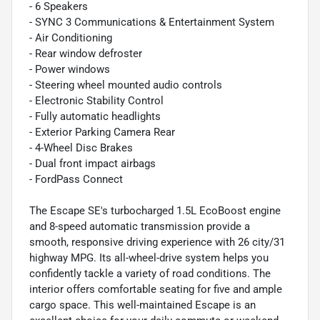
- 6 Speakers
- SYNC 3 Communications & Entertainment System
- Air Conditioning
- Rear window defroster
- Power windows
- Steering wheel mounted audio controls
- Electronic Stability Control
- Fully automatic headlights
- Exterior Parking Camera Rear
- 4-Wheel Disc Brakes
- Dual front impact airbags
- FordPass Connect
The Escape SE's turbocharged 1.5L EcoBoost engine
and 8-speed automatic transmission provide a
smooth, responsive driving experience with 26 city/31
highway MPG. Its all-wheel-drive system helps you
confidently tackle a variety of road conditions. The
interior offers comfortable seating for five and ample
cargo space. This well-maintained Escape is an