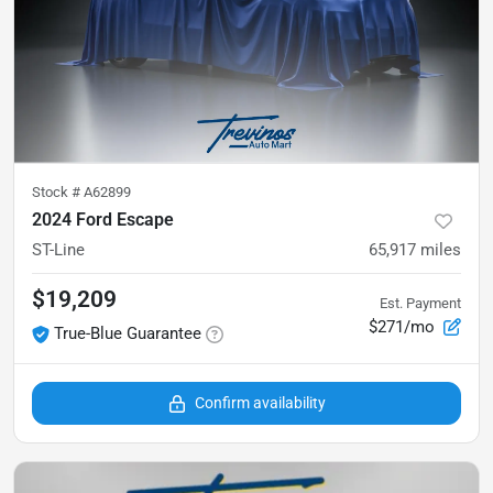
Stock #
A62899
2024 Ford Escape
ST-Line
65,917
miles
$19,209
Est. Payment
$271/mo
True-Blue Guarantee
Confirm availability