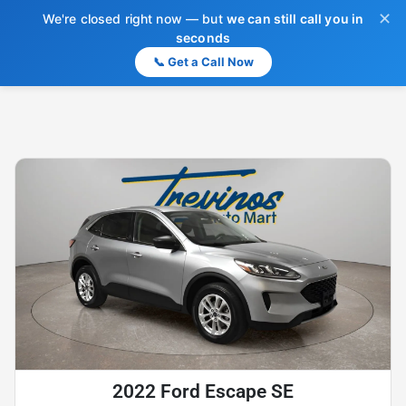
✕
We're closed right now — but
we can still call you in
seconds
📞 Get a Call Now
2022 Ford Escape SE