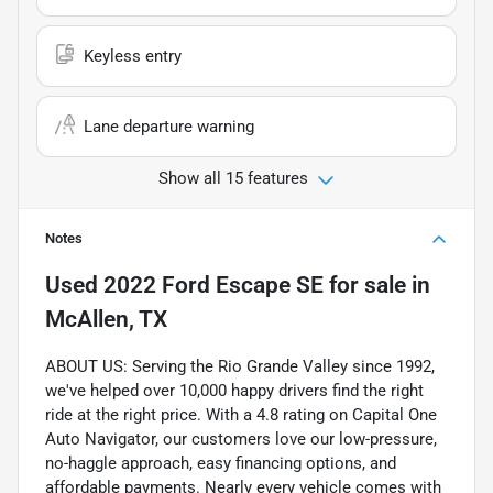
Keyless entry
Lane departure warning
Show all 15 features
Notes
Used
2022 Ford Escape SE
for sale
in
McAllen, TX
ABOUT US: Serving the Rio Grande Valley since 1992,
we've helped over 10,000 happy drivers find the right
ride at the right price. With a 4.8 rating on Capital One
Auto Navigator, our customers love our low-pressure,
no-haggle approach, easy financing options, and
affordable payments. Nearly every vehicle comes with