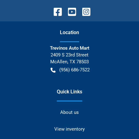
Location
Trevinos Auto Mart
2409 S 23rd Street
McAllen
,
TX
78503
(956) 686-7522
Quick Links
About us
View inventory