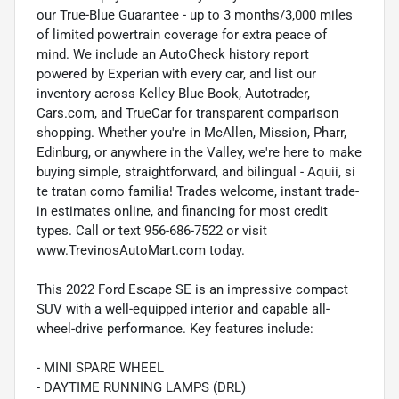
our True-Blue Guarantee - up to 3 months/3,000 miles
of limited powertrain coverage for extra peace of
mind. We include an AutoCheck history report
powered by Experian with every car, and list our
inventory across Kelley Blue Book, Autotrader,
Cars.com, and TrueCar for transparent comparison
shopping. Whether you're in McAllen, Mission, Pharr,
Edinburg, or anywhere in the Valley, we're here to make
buying simple, straightforward, and bilingual - Aquii, si
te tratan como familia! Trades welcome, instant trade-
in estimates online, and financing for most credit
types. Call or text 956-686-7522 or visit
www.TrevinosAutoMart.com today.
This 2022 Ford Escape SE is an impressive compact
SUV with a well-equipped interior and capable all-
wheel-drive performance. Key features include:
- MINI SPARE WHEEL
- DAYTIME RUNNING LAMPS (DRL)