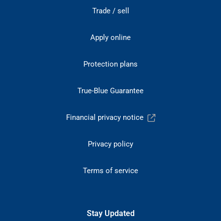
Trade / sell
Apply online
Protection plans
True-Blue Guarantee
Financial privacy notice
Privacy policy
Terms of service
Stay Updated