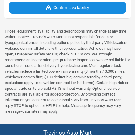
Confirm availability
Prices, equipment, availability, and descriptions may change at any time
without notice. Trevino’s Auto Mart is not responsible for data or
typographical errors, including options pulled by third‑party VIN decoders
—please confirm all details with a representative. Vehicles may have
open, unrepaired safety recalls; check NHTSA.gov. We strongly
recommend an independent pre‑purchase inspection; we are not liable for
conditions found after delivery if you decline one. Most regular‑stock
vehicles include a limited power‑train warranty (3 months / 3,000 miles,
whichever comes first; $100 deductible; administered by a third‑party;
exclusions apply—see written contract for full terms). Certain high‑risk or
special‑trade units are sold AS‑IS without warranty. Optional service
contracts are available for added protection. By providing contact
information you consent to occasional SMS from Trevino’s Auto Mart;
reply STOP to opt out or HELP for help. Message frequency may vary;
message/data rates may apply.
Trevinos Auto Mart