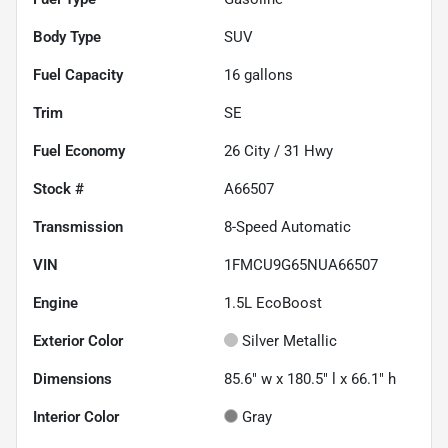
Body Type
SUV
Fuel Capacity
16
gallons
Trim
SE
Fuel Economy
26
City /
31
Hwy
Stock #
A66507
Transmission
8-Speed Automatic
VIN
1FMCU9G65NUA66507
Engine
1.5L EcoBoost
Exterior Color
Silver Metallic
Dimensions
85.6" w x 180.5" l x 66.1" h
Interior Color
Gray