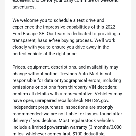
excellent choice for your daily commute or weekend
adventures.
We welcome you to schedule a test drive and
experience the impressive capabilities of this 2022
Ford Escape SE. Our team is dedicated to providing a
transparent, hassle-free buying process. We'll work
closely with you to ensure you drive away in the
perfect vehicle at the right price.
Prices, equipment, descriptions, and availability may
change without notice. Trevinos Auto Mart is not
responsible for data or typographical errors, including
omissions or options from thirdparty VIN decoders;
confirm all details with a representative. Vehicles may
have open, unrepaired recallscheck NHTSA.gov.
Independent prepurchase inspections are strongly
recommended; we are not liable for issues found after
delivery if you decline. Most regularstock vehicles
include a limited powertrain warranty (3 months/3,000
miles, whichever comes first; $100 deductible;