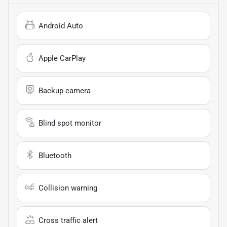
Android Auto
Apple CarPlay
Backup camera
Blind spot monitor
Bluetooth
Collision warning
Cross traffic alert