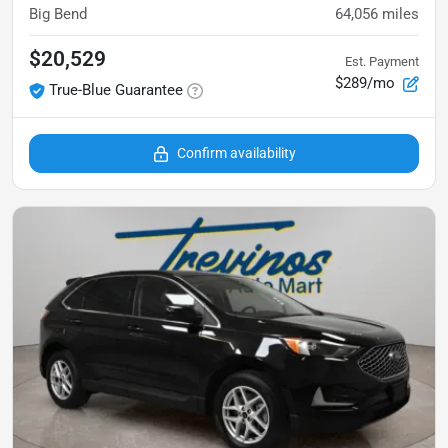
Big Bend
64,056
miles
$20,529
Est. Payment
$289/mo
True-Blue Guarantee
Confirm availability