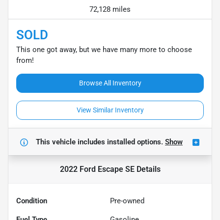
72,128 miles
SOLD
This one got away, but we have many more to choose
from!
Browse All Inventory
View Similar Inventory
This vehicle includes
installed options.
Show
2022 Ford Escape SE
Details
Condition
Pre-owned
Fuel Type
Gasoline