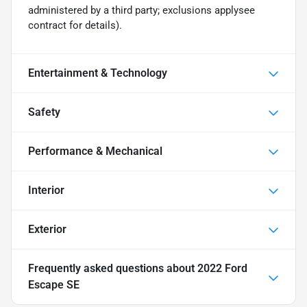
administered by a third party; exclusions applysee
contract for details).
Entertainment & Technology
Safety
Performance & Mechanical
Interior
Exterior
Frequently asked questions about
2022 Ford
Escape SE