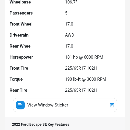
Wheelbase
106.7"
Passengers
5
Front Wheel
17.0
Drivetrain
AWD
Rear Wheel
17.0
Horsepower
181 hp @ 6000 RPM
Front Tire
225/65R17 102H
Torque
190 lb-ft @ 3000 RPM
Rear Tire
225/65R17 102H
View Window Sticker
2022 Ford Escape SE
Key Features