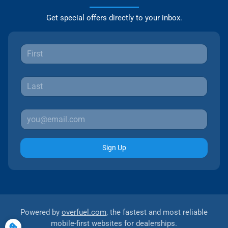
Get special offers directly to your inbox.
Sign Up
Powered by
overfuel.com
, the fastest and most reliable
mobile-first websites for dealerships.