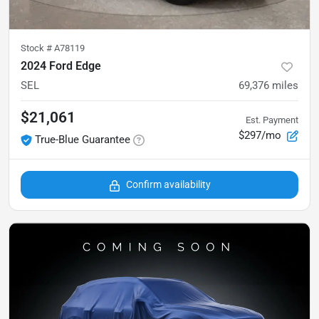
Stock #
A78119
2024 Ford Edge
SEL
69,376
miles
$21,061
Est. Payment
$297/mo
True-Blue Guarantee
Confirm availability