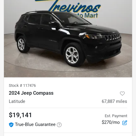
Stock #
117476
2024 Jeep Compass
Latitude
67,887
miles
$19,141
Est. Payment
$270/mo
True-Blue Guarantee