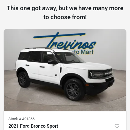
This one got away, but we have many more
to choose from!
Stock #
A91866
2021 Ford Bronco Sport