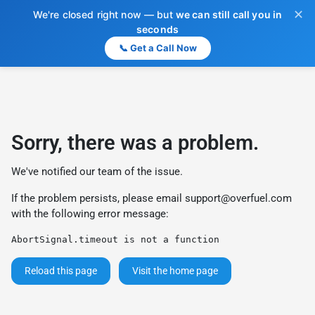
✕
We're closed right now — but
we can still call you in
seconds
📞 Get a Call Now
Sorry, there was a problem.
We've notified our team of the issue.
If the problem persists, please email
support@overfuel.com
with the following error message:
AbortSignal.timeout is not a function
Reload this page
Visit the home page