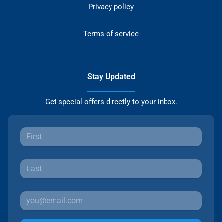
Privacy policy
Terms of service
Stay Updated
Get special offers directly to your inbox.