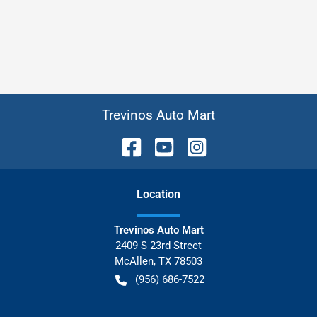
Trevinos Auto Mart
Location
Trevinos Auto Mart
2409 S 23rd Street
McAllen
,
TX
78503
(956) 686-7522