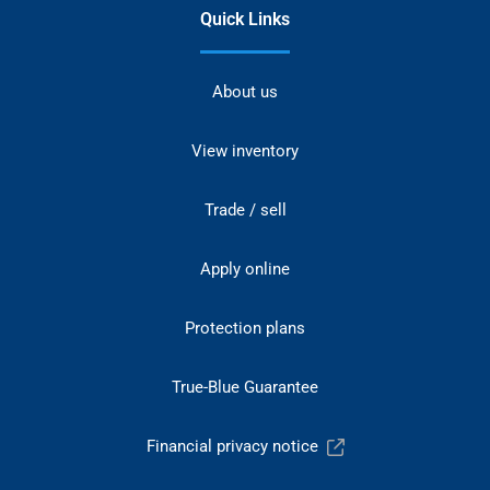
Quick Links
About us
View inventory
Trade / sell
Apply online
Protection plans
True-Blue Guarantee
Financial privacy notice