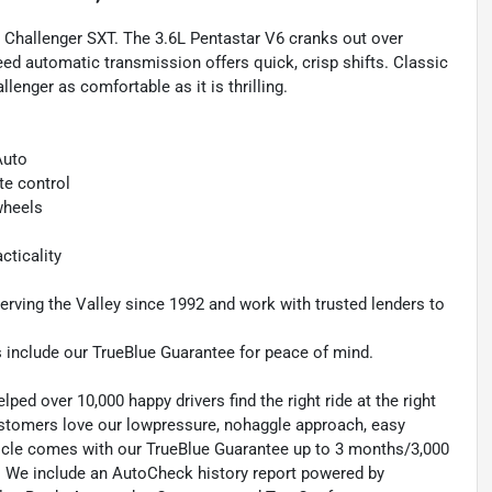
 Challenger SXT. The 3.6L Pentastar V6 cranks out over
ed automatic transmission offers quick, crisp shifts. Classic
enger as comfortable as it is thrilling.
Auto
te control
wheels
cticality
rving the Valley since 1992 and work with trusted lenders to
s include our TrueBlue Guarantee for peace of mind.
ed over 10,000 happy drivers find the right ride at the right
customers love our lowpressure, nohaggle approach, easy
hicle comes with our TrueBlue Guarantee up to 3 months/3,000
d. We include an AutoCheck history report powered by