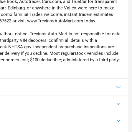
 Blue Book, Autotrader, Cars.com, and TrueCar for transparent
rr, Edinburg, or anywhere in the Valley, were here to make
tan como familia! Trades welcome, instant tradein estimates
66867522 or visit www.TrevinosAutoMart.com today.
without notice. Trevinos Auto Mart is not responsible for data
thirdparty VIN decoders; confirm all details with a
check NHTSA.gov. Independent prepurchase inspections are
r delivery if you decline. Most regularstock vehicles include
r comes first; $100 deductible; administered by a third party;