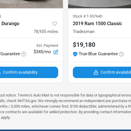
5
Stock #
T-557640
 Durango
2019 Ram 1500 Classic
78,935
miles
Tradesman
$19,180
Est. Payment
$345/mo
 Guarantee
True-Blue Guarantee
Confirm availability
Confirm availabil
ut notice. Trevino’s Auto Mart is not responsible for data or typographical error
alls; check NHTSA.gov. We strongly recommend an independent pre‑purchase inspec
nths / 3,000 miles, whichever comes first; $100 deductible; administered by a thi
rvice contracts are available for added protection. By providing contact informa
apply.