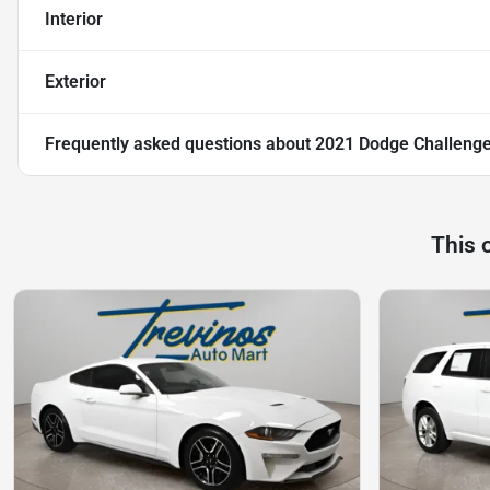
Interior
Exterior
Frequently asked questions about
2021 Dodge Challeng
This 