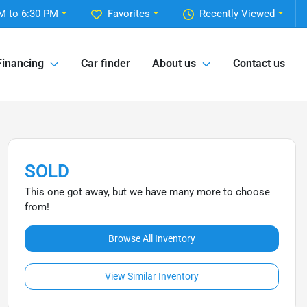
M to 6:30 PM
Favorites
Recently Viewed
Financing
Car finder
About us
Contact us
SOLD
This one got away, but we have many more to choose
from!
Browse All Inventory
View Similar Inventory