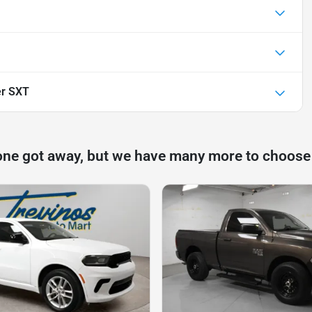
er SXT
one got away, but we have many more to choose