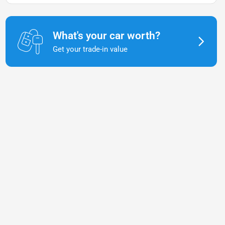
What's your car worth?
Get your trade-in value