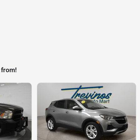
 from!