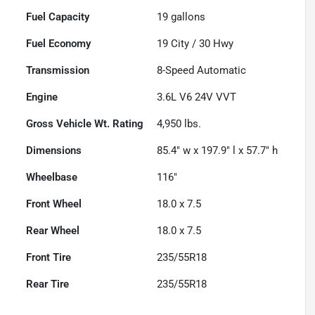
Fuel Capacity
19
gallons
Fuel Economy
19
City /
30
Hwy
Transmission
8-Speed Automatic
Engine
3.6L V6 24V VVT
Gross Vehicle Wt. Rating
4,950
lbs.
Dimensions
85.4" w x 197.9" l x 57.7" h
Wheelbase
116"
Front Wheel
18.0 x 7.5
Rear Wheel
18.0 x 7.5
Front Tire
235/55R18
Rear Tire
235/55R18