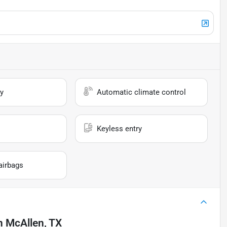
y
Automatic climate control
Keyless entry
airbags
n
McAllen, TX