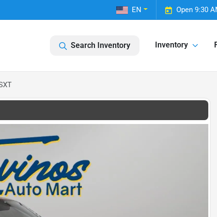
EN
Open 9:30 A
Inventory
Search Inventory
 SXT