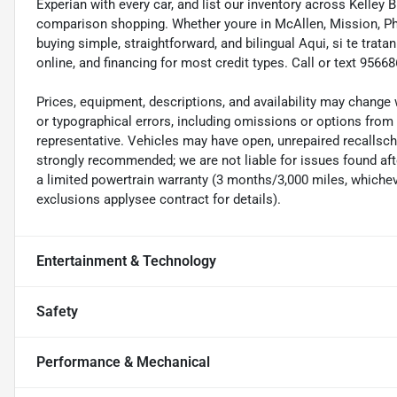
Experian with every car, and list our inventory across Kelley
comparison shopping. Whether youre in McAllen, Mission, Pha
buying simple, straightforward, and bilingual Aqui, si te tra
online, and financing for most credit types. Call or text 95
Prices, equipment, descriptions, and availability may change 
or typographical errors, including omissions or options from 
representative. Vehicles may have open, unrepaired recalls
strongly recommended; we are not liable for issues found afte
a limited powertrain warranty (3 months/3,000 miles, whicheve
exclusions applysee contract for details).
Entertainment & Technology
Safety
Performance & Mechanical