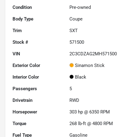
Condition
Pre-owned
Body Type
Coupe
Trim
SXT
Stock #
571500
VIN
2C3CDZAG2MH571500
Exterior Color
Sinamon Stick
Interior Color
Black
Passengers
5
Drivetrain
RWD
Horsepower
303 hp @ 6350 RPM
Torque
268 lb-ft @ 4800 RPM
Fuel Type
Gasoline