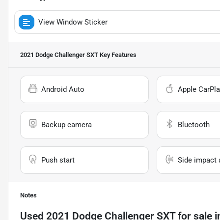
View Window Sticker
2021 Dodge Challenger SXT
Key Features
Android Auto
Apple CarPla
Backup camera
Bluetooth
Push start
Side impact 
Notes
Used
2021 Dodge Challenger SXT
for sale
i