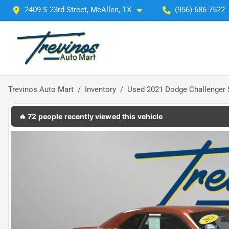
2409 S 23rd Street, McAllen, TX
(956) 686-7522
Trevinos Auto Mart
Inventory
Used 2021 Dodge Challenger
🔥 72 people recently viewed this vehicle