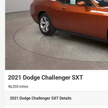
2021 Dodge Challenger SXT
46,255 miles
2021 Dodge Challenger SXT
Details