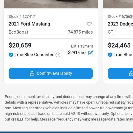
Stock #
127417
Stock #
67563
2021 Ford Mustang
2023 Dodge
EcoBoost
74,875
miles
GT
$20,659
$24,465
Est. Payment
$291/mo
True-Blue Guarantee
True-Blue
Confirm availability
Prices, equipment, availability, and descriptions may change at any time witho
details with a representative. Vehicles may have open, unrepaired safety rec
one. Most regular‑stock vehicles include a limited power‑train warranty (3 mo
high‑risk or special‑trade units are sold AS‑IS without warranty. Optional se
out or HELP for help. Message frequency may vary; message/data rates may 