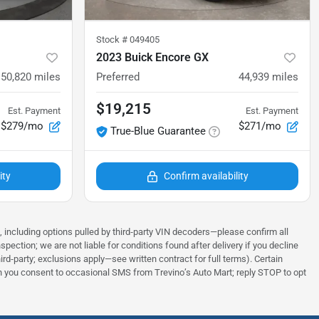
Stock #
049405
2023 Buick Encore GX
50,820
miles
Preferred
44,939
miles
$19,215
Est. Payment
Est. Payment
$279/mo
$271/mo
True-Blue Guarantee
ity
Confirm availability
s, including options pulled by third‑party VIN decoders—please confirm all
tion; we are not liable for conditions found after delivery if you decline
rd‑party; exclusions apply—see written contract for full terms). Certain
tion you consent to occasional SMS from Trevino’s Auto Mart; reply STOP to opt