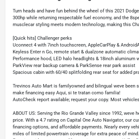
Turn heads and have fun behind the wheel of this 2021 Dodge
300hp while returning respectable fuel economy, and the 8spe
musclecar styling meets modern technology, making this Chall
[Quick hits] Challenger perks
Uconnect 4 with 7inch touchscreen, AppleCarPlay & Android
Keyless Enter n Go, remote start & dualzone automatic clima
Performance hood, LED halo headlights & 18inch aluminum 
ParkView rear backup camera & ParkSense rear park assist
Spacious cabin with 60/40 splitfolding rear seat for added pra
Trevinos Auto Mart is familyowned and bilingual weve been se
make financing easy Aqui, si te tratan como familia!
AutoCheck report available; request your copy. Most vehicle
ABOUT US: Serving the Rio Grande Valley since 1992, weve help
price. With a 4.7 rating on Capital One Auto Navigator, our 
financing options, and affordable payments. Nearly every ve
miles of limited powertrain coverage for extra peace of min