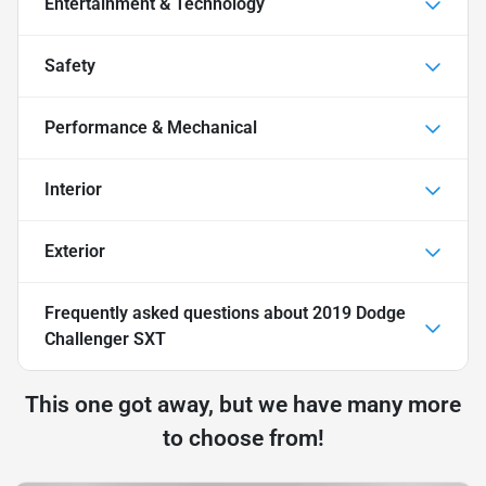
Entertainment & Technology
Safety
Performance & Mechanical
Interior
Exterior
Frequently asked questions about
2019 Dodge
Challenger SXT
This one got away, but we have many more
to choose from!