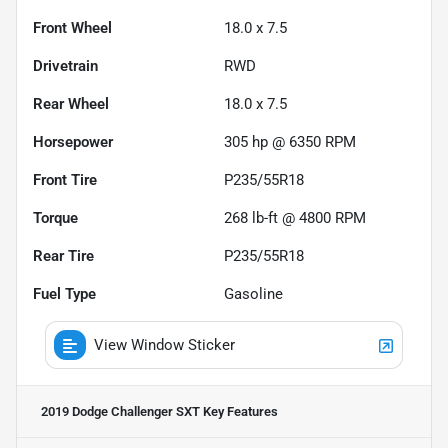
Front Wheel
18.0 x 7.5
Drivetrain
RWD
Rear Wheel
18.0 x 7.5
Horsepower
305 hp @ 6350 RPM
Front Tire
P235/55R18
Torque
268 lb-ft @ 4800 RPM
Rear Tire
P235/55R18
Fuel Type
Gasoline
View Window Sticker
2019 Dodge Challenger SXT
Key Features