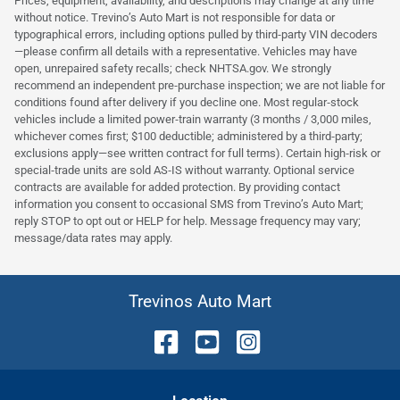
Prices, equipment, availability, and descriptions may change at any time
without notice. Trevino’s Auto Mart is not responsible for data or
typographical errors, including options pulled by third‑party VIN decoders
—please confirm all details with a representative. Vehicles may have
open, unrepaired safety recalls; check NHTSA.gov. We strongly
recommend an independent pre‑purchase inspection; we are not liable for
conditions found after delivery if you decline one. Most regular‑stock
vehicles include a limited power‑train warranty (3 months / 3,000 miles,
whichever comes first; $100 deductible; administered by a third‑party;
exclusions apply—see written contract for full terms). Certain high‑risk or
special‑trade units are sold AS‑IS without warranty. Optional service
contracts are available for added protection. By providing contact
information you consent to occasional SMS from Trevino’s Auto Mart;
reply STOP to opt out or HELP for help. Message frequency may vary;
message/data rates may apply.
Trevinos Auto Mart