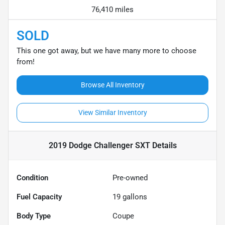
76,410 miles
SOLD
This one got away, but we have many more to choose
from!
Browse All Inventory
View Similar Inventory
2019 Dodge Challenger SXT
Details
Condition
Pre-owned
Fuel Capacity
19
gallons
Body Type
Coupe