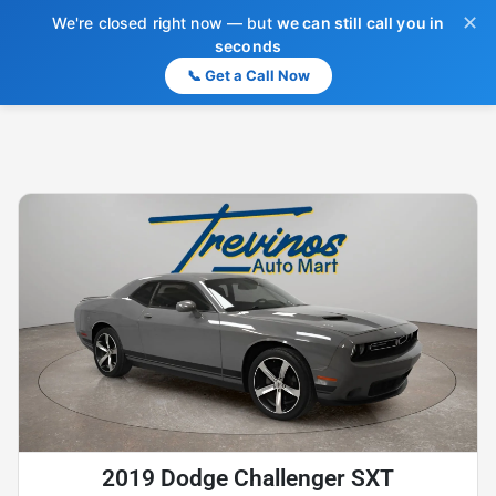
✕
We're closed right now — but
we can still call you in
seconds
📞 Get a Call Now
2019 Dodge Challenger SXT