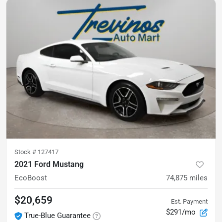
Stock #
127417
2021 Ford Mustang
EcoBoost
74,875
miles
$20,659
Est. Payment
$291/mo
True-Blue Guarantee