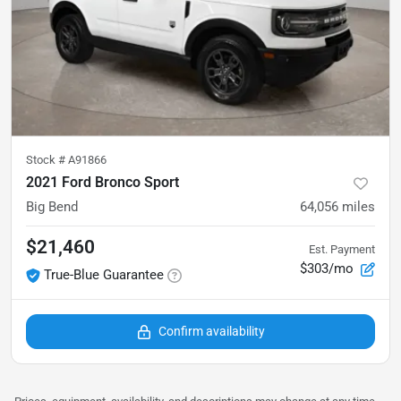
Stock #
A91866
2021 Ford Bronco Sport
Big Bend
64,056
miles
$21,460
Est. Payment
$303/mo
True-Blue Guarantee
Confirm availability