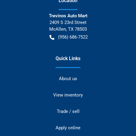
Location
Trevinos Auto Mart
2409 S 23rd Street
McAllen
,
TX
78503
(956) 686-7522
Quick Links
About us
View inventory
Trade / sell
Apply online