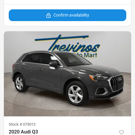
Confirm availability
Stock #
073012
2020 Audi Q3