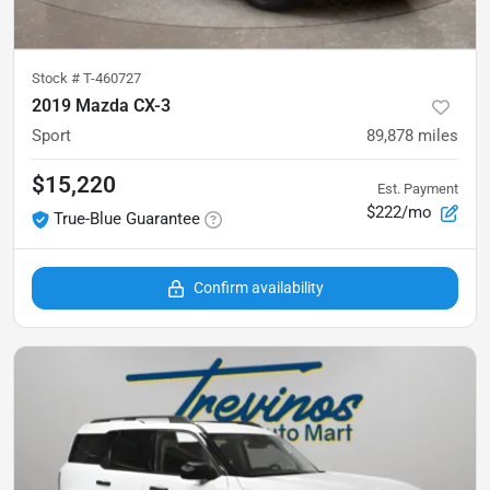
Stock #
T-460727
2019 Mazda CX-3
Sport
89,878
miles
$15,220
Est. Payment
$222/mo
True-Blue Guarantee
Confirm availability