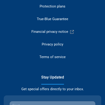
Protection plans
True-Blue Guarantee
Financial privacy notice
Privacy policy
Terms of service
Stay Updated
Get special offers directly to your inbox.