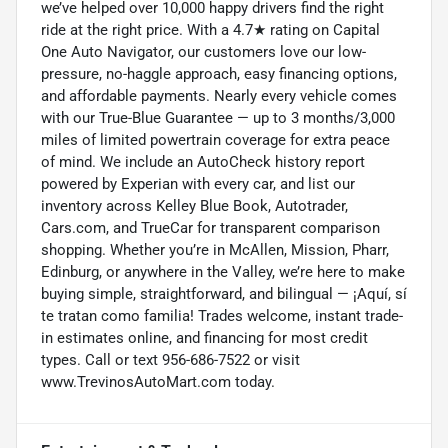
we’ve helped over 10,000 happy drivers find the right
ride at the right price. With a 4.7★ rating on Capital
One Auto Navigator, our customers love our low-
pressure, no-haggle approach, easy financing options,
and affordable payments. Nearly every vehicle comes
with our True-Blue Guarantee — up to 3 months/3,000
miles of limited powertrain coverage for extra peace
of mind. We include an AutoCheck history report
powered by Experian with every car, and list our
inventory across Kelley Blue Book, Autotrader,
Cars.com, and TrueCar for transparent comparison
shopping. Whether you’re in McAllen, Mission, Pharr,
Edinburg, or anywhere in the Valley, we’re here to make
buying simple, straightforward, and bilingual — ¡Aquí, sí
te tratan como familia! Trades welcome, instant trade-
in estimates online, and financing for most credit
types. Call or text 956-686-7522 or visit
www.TrevinosAutoMart.com today.