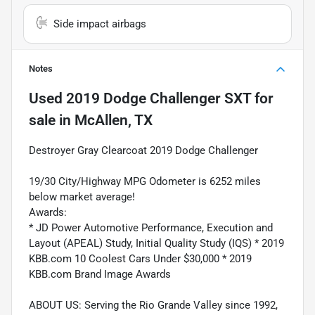
Side impact airbags
Notes
Used
2019 Dodge Challenger SXT
for
sale
in
McAllen, TX
Destroyer Gray Clearcoat 2019 Dodge Challenger
19/30 City/Highway MPG Odometer is 6252 miles
below market average!
Awards:
* JD Power Automotive Performance, Execution and
Layout (APEAL) Study, Initial Quality Study (IQS) * 2019
KBB.com 10 Coolest Cars Under $30,000 * 2019
KBB.com Brand Image Awards
ABOUT US: Serving the Rio Grande Valley since 1992,