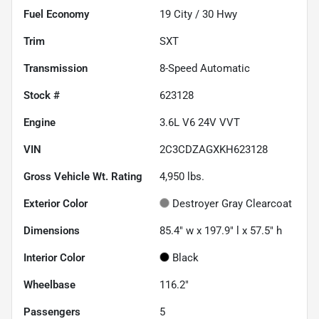
Fuel Economy
19
City /
30
Hwy
Trim
SXT
Transmission
8-Speed Automatic
Stock #
623128
Engine
3.6L V6 24V VVT
VIN
2C3CDZAGXKH623128
Gross Vehicle Wt. Rating
4,950
lbs.
Exterior Color
Destroyer Gray Clearcoat
Dimensions
85.4" w x 197.9" l x 57.5" h
Interior Color
Black
Wheelbase
116.2"
Passengers
5