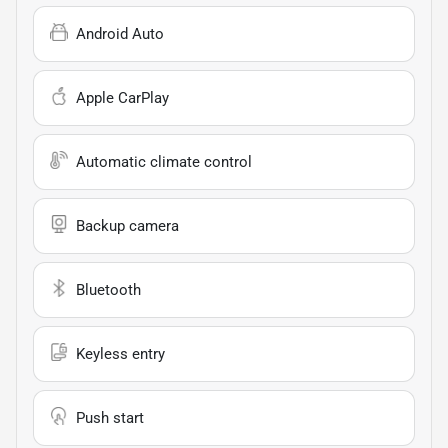
Android Auto
Apple CarPlay
Automatic climate control
Backup camera
Bluetooth
Keyless entry
Push start