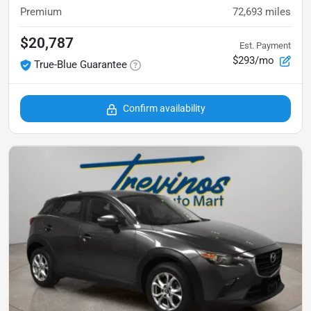
Premium
72,693
miles
$20,787
Est. Payment
$293/mo
True-Blue Guarantee
Confirm availability