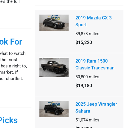
's the full
2019 Mazda CX-3
Sport
89,878
miles
ok For
$15,220
what to watch
 the most
2019 Ram 1500
has a right to,
Classic Tradesman
market. If
50,800
miles
ur shortlist.
$19,180
2025 Jeep Wrangler
Sahara
Picks
51,074
miles