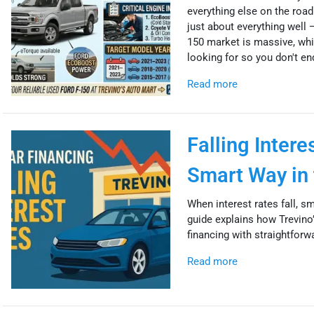
everything else on the road.
just about everything well 
150 market is massive, whi
looking for so you don't end
Read more
Falling Inter
Smart Way in 
When interest rates fall, s
guide explains how Trevino’
financing with straightforw
Read more