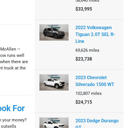
58,640
miles
$33,995
2022 Volkswagen
Tiguan 2.0T SEL R-
Line
n McAllen —
69,626
miles
now runs well
$23,738
 when there are
ht truck at the
2023 Chevrolet
Silverado 1500 WT
102,807
miles
$24,715
ook For
th your money?
2023 Dodge Durango
 outsells
GT