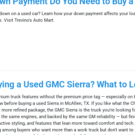
n Payment Do You Need to Buy a
own on a used car? Learn how your down payment affects your loa
 Visit Trevino's Auto Mart.
uying a Used GMC Sierra? What to L
ium truck features without the premium price tag — especially on 
 before buying a used Sierra in McAllen, TX. If you like what the C
a more refined package, the GMC Sierra is the truck you're looking fo
the same engines, and backed by the same GM reliability — but fin
nctive styling, and features that lean more toward comfort and tech.
ng among buyers who want more than a work truck but don't want to 