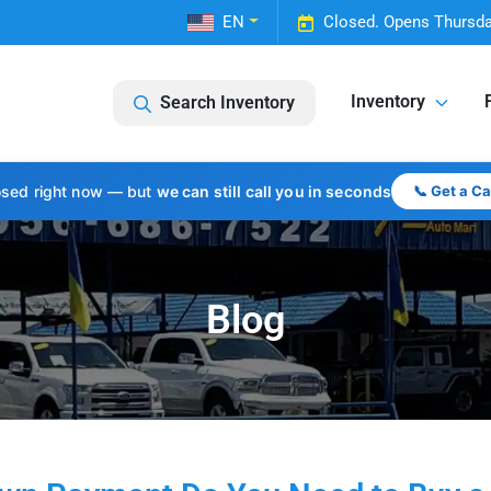
EN
Closed. Opens Thursda
Inventory
Search Inventory
osed right now — but
we can still call you in seconds
📞 Get a C
Blog