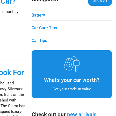
 Car?
Show All
n, monthly
Battery
Car Care Tips
Car Tips
ook For
What's your car worth?
the used
hevy Silverado
Get your trade-in value
r. Built on the
ished with
 The Sierra has
spend luxury-
Check out our
new arrivals