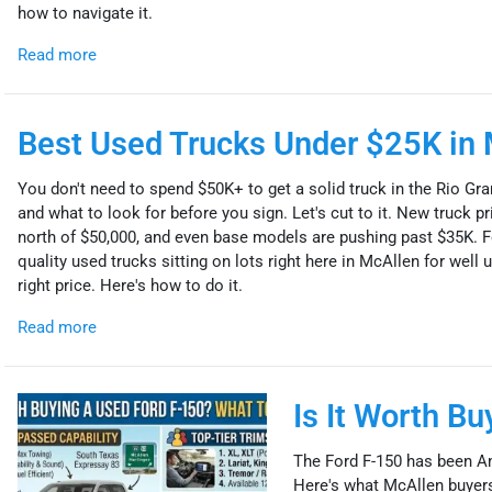
how to navigate it.
Read more
Best Used Trucks Under $25K in 
You don't need to spend $50K+ to get a solid truck in the Rio Gra
and what to look for before you sign. Let's cut to it. New truck
north of $50,000, and even base models are pushing past $35K. Fo
quality used trucks sitting on lots right here in McAllen for well un
right price. Here's how to do it.
Read more
Is It Worth B
The Ford F-150 has been Am
Here's what McAllen buyers 