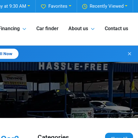
y at 9:30 AM
Favorites
Recently Viewed
Financing
Car finder
About us
Contact us
✕
all Now
Categories