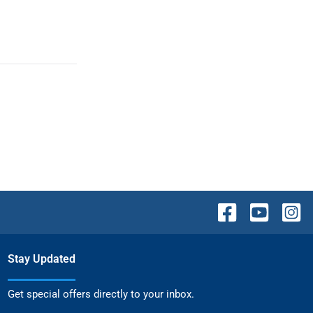
Stay Updated
Get special offers directly to your inbox.