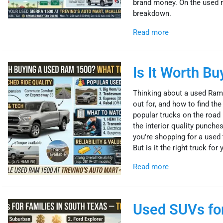
brand money. On the used mar
breakdown.
Read more
Is It Worth B
Thinking about a used Ram
out for, and how to find t
popular trucks on the road —
the interior quality punches
you're shopping for a used 
But is it the right truck for
Read more
Used SUVs for