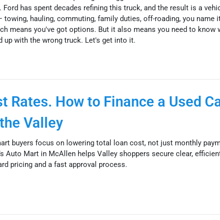
 Ford has spent decades refining this truck, and the result is a vehi
— towing, hauling, commuting, family duties, off-roading, you name i
ch means you've got options. But it also means you need to know 
 up with the wrong truck. Let's get into it.
est Rates. How to Finance a Used Ca
the Valley
mart buyers focus on lowering total loan cost, not just monthly pay
s Auto Mart in McAllen helps Valley shoppers secure clear, efficien
ard pricing and a fast approval process.