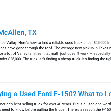
McAllen, TX
nde Valley. Here's how to find a reliable used truck under $25,000 i
 prices have gone through the roof. The average new pickup in Texas 
r a lot of Valley families, that math just doesn't work — especially
der $25,000. The trick isn't finding a cheap truck. It's finding the rig
uying a Used Ford F-150? What to L
erica's best-selling truck for over 40 years. But is a used one wor
need to know before pulling the trigger. There's a reason the F-150