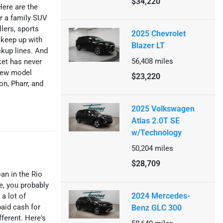
$34,220
Here are the
r a family SUV
lers, sports
2025 Chevrolet
n keep up with
Blazer LT
kup lines. And
56,408
miles
ket has never
 new model
$23,220
on, Pharr, and
2025 Volkswagen
Atlas 2.0T SE
w/Technology
50,204
miles
$28,709
oan in the Rio
me, you probably
2024 Mercedes-
 a lot of
paid cash for
Benz GLC 300
fferent. Here's