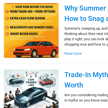
Why Summer I
How to Snag a
Summer’s creeping up, and 
thinking about their next r
play it right, you can lock
shopping now and how to ge
Read more
Trade-In Myth
Worth
Are you considering trading
in myths so you know exactl