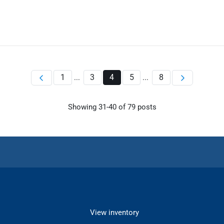
1
3
4
5
8
...
...
Showing
31
-
40
of
79
posts
View inventory