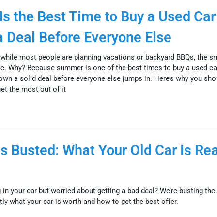
s the Best Time to Buy a Used Car
 Deal Before Everyone Else
while most people are planning vacations or backyard BBQs, the s
ide. Why? Because summer is one of the best times to buy a used ca
 down a solid deal before everyone else jumps in. Here’s why you sho
t the most out of it
s Busted: What Your Old Car Is Rea
 in your car but worried about getting a bad deal? We’re busting the 
y what your car is worth and how to get the best offer.