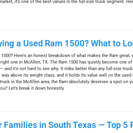
ket, it's one of the best values in the full-size truck segment. Here
uying a Used Ram 1500? What to Lo
 1500? Here's an honest breakdown of what makes the Ram great, 
he right one in McAllen, TX. The Ram 1500 has quietly become one of
 and it's not hard to see why. It rides better than any full-size truck 
 way above its weight class, and it holds its value well on the used 
truck in the McAllen area, the Ram absolutely deserves a spot on yo
 you? Let's break it down honestly.
 Families in South Texas — Top 5 