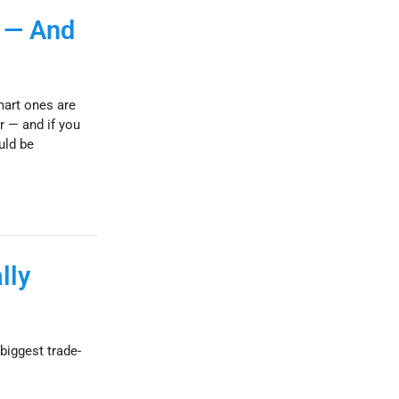
 — And
mart ones are
r — and if you
uld be
lly
biggest trade-