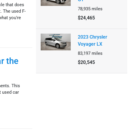
cle that does
78,935
miles
t. The used F-
what you're
$24,465
2023 Chrysler
Voyager LX
83,197
miles
r the
$20,545
ments. This
t used car