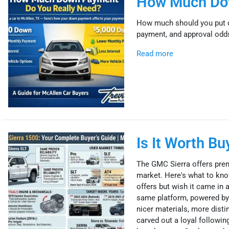
How Much Dow
How much should you put d
payment, and approval odds.
Read more
Is It Worth B
The GMC Sierra offers prem
market. Here's what to know
offers but wish it came in 
same platform, powered by 
nicer materials, more disti
carved out a loyal followi