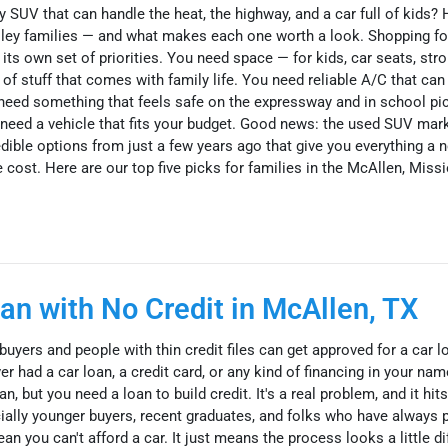
y SUV that can handle the heat, the highway, and a car full of kids? 
lley families — and what makes each one worth a look. Shopping fo
ts own set of priorities. You need space — for kids, car seats, strol
e of stuff that comes with family life. You need reliable A/C that ca
ed something that feels safe on the expressway and in school pic
ou need a vehicle that fits your budget. Good news: the used SUV mar
edible options from just a few years ago that give you everything a
 cost. Here are our top five picks for families in the McAllen, Missi
an with No Credit in McAllen, TX
uyers and people with thin credit files can get approved for a car l
r had a car loan, a credit card, or any kind of financing in your na
, but you need a loan to build credit. It's a real problem, and it hits
ially younger buyers, recent graduates, and folks who have always 
n you can't afford a car. It just means the process looks a little di