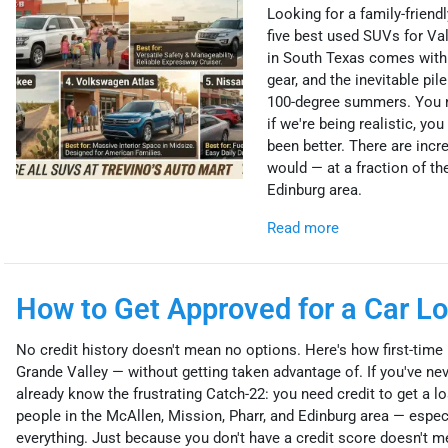
Looking for a family-friendl
five best used SUVs for Va
in South Texas comes with i
gear, and the inevitable pil
100-degree summers. You ne
if we're being realistic, y
been better. There are incr
would — at a fraction of the
Edinburg area.
Read more
How to Get Approved for a Car Lo
No credit history doesn't mean no options. Here's how first-time b
Grande Valley — without getting taken advantage of. If you've neve
already know the frustrating Catch-22: you need credit to get a loan
people in the McAllen, Mission, Pharr, and Edinburg area — espec
everything. Just because you don't have a credit score doesn't mea