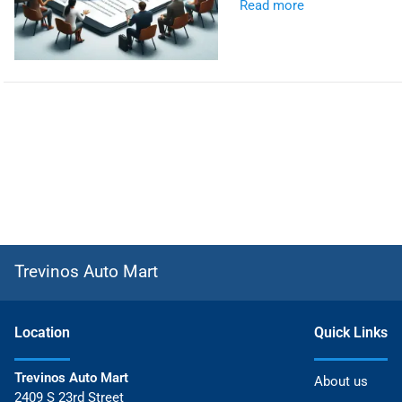
Read more
Trevinos Auto Mart
Location
Quick Links
Trevinos Auto Mart
About us
2409 S 23rd Street