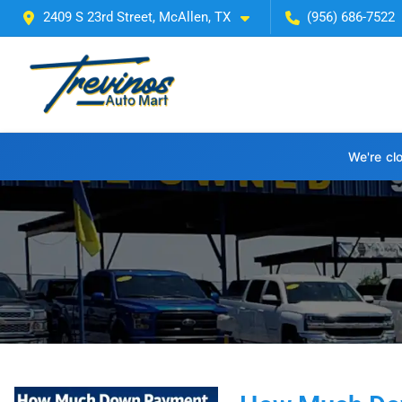
2409 S 23rd Street, McAllen, TX
(956) 686-7522
We're cl