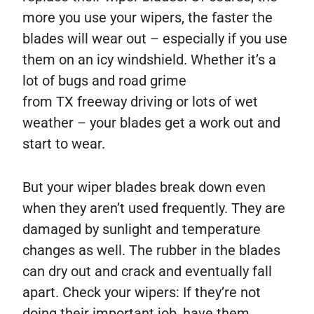
more you use your wipers, the faster the
blades will wear out – especially if you use
them on an icy windshield. Whether it’s a
lot of bugs and road grime
from TX freeway driving or lots of wet
weather – your blades get a work out and
start to wear.
But your wiper blades break down even
when they aren’t used frequently. They are
damaged by sunlight and temperature
changes as well. The rubber in the blades
can dry out and crack and eventually fall
apart. Check your wipers: If they’re not
doing their important job, have them