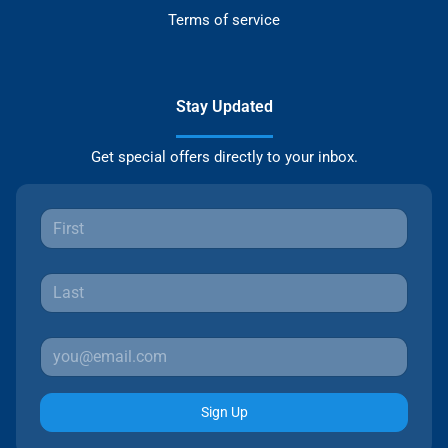
Terms of service
Stay Updated
Get special offers directly to your inbox.
Sign Up