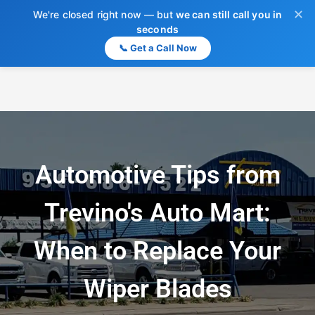
✕
We're closed right now — but
we can still call you in
seconds
📞 Get a Call Now
Automotive Tips from
Trevino's Auto Mart:
When to Replace Your
Wiper Blades