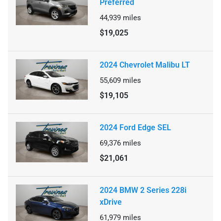
Preferred
44,939
miles
$19,025
2024 Chevrolet Malibu LT
55,609
miles
$19,105
2024 Ford Edge SEL
69,376
miles
$21,061
2024 BMW 2 Series 228i
xDrive
61,979
miles