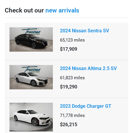
Check out our
new arrivals
2024 Nissan Sentra SV
65,123
miles
$17,909
2024 Nissan Altima 2.5 SV
61,823
miles
$19,290
2023 Dodge Charger GT
71,778
miles
$26,215