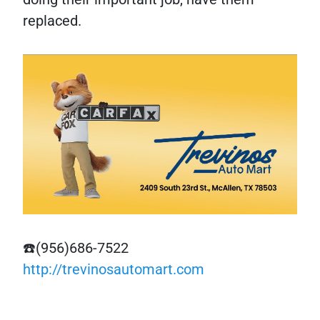
replaced.
☎️(956)686-7522
http://trevinosautomart.com