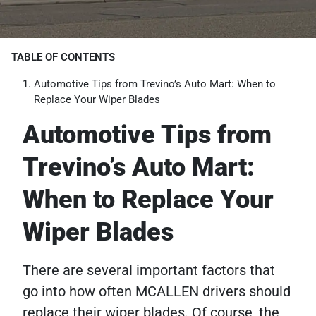
TABLE OF CONTENTS
Automotive Tips from Trevino’s Auto Mart: When to
Replace Your Wiper Blades
Automotive Tips from
Trevino’s Auto Mart:
When to Replace Your
Wiper Blades
There are several important factors that
go into how often MCALLEN drivers should
replace their wiper blades. Of course, the