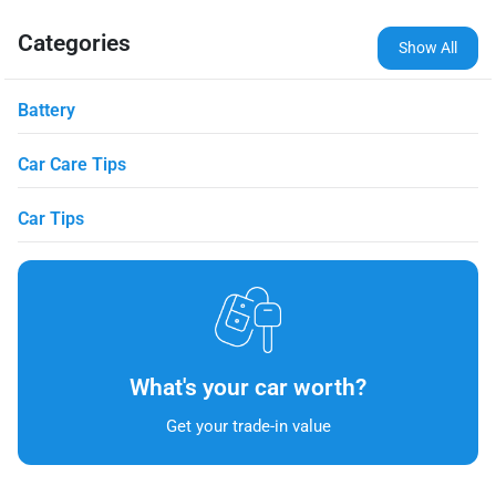
Categories
Show All
Battery
Car Care Tips
Car Tips
What's your car worth?
Get your trade-in value