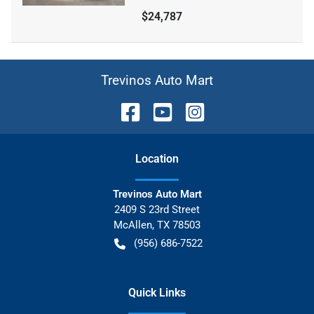
$24,787
Trevinos Auto Mart
Location
Trevinos Auto Mart
2409 S 23rd Street
McAllen
,
TX
78503
(956) 686-7522
Quick Links