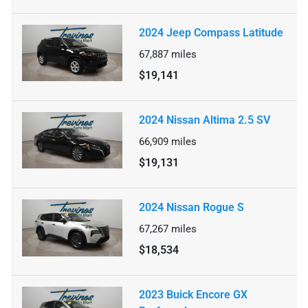
2024 Jeep Compass Latitude
67,887
miles
$19,141
2024 Nissan Altima 2.5 SV
66,909
miles
$19,131
2024 Nissan Rogue S
67,267
miles
$18,534
2023 Buick Encore GX