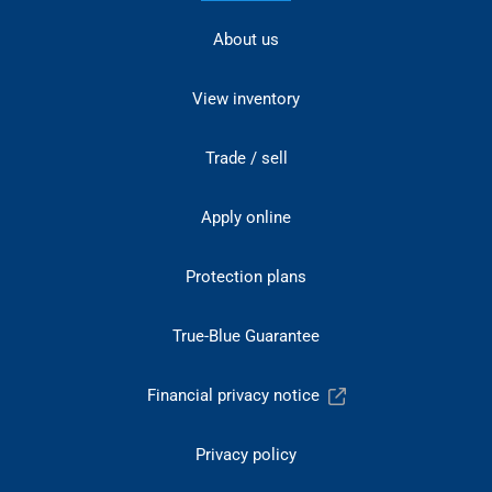
About us
View inventory
Trade / sell
Apply online
Protection plans
True-Blue Guarantee
Financial privacy notice
Privacy policy