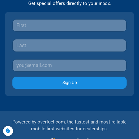
Get special offers directly to your inbox.
Sign Up
Powered by
overfuel.com
, the fastest and most reliable
mobile-first websites for dealerships.