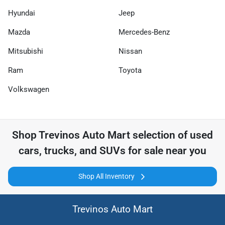
Hyundai
Jeep
Mazda
Mercedes-Benz
Mitsubishi
Nissan
Ram
Toyota
Volkswagen
Shop
Trevinos Auto Mart
selection of
used
cars, trucks, and SUVs for sale near you
Shop All Inventory
Trevinos Auto Mart