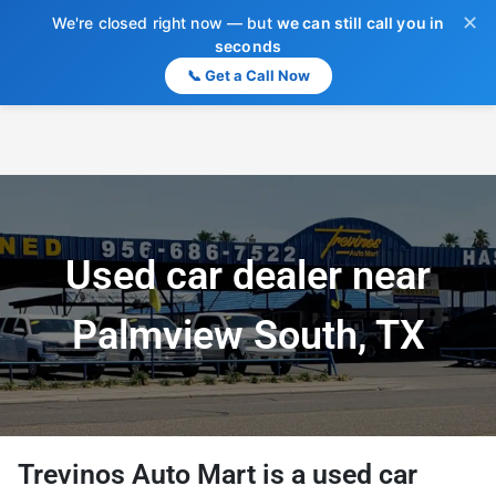
✕
We're closed right now — but
we can still call you in
seconds
📞 Get a Call Now
Used car dealer near
Palmview South, TX
Trevinos Auto Mart
is a
used car