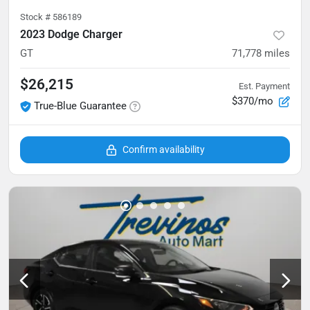
Stock #
586189
2023 Dodge Charger
GT
71,778
miles
$26,215
Est. Payment
$370/mo
True-Blue Guarantee
Confirm availability