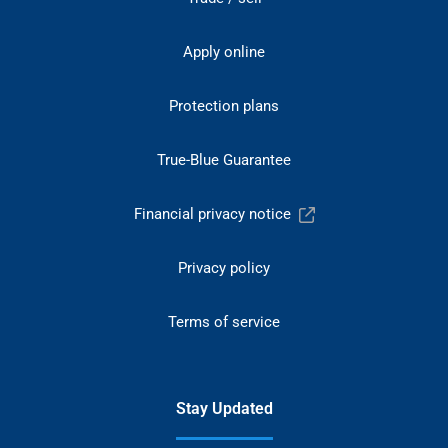
Apply online
Protection plans
True-Blue Guarantee
Financial privacy notice
Privacy policy
Terms of service
Stay Updated