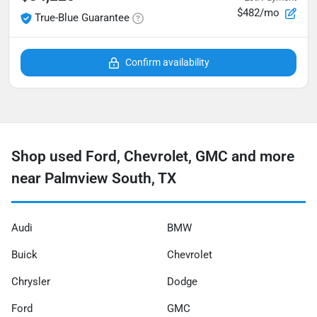
$482/mo
True-Blue Guarantee
Confirm availability
Shop used Ford, Chevrolet, GMC and more
near Palmview South, TX
Audi
BMW
Buick
Chevrolet
Chrysler
Dodge
Ford
GMC