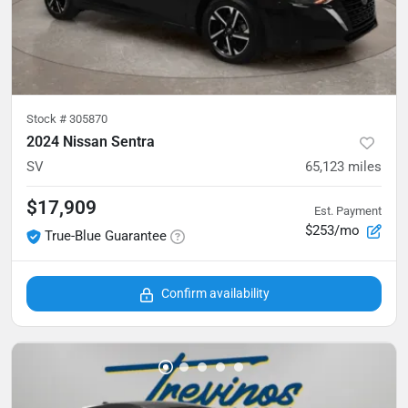
Stock #
305870
2024 Nissan Sentra
SV
65,123
miles
$17,909
Est. Payment
$253/mo
True-Blue Guarantee
Confirm availability