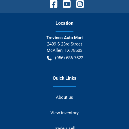
Location
Trevinos Auto Mart
2409 S 23rd Street
McAllen
,
TX
78503
(956) 686-7522
Quick Links
About us
View inventory
Trade / sell