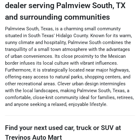
dealer
serving
Palmview South
,
TX
and surrounding communities
Palmview South, Texas, is a charming small community
situated in South Texas' Hidalgo County. Known for its warm,
sunny climate and hospitality, Palmview South combines the
tranquillity of a small town atmosphere with the advantages
of urban conveniences. Its close proximity to the Mexican
border infuses its local culture with vibrant influences.
Furthermore, it is strategically located near major highways,
offering easy access to natural parks, shopping centers, and
other recreational areas. Clever urban design intermingles
with the local landscapes, making Palmview South, Texas, a
comfortable, close-knit community ideal for families, retirees,
and anyone seeking a relaxed, enjoyable lifestyle.
Find your next
used car, truck or SUV
at
Trevinos Auto Mart