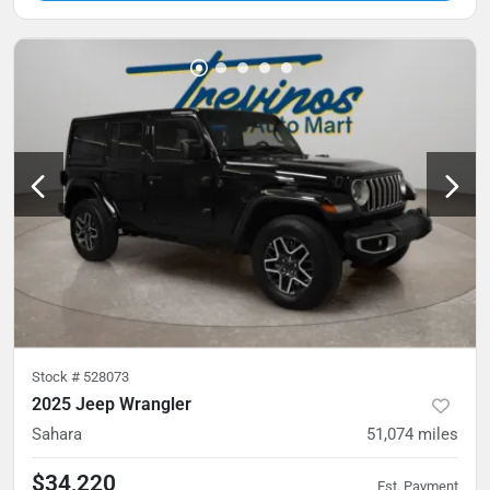
Stock #
528073
2025 Jeep Wrangler
Sahara
51,074
miles
$34,220
Est. Payment