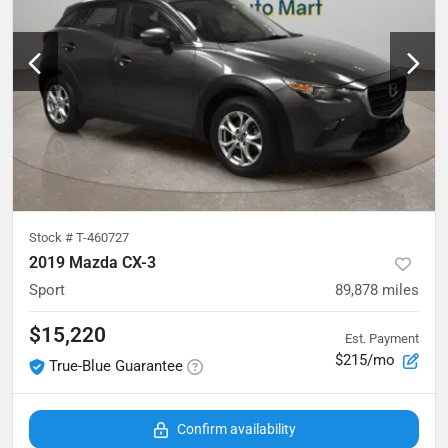
Stock #
T-460727
2019 Mazda CX-3
Sport
89,878
miles
$15,220
Est. Payment
$215/mo
True-Blue Guarantee
Confirm availability