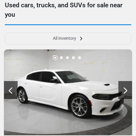
Used cars, trucks, and SUVs for sale near
you
All Inventory