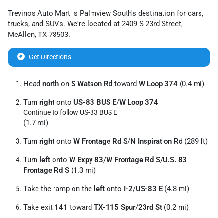
Trevinos Auto Mart
is
Palmview South
's destination for
cars
,
trucks
, and
SUVs
. We're located at
2409 S 23rd Street
,
McAllen
,
TX
78503
.
Get Directions
Head
north
on
S Watson Rd
toward
W Loop 374
(0.4 mi)
Turn
right
onto
US-83 BUS E
/
W Loop 374
Continue to follow US-83 BUS E
(1.7 mi)
Turn
right
onto
W Frontage Rd S
/
N Inspiration Rd
(289 ft)
Turn
left
onto
W Expy 83
/
W Frontage Rd S
/
U.S. 83
Frontage Rd S
(1.3 mi)
Take the ramp on the
left
onto
I-2
/
US-83 E
(4.8 mi)
Take exit
141
toward
TX-115 Spur
/
23rd St
(0.2 mi)