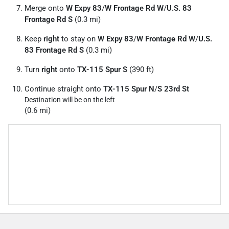
Merge onto
W Expy 83
/
W Frontage Rd W
/
U.S. 83
Frontage Rd S
(0.3 mi)
Keep
right
to stay on
W Expy 83
/
W Frontage Rd W
/
U.S.
83 Frontage Rd S
(0.3 mi)
Turn
right
onto
TX-115 Spur S
(390 ft)
Continue straight onto
TX-115 Spur N
/
S 23rd St
Destination will be on the left
(0.6 mi)