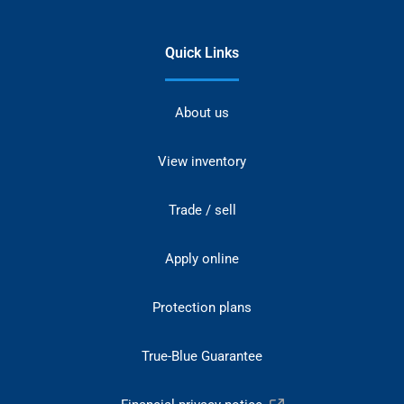
Quick Links
About us
View inventory
Trade / sell
Apply online
Protection plans
True-Blue Guarantee