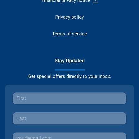
Financial privacy notice
Privacy policy
Terms of service
Stay Updated
Get special offers directly to your inbox.