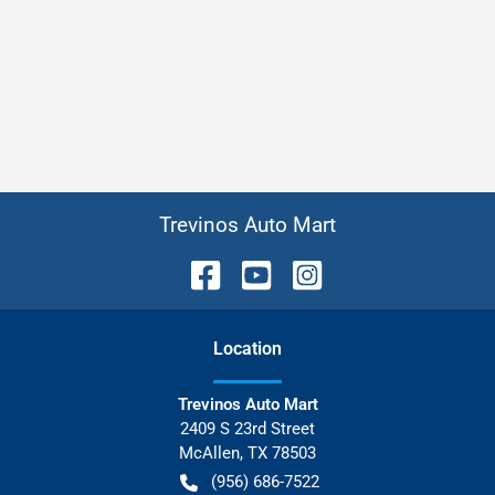
Trevinos Auto Mart
Location
Trevinos Auto Mart
2409 S 23rd Street
McAllen
,
TX
78503
(956) 686-7522