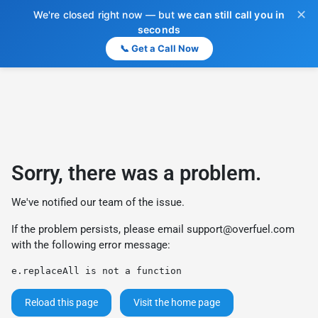
✕
We're closed right now — but
we can still call you in
seconds
📞 Get a Call Now
Sorry, there was a problem.
We've notified our team of the issue.
If the problem persists, please email
support@overfuel.com
with the following error message:
e.replaceAll is not a function
Reload this page
Visit the home page