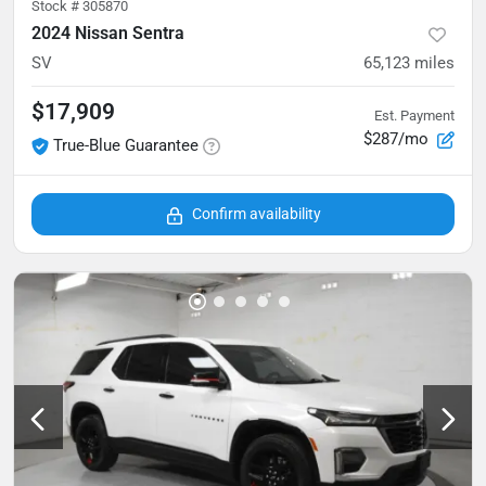
Stock #
305870
2024 Nissan Sentra
SV
65,123
miles
$17,909
Est. Payment
$287/mo
True-Blue Guarantee
Confirm availability