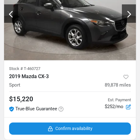
Stock #
T-460727
2019 Mazda CX-3
Sport
89,878
miles
$15,220
Est. Payment
$252/mo
True-Blue Guarantee
Confirm availability