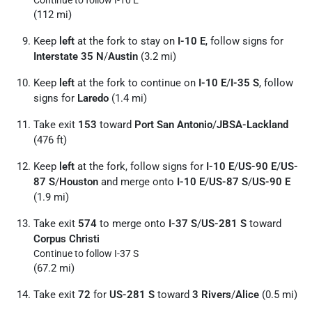
Continue to follow I-10 E
(112 mi)
Keep
left
at the fork to stay on
I-10 E
, follow signs for
Interstate 35 N
/
Austin
(3.2 mi)
Keep
left
at the fork to continue on
I-10 E
/
I-35 S
, follow
signs for
Laredo
(1.4 mi)
Take exit
153
toward
Port San Antonio
/
JBSA-Lackland
(476 ft)
Keep
left
at the fork, follow signs for
I-10 E
/
US-90 E
/
US-
87 S
/
Houston
and merge onto
I-10 E
/
US-87 S
/
US-90 E
(1.9 mi)
Take exit
574
to merge onto
I-37 S
/
US-281 S
toward
Corpus Christi
Continue to follow I-37 S
(67.2 mi)
Take exit
72
for
US-281 S
toward
3 Rivers
/
Alice
(0.5 mi)