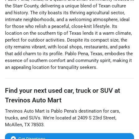
the Starr County, delivering a unique blend of Texan culture
and history. The city boasts its thriving agricultural sector,
intimate neighborhoods, and a welcoming atmosphere, ideal
for those who relish a peaceful, close-knit lifestyle. Its
location on the southern tip of Texas lends it a warm climate,
perfect for outdoor activities. Despite its compact size, the
city remains vibrant, with local shops, restaurants, and parks
that add charm to its profile. Pablo Pena, Texas, embodies the
essence of southern comfort and community spirit, making it
an appealing location for tranquility seekers.
Find your next
used car, truck or SUV
at
Trevinos Auto Mart
Trevinos Auto Mart
is
Pablo Pena
's destination for
cars
,
trucks
, and
SUVs
. We're located at
2409 S 23rd Street
,
McAllen
,
TX
78503
.