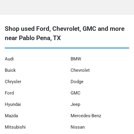
Shop used Ford, Chevrolet, GMC and more
near Pablo Pena, TX
Audi
BMW
Buick
Chevrolet
Chrysler
Dodge
Ford
GMC
Hyundai
Jeep
Mazda
Mercedes-Benz
Mitsubishi
Nissan