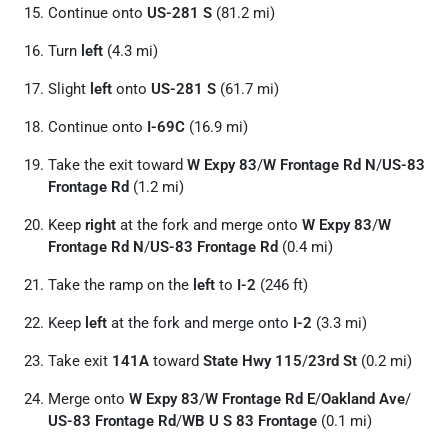
Continue onto
US-281 S
(81.2 mi)
Turn
left
(4.3 mi)
Slight
left
onto
US-281 S
(61.7 mi)
Continue onto
I-69C
(16.9 mi)
Take the exit toward
W Expy 83
/
W Frontage Rd N
/
US-83
Frontage Rd
(1.2 mi)
Keep
right
at the fork and merge onto
W Expy 83
/
W
Frontage Rd N
/
US-83 Frontage Rd
(0.4 mi)
Take the ramp on the
left
to
I-2
(246 ft)
Keep
left
at the fork and merge onto
I-2
(3.3 mi)
Take exit
141A
toward
State Hwy 115
/
23rd St
(0.2 mi)
Merge onto
W Expy 83
/
W Frontage Rd E
/
Oakland Ave
/
US-83 Frontage Rd
/
WB U S 83 Frontage
(0.1 mi)