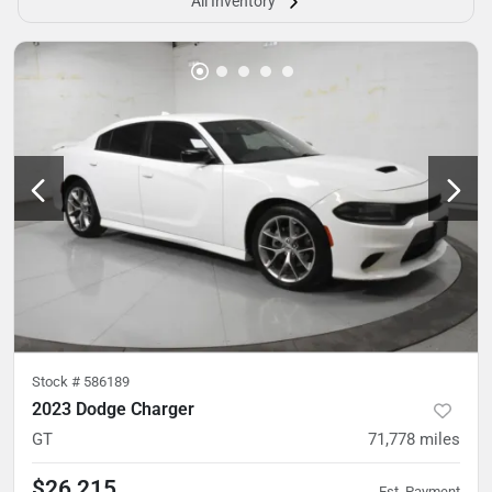
All Inventory
Stock #
586189
2023 Dodge Charger
GT
71,778
miles
$26,215
Est. Payment