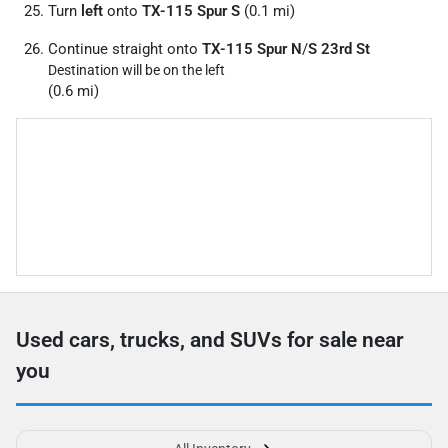
Turn
left
onto
TX-115 Spur S
(0.1 mi)
Continue straight onto
TX-115 Spur N
/
S 23rd St
Destination will be on the left
(0.6 mi)
Used cars, trucks, and SUVs for sale near
you