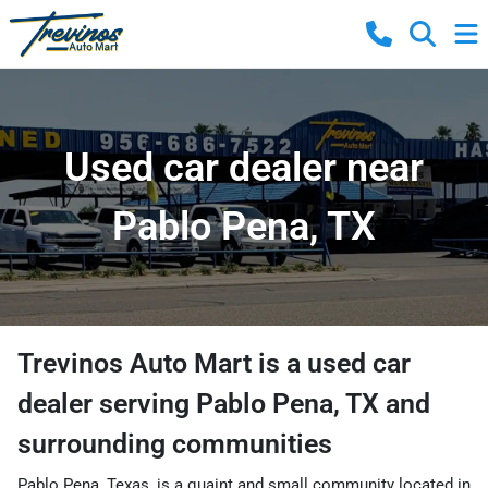
Used car dealer near
Pablo Pena, TX
Trevinos Auto Mart
is a
used car
dealer
serving
Pablo Pena
,
TX
and
surrounding communities
Pablo Pena, Texas, is a quaint and small community located in