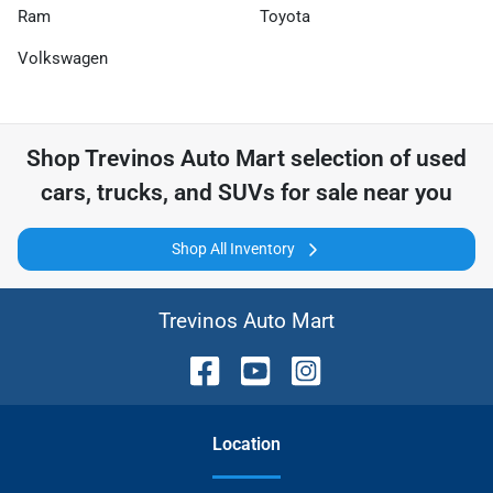
Ram
Toyota
Volkswagen
Shop
Trevinos Auto Mart
selection of
used
cars, trucks, and SUVs for sale near you
Shop All Inventory
Trevinos Auto Mart
Location