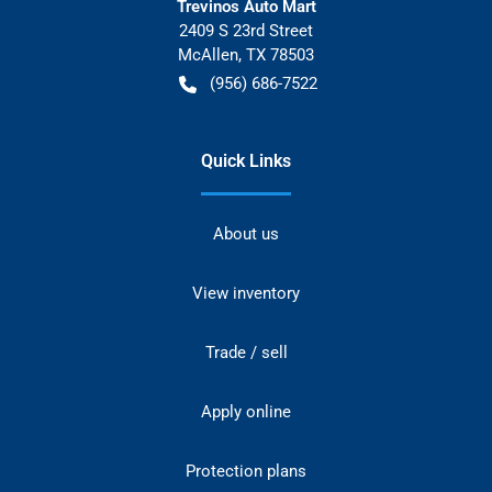
Trevinos Auto Mart
2409 S 23rd Street
McAllen
,
TX
78503
(956) 686-7522
Quick Links
About us
View inventory
Trade / sell
Apply online
Protection plans