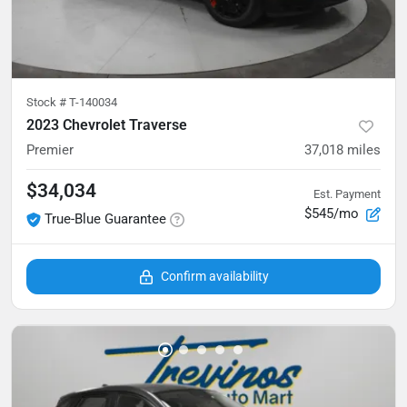
Stock #
T-140034
2023 Chevrolet Traverse
Premier
37,018
miles
$34,034
Est. Payment
$545/mo
True-Blue Guarantee
Confirm availability