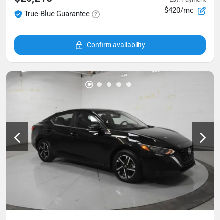
$420/mo
True-Blue Guarantee
Confirm availability