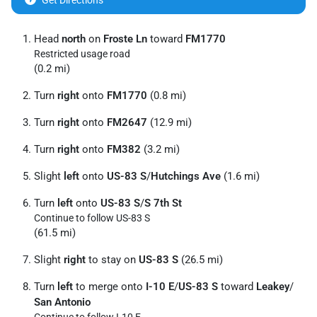
Get Directions
Head
north
on
Froste Ln
toward
FM1770
Restricted usage road
(0.2 mi)
Turn
right
onto
FM1770
(0.8 mi)
Turn
right
onto
FM2647
(12.9 mi)
Turn
right
onto
FM382
(3.2 mi)
Slight
left
onto
US-83 S
/
Hutchings Ave
(1.6 mi)
Turn
left
onto
US-83 S
/
S 7th St
Continue to follow US-83 S
(61.5 mi)
Slight
right
to stay on
US-83 S
(26.5 mi)
Turn
left
to merge onto
I-10 E
/
US-83 S
toward
Leakey
/
San Antonio