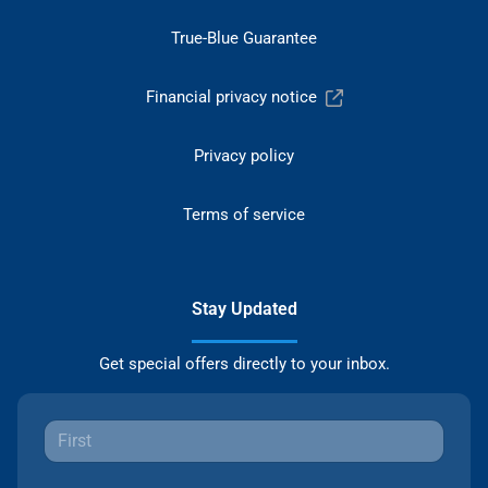
True-Blue Guarantee
Financial privacy notice
Privacy policy
Terms of service
Stay Updated
Get special offers directly to your inbox.