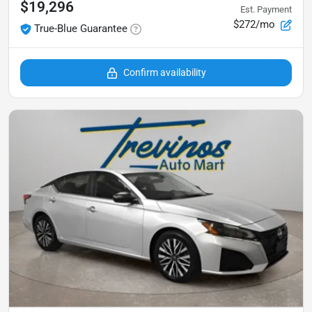
$19,296
Est. Payment
$272/mo
True-Blue Guarantee
Confirm availability