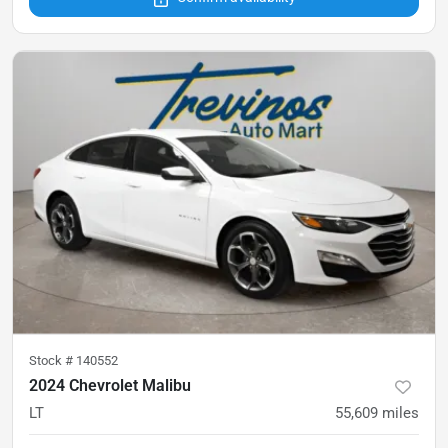
Stock #
140552
2024 Chevrolet Malibu
LT
55,609
miles