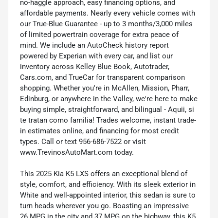
no-haggle approach, easy financing options, and
affordable payments. Nearly every vehicle comes with
our True-Blue Guarantee - up to 3 months/3,000 miles
of limited powertrain coverage for extra peace of
mind. We include an AutoCheck history report
powered by Experian with every car, and list our
inventory across Kelley Blue Book, Autotrader,
Cars.com, and TrueCar for transparent comparison
shopping. Whether you're in McAllen, Mission, Pharr,
Edinburg, or anywhere in the Valley, we're here to make
buying simple, straightforward, and bilingual - Aquii, si
te tratan como familia! Trades welcome, instant trade-
in estimates online, and financing for most credit
types. Call or text 956-686-7522 or visit
www.TrevinosAutoMart.com today.
This 2025 Kia K5 LXS offers an exceptional blend of
style, comfort, and efficiency. With its sleek exterior in
White and well-appointed interior, this sedan is sure to
turn heads wherever you go. Boasting an impressive
26 MPG in the city and 37 MPG on the highway, this K5