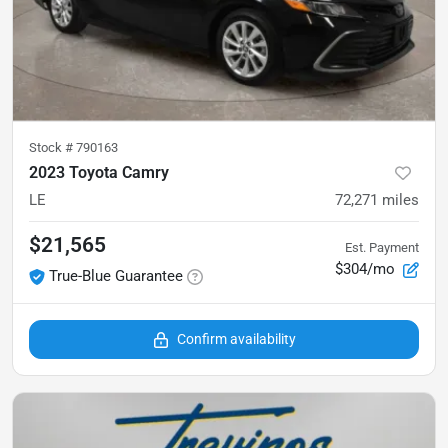
Stock #
790163
2023 Toyota Camry
LE
72,271
miles
$21,565
Est. Payment
$304/mo
True-Blue Guarantee
Confirm availability