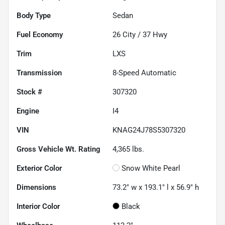
Body Type
Sedan
Fuel Economy
26
City /
37
Hwy
Trim
LXS
Transmission
8-Speed Automatic
Stock #
307320
Engine
I4
VIN
KNAG24J78S5307320
Gross Vehicle Wt. Rating
4,365
lbs.
Exterior Color
Snow White Pearl
Dimensions
73.2" w x 193.1" l x 56.9" h
Interior Color
Black