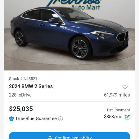
Stock #
N48521
2024 BMW 2 Series
228i xDrive
61,979
miles
$25,035
Est. Payment
$353/mo
True-Blue Guarantee
Confirm availability