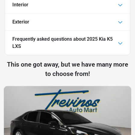
Interior
Exterior
Frequently asked questions about
2025 Kia K5
LXS
This one got away, but we have many more
to choose from!