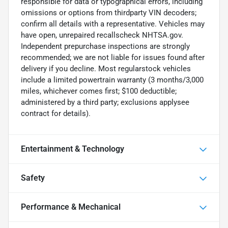
responsible for data or typographical errors, including
omissions or options from thirdparty VIN decoders;
confirm all details with a representative. Vehicles may
have open, unrepaired recallscheck NHTSA.gov.
Independent prepurchase inspections are strongly
recommended; we are not liable for issues found after
delivery if you decline. Most regularstock vehicles
include a limited powertrain warranty (3 months/3,000
miles, whichever comes first; $100 deductible;
administered by a third party; exclusions applysee
contract for details).
Entertainment & Technology
Safety
Performance & Mechanical