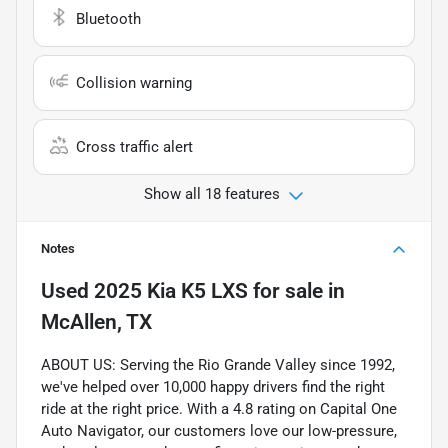
Bluetooth
Collision warning
Cross traffic alert
Show all 18 features
Notes
Used
2025 Kia K5 LXS
for sale
in
McAllen, TX
ABOUT US: Serving the Rio Grande Valley since 1992,
we've helped over 10,000 happy drivers find the right
ride at the right price. With a 4.8 rating on Capital One
Auto Navigator, our customers love our low-pressure,