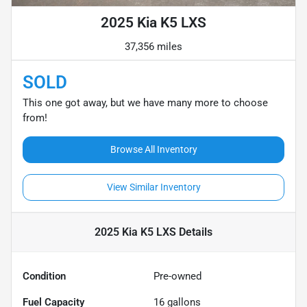
2025 Kia K5 LXS
37,356 miles
SOLD
This one got away, but we have many more to choose
from!
Browse All Inventory
View Similar Inventory
2025 Kia K5 LXS
Details
Condition
Pre-owned
Fuel Capacity
16
gallons