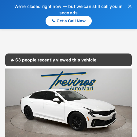
✕
We're closed right now — but
we can still call you in
seconds
📞 Get a Call Now
🔥 63 people recently viewed this vehicle