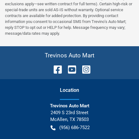
exclusions apply—see written contract for full terms). Certain high‑risk or
special‑trade units are sold AS‑IS without warranty. Optional service
contracts are available for added protection. By providing contact
information you consent to occasional SMS from Trevino’s Auto Mart;
reply STOP to opt out or HELP for help. Message frequency may vary;
message/data rates may apply.
Trevinos Auto Mart
Location
Trevinos Auto Mart
2409 S 23rd Street
McAllen
,
TX
78503
(956) 686-7522