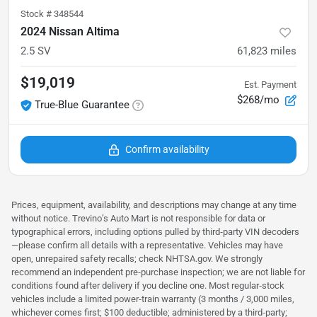
Stock #
348544
2024 Nissan Altima
2.5 SV
61,823
miles
$19,019
Est. Payment
$268/mo
True-Blue Guarantee
Confirm availability
Prices, equipment, availability, and descriptions may change at any time
without notice. Trevino’s Auto Mart is not responsible for data or
typographical errors, including options pulled by third‑party VIN decoders
—please confirm all details with a representative. Vehicles may have
open, unrepaired safety recalls; check NHTSA.gov. We strongly
recommend an independent pre‑purchase inspection; we are not liable for
conditions found after delivery if you decline one. Most regular‑stock
vehicles include a limited power‑train warranty (3 months / 3,000 miles,
whichever comes first; $100 deductible; administered by a third‑party;