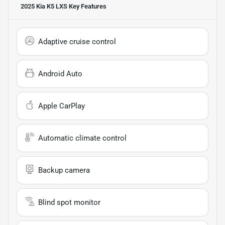
2025 Kia K5 LXS
Key Features
Adaptive cruise control
Android Auto
Apple CarPlay
Automatic climate control
Backup camera
Blind spot monitor