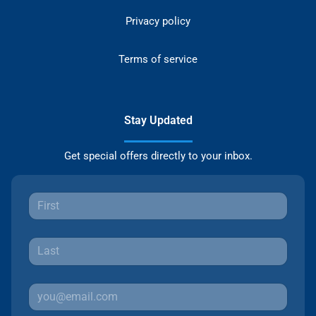
Privacy policy
Terms of service
Stay Updated
Get special offers directly to your inbox.