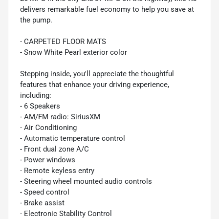
delivers remarkable fuel economy to help you save at
the pump.
- CARPETED FLOOR MATS
- Snow White Pearl exterior color
Stepping inside, you'll appreciate the thoughtful
features that enhance your driving experience,
including:
- 6 Speakers
- AM/FM radio: SiriusXM
- Air Conditioning
- Automatic temperature control
- Front dual zone A/C
- Power windows
- Remote keyless entry
- Steering wheel mounted audio controls
- Speed control
- Brake assist
- Electronic Stability Control