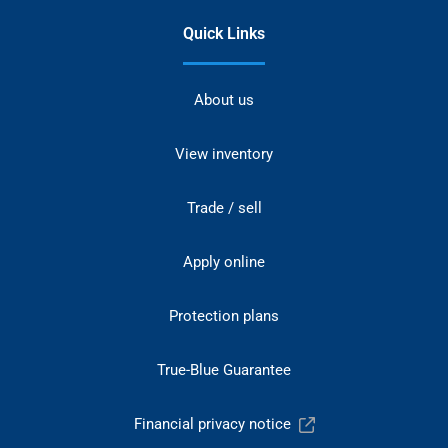
Quick Links
About us
View inventory
Trade / sell
Apply online
Protection plans
True-Blue Guarantee
Financial privacy notice