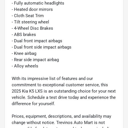
- Fully automatic headlights
- Heated door mirrors
- Cloth Seat Trim
- Tilt steering wheel
- 4-Wheel Disc Brakes
- ABS brakes
- Dual front impact airbags
- Dual front side impact airbags
- Knee airbag
- Rear side impact airbag
- Alloy wheels
With its impressive list of features and our
commitment to exceptional customer service, this
2025 Kia K5 LXS is an outstanding choice for your next
vehicle. Schedule a test drive today and experience the
difference for yourself.
Prices, equipment, descriptions, and availability may
change without notice. Trevinos Auto Mart is not