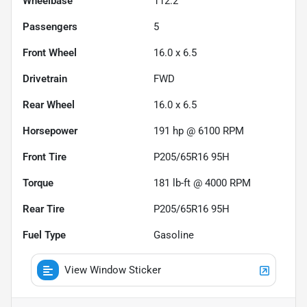
Wheelbase
112.2"
Passengers
5
Front Wheel
16.0 x 6.5
Drivetrain
FWD
Rear Wheel
16.0 x 6.5
Horsepower
191 hp @ 6100 RPM
Front Tire
P205/65R16 95H
Torque
181 lb-ft @ 4000 RPM
Rear Tire
P205/65R16 95H
Fuel Type
Gasoline
View Window Sticker