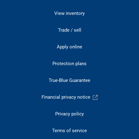
View inventory
Trade / sell
Apply online
Protection plans
True-Blue Guarantee
Financial privacy notice
Privacy policy
Terms of service