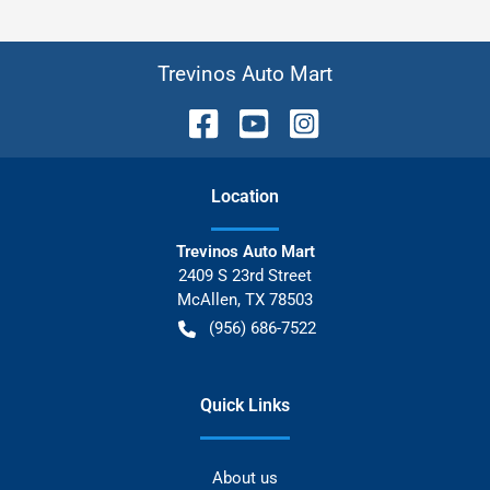
Trevinos Auto Mart
Location
Trevinos Auto Mart
2409 S 23rd Street
McAllen
,
TX
78503
(956) 686-7522
Quick Links
About us