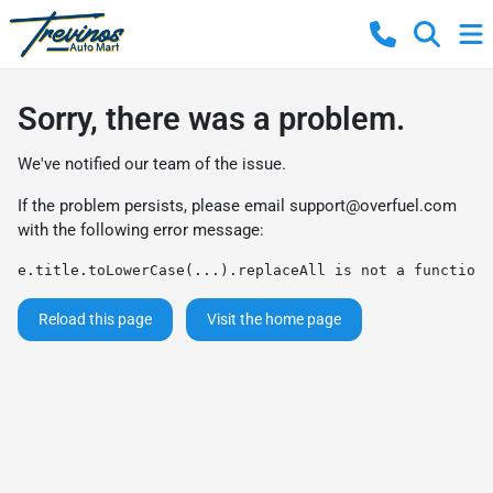
Sorry, there was a problem.
We've notified our team of the issue.
If the problem persists, please email
support@overfuel.com
with the following error message:
e.title.toLowerCase(...).replaceAll is not a function
Reload this page
Visit the home page