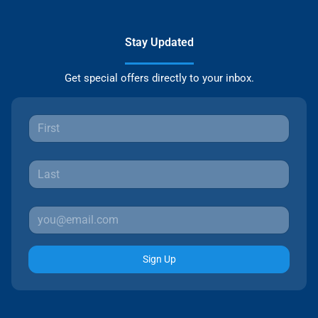
Stay Updated
Get special offers directly to your inbox.
Sign Up