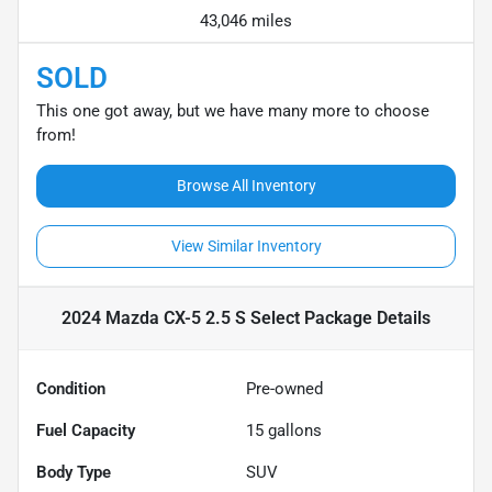
43,046 miles
SOLD
This one got away, but we have many more to choose
from!
Browse All Inventory
View Similar Inventory
2024 Mazda CX-5 2.5 S Select Package
Details
Condition
Pre-owned
Fuel Capacity
15
gallons
Body Type
SUV