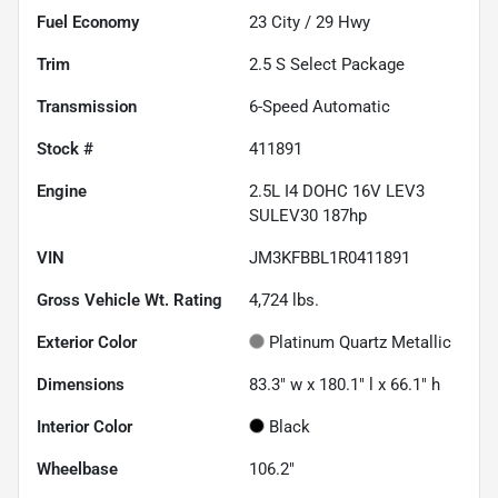
Fuel Economy
23
City /
29
Hwy
Trim
2.5 S Select Package
Transmission
6-Speed Automatic
Stock #
411891
Engine
2.5L I4 DOHC 16V LEV3
SULEV30 187hp
VIN
JM3KFBBL1R0411891
Gross Vehicle Wt. Rating
4,724
lbs.
Exterior Color
Platinum Quartz Metallic
Dimensions
83.3" w x 180.1" l x 66.1" h
Interior Color
Black
Wheelbase
106.2"