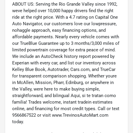
ABOUT US: Serving the Rio Grande Valley since 1992,
weve helped over 10,000 happy drivers find the right
ride at the right price. With a 4.7 rating on Capital One
Auto Navigator, our customers love our lowpressure,
nohaggle approach, easy financing options, and
affordable payments. Nearly every vehicle comes with
our TrueBlue Guarantee up to 3 months/3,000 miles of
limited powertrain coverage for extra peace of mind.
We include an AutoCheck history report powered by
Experian with every car, and list our inventory across
Kelley Blue Book, Autotrader, Cars.com, and TrueCar
for transparent comparison shopping. Whether youre
in McAllen, Mission, Pharr, Edinburg, or anywhere in
the Valley, were here to make buying simple,
straightforward, and bilingual Aqui, si te tratan como
familia! Trades welcome, instant tradein estimates
online, and financing for most credit types. Call or text
9566867522 or visit www.TrevinosAutoMart.com
today.