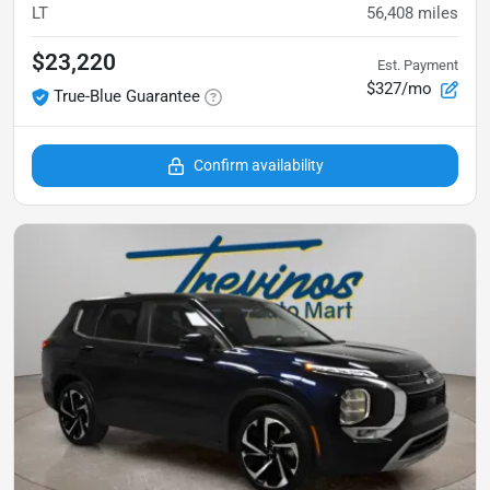
LT
56,408
miles
$23,220
Est. Payment
$327/mo
True-Blue Guarantee
Confirm availability