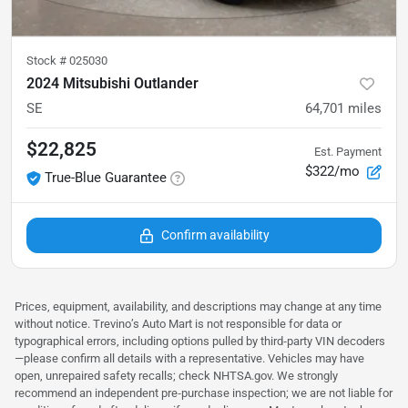
Stock #
025030
2024 Mitsubishi Outlander
SE
64,701
miles
$22,825
Est. Payment
$322/mo
True-Blue Guarantee
Confirm availability
Prices, equipment, availability, and descriptions may change at any time
without notice. Trevino’s Auto Mart is not responsible for data or
typographical errors, including options pulled by third‑party VIN decoders
—please confirm all details with a representative. Vehicles may have
open, unrepaired safety recalls; check NHTSA.gov. We strongly
recommend an independent pre‑purchase inspection; we are not liable for