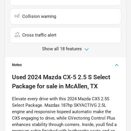
Collision warning
Cross traffic alert
Show all 18 features
Notes
Used
2024 Mazda CX-5 2.5 S Select
Package
for sale
in
McAllen, TX
Elevate every drive with this 2024 Mazda CX5 2.5S
Select Package. Mazdas 187hp SKYACTIVG 2.5L
engine and responsive 6speed automatic make the
CX5 engaging to drive, while GVectoring Control Plus
enhances stability through corners. Inside, youll find a
premium cabin finished with leatherette seats and an