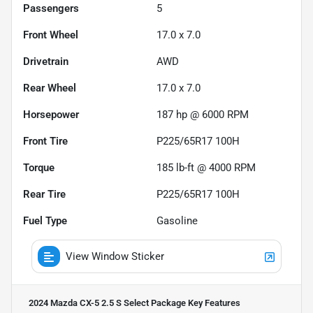
Passengers
5
Front Wheel
17.0 x 7.0
Drivetrain
AWD
Rear Wheel
17.0 x 7.0
Horsepower
187 hp @ 6000 RPM
Front Tire
P225/65R17 100H
Torque
185 lb-ft @ 4000 RPM
Rear Tire
P225/65R17 100H
Fuel Type
Gasoline
View Window Sticker
2024 Mazda CX-5 2.5 S Select Package
Key Features