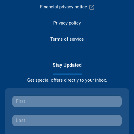
Financial privacy notice
Privacy policy
Terms of service
Stay Updated
Get special offers directly to your inbox.