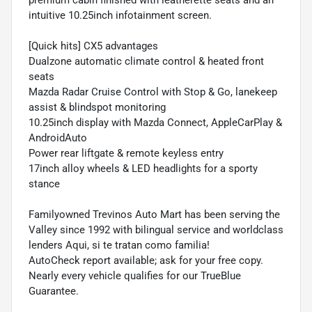
intuitive 10.25inch infotainment screen.
[Quick hits] CX5 advantages
Dualzone automatic climate control & heated front
seats
Mazda Radar Cruise Control with Stop & Go, lanekeep
assist & blindspot monitoring
10.25inch display with Mazda Connect, AppleCarPlay &
AndroidAuto
Power rear liftgate & remote keyless entry
17inch alloy wheels & LED headlights for a sporty
stance
Familyowned Trevinos Auto Mart has been serving the
Valley since 1992 with bilingual service and worldclass
lenders Aqui, si te tratan como familia!
AutoCheck report available; ask for your free copy.
Nearly every vehicle qualifies for our TrueBlue
Guarantee.