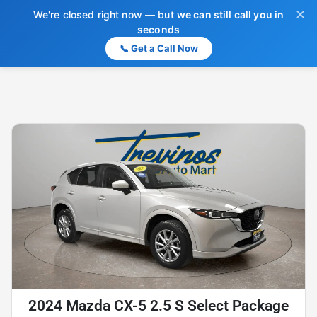
✕
We're closed right now — but
we can still call you in
seconds
📞 Get a Call Now
2024 Mazda CX-5 2.5 S Select Package