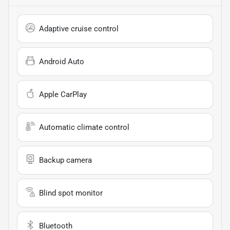
Adaptive cruise control
Android Auto
Apple CarPlay
Automatic climate control
Backup camera
Blind spot monitor
Bluetooth