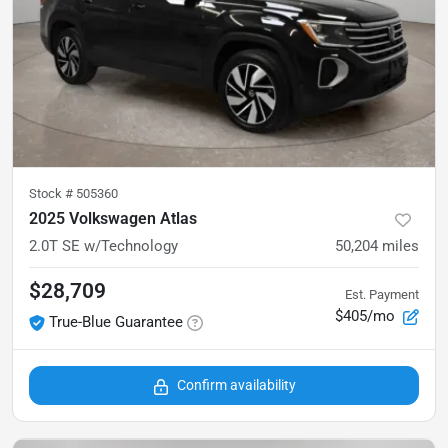
Stock #
505360
2025 Volkswagen Atlas
2.0T SE w/Technology
50,204
miles
$28,709
Est. Payment
$405/mo
True-Blue Guarantee
Confirm availability