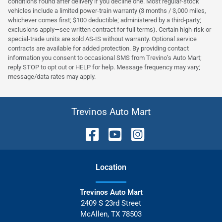
conditions found after delivery if you decline one. Most regular‑stock
vehicles include a limited power‑train warranty (3 months / 3,000 miles,
whichever comes first; $100 deductible; administered by a third‑party;
exclusions apply—see written contract for full terms). Certain high‑risk or
special‑trade units are sold AS‑IS without warranty. Optional service
contracts are available for added protection. By providing contact
information you consent to occasional SMS from Trevino’s Auto Mart;
reply STOP to opt out or HELP for help. Message frequency may vary;
message/data rates may apply.
Trevinos Auto Mart
Location
Trevinos Auto Mart
2409 S 23rd Street
McAllen
,
TX
78503