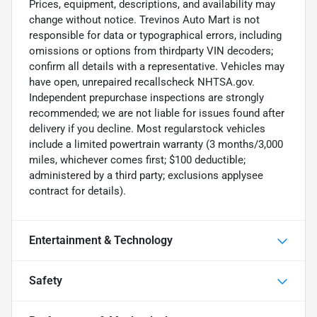
Prices, equipment, descriptions, and availability may
change without notice. Trevinos Auto Mart is not
responsible for data or typographical errors, including
omissions or options from thirdparty VIN decoders;
confirm all details with a representative. Vehicles may
have open, unrepaired recallscheck NHTSA.gov.
Independent prepurchase inspections are strongly
recommended; we are not liable for issues found after
delivery if you decline. Most regularstock vehicles
include a limited powertrain warranty (3 months/3,000
miles, whichever comes first; $100 deductible;
administered by a third party; exclusions applysee
contract for details).
Entertainment & Technology
Safety