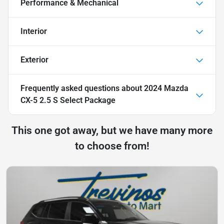
Performance & Mechanical
Interior
Exterior
Frequently asked questions about
2024 Mazda
CX-5 2.5 S Select Package
This one got away, but we have many more
to choose from!