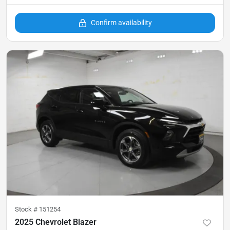
Confirm availability
Stock #
151254
2025 Chevrolet Blazer