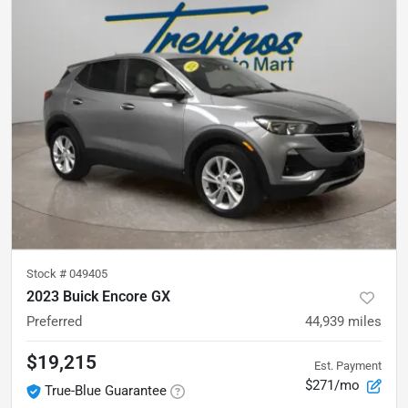
Stock #
049405
2023 Buick Encore GX
Preferred
44,939
miles
$19,215
Est. Payment
$271/mo
True-Blue Guarantee