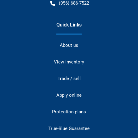
(956) 686-7522
Quick Links
About us
View inventory
Trade / sell
Apply online
Protection plans
True-Blue Guarantee