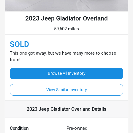
2023 Jeep Gladiator Overland
59,602 miles
SOLD
This one got away, but we have many more to choose
from!
Browse All Inventory
View Similar Inventory
2023 Jeep Gladiator Overland
Details
Condition
Pre-owned