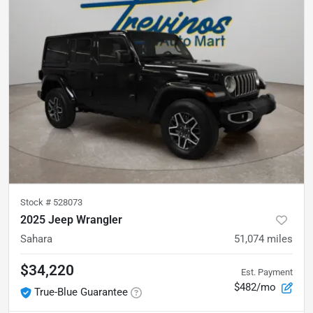
Stock #
528073
2025 Jeep Wrangler
Sahara
51,074
miles
$34,220
Est. Payment
$482/mo
True-Blue Guarantee