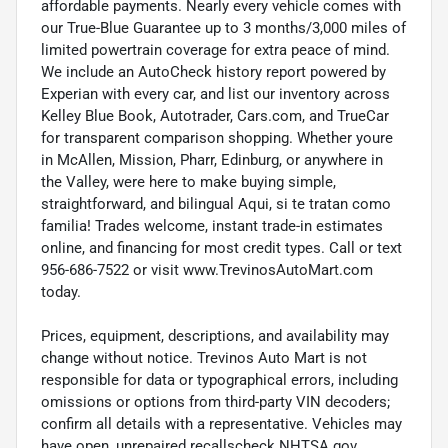
affordable payments. Nearly every vehicle comes with
our True-Blue Guarantee up to 3 months/3,000 miles of
limited powertrain coverage for extra peace of mind.
We include an AutoCheck history report powered by
Experian with every car, and list our inventory across
Kelley Blue Book, Autotrader, Cars.com, and TrueCar
for transparent comparison shopping. Whether youre
in McAllen, Mission, Pharr, Edinburg, or anywhere in
the Valley, were here to make buying simple,
straightforward, and bilingual Aqui, si te tratan como
familia! Trades welcome, instant trade-in estimates
online, and financing for most credit types. Call or text
956-686-7522 or visit www.TrevinosAutoMart.com
today.
Prices, equipment, descriptions, and availability may
change without notice. Trevinos Auto Mart is not
responsible for data or typographical errors, including
omissions or options from third-party VIN decoders;
confirm all details with a representative. Vehicles may
have open, unrepaired recallscheck NHTSA.gov.