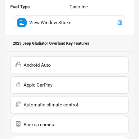
Fuel Type
Gasoline
View Window Sticker
2023 Jeep Gladiator Overland
Key Features
Android Auto
Apple CarPlay
Automatic climate control
Backup camera