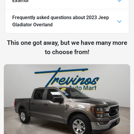
Exterior
Frequently asked questions about
2023 Jeep
Gladiator Overland
This one got away, but we have many more
to choose from!