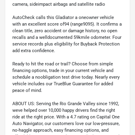
camera, sideimpact airbags and satellite radio
AutoCheck calls this Gladiator a oneowner vehicle
with an excellent score of94 (range9095). It confirms a
clean title, zero accident or damage history, no open
recalls and a welldocumented 59kmile odometer. Four
service records plus eligibility for Buyback Protection
add extra confidence.
Ready to hit the road or trail? Choose from simple
financing options, trade in your current vehicle and
schedule a noobligation test drive today. Nearly every
vehicle includes our TrueBlue Guarantee for added
peace of mind.
ABOUT US: Serving the Rio Grande Valley since 1992,
weve helped over 10,000 happy drivers find the right
ride at the right price. With a 4.7 rating on Capital One
Auto Navigator, our customers love our low-pressure,
no-haggle approach, easy financing options, and