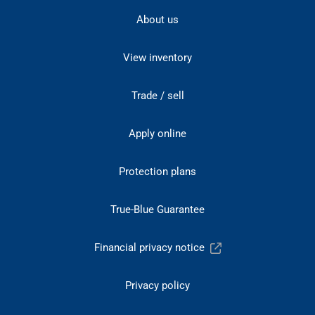
About us
View inventory
Trade / sell
Apply online
Protection plans
True-Blue Guarantee
Financial privacy notice
Privacy policy