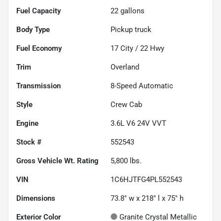
Fuel Capacity
22
gallons
Body Type
Pickup truck
Fuel Economy
17
City /
22
Hwy
Trim
Overland
Transmission
8-Speed Automatic
Style
Crew Cab
Engine
3.6L V6 24V VVT
Stock #
552543
Gross Vehicle Wt. Rating
5,800
lbs.
VIN
1C6HJTFG4PL552543
Dimensions
73.8" w x 218" l x 75" h
Exterior Color
Granite Crystal Metallic