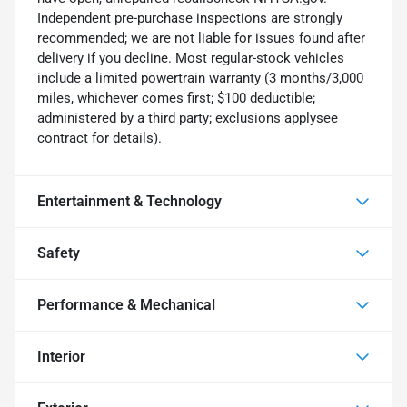
Independent pre-purchase inspections are strongly
recommended; we are not liable for issues found after
delivery if you decline. Most regular-stock vehicles
include a limited powertrain warranty (3 months/3,000
miles, whichever comes first; $100 deductible;
administered by a third party; exclusions applysee
contract for details).
Entertainment & Technology
Safety
Performance & Mechanical
Interior