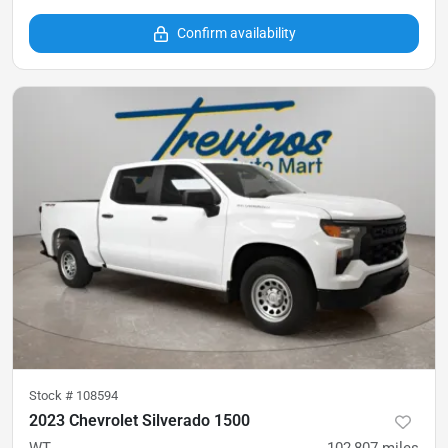
Confirm availability
Stock #
108594
2023 Chevrolet Silverado 1500