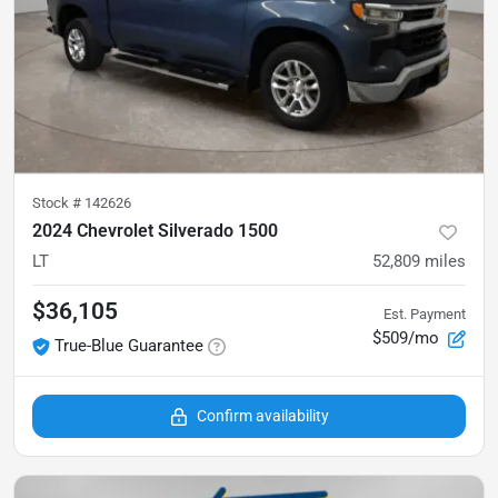
Stock #
142626
2024 Chevrolet Silverado 1500
LT
52,809
miles
$36,105
Est. Payment
$509/mo
True-Blue Guarantee
Confirm availability