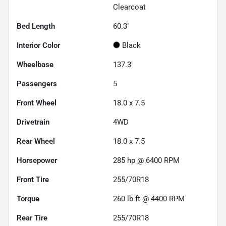
Clearcoat
Bed Length
60.3"
Interior Color
Black
Wheelbase
137.3"
Passengers
5
Front Wheel
18.0 x 7.5
Drivetrain
4WD
Rear Wheel
18.0 x 7.5
Horsepower
285 hp @ 6400 RPM
Front Tire
255/70R18
Torque
260 lb-ft @ 4400 RPM
Rear Tire
255/70R18