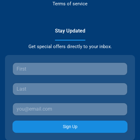
Terms of service
Stay Updated
Get special offers directly to your inbox.
Sign Up