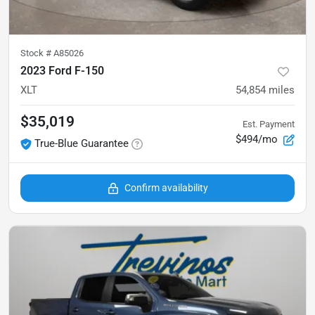
Stock #
A85026
2023 Ford F-150
XLT
54,854
miles
$35,019
Est. Payment
$494/mo
True-Blue Guarantee
Confirm availability