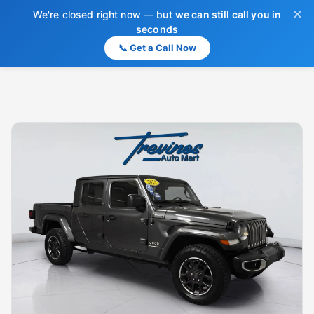
✕
We're closed right now — but
we can still call you in
seconds
📞 Get a Call Now