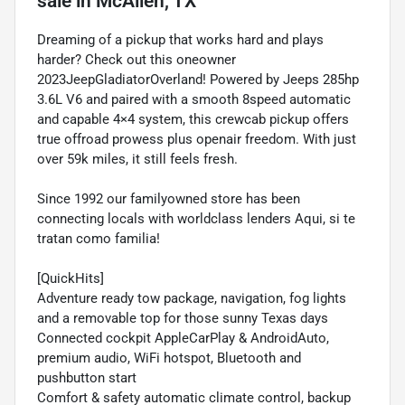
sale
in
McAllen, TX
Dreaming of a pickup that works hard and plays
harder? Check out this oneowner
2023JeepGladiatorOverland! Powered by Jeeps 285hp
3.6L V6 and paired with a smooth 8speed automatic
and capable 4×4 system, this crewcab pickup offers
true offroad prowess plus openair freedom. With just
over 59k miles, it still feels fresh.
Since 1992 our familyowned store has been
connecting locals with worldclass lenders Aqui, si te
tratan como familia!
[QuickHits]
Adventure ready tow package, navigation, fog lights
and a removable top for those sunny Texas days
Connected cockpit AppleCarPlay & AndroidAuto,
premium audio, WiFi hotspot, Bluetooth and
pushbutton start
Comfort & safety automatic climate control, backup