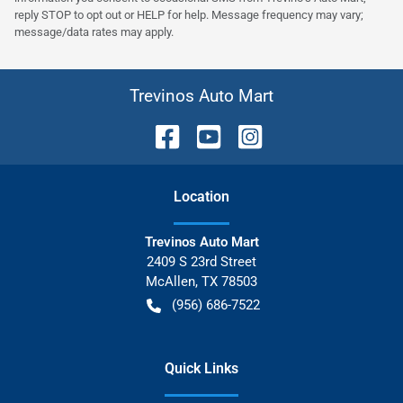
reply STOP to opt out or HELP for help. Message frequency may vary;
message/data rates may apply.
Trevinos Auto Mart
Location
Trevinos Auto Mart
2409 S 23rd Street
McAllen
,
TX
78503
(956) 686-7522
Quick Links