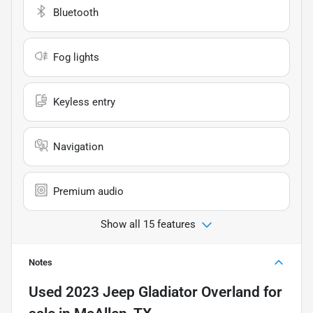
Bluetooth
Fog lights
Keyless entry
Navigation
Premium audio
Show all 15 features
Notes
Used
2023 Jeep Gladiator Overland
for