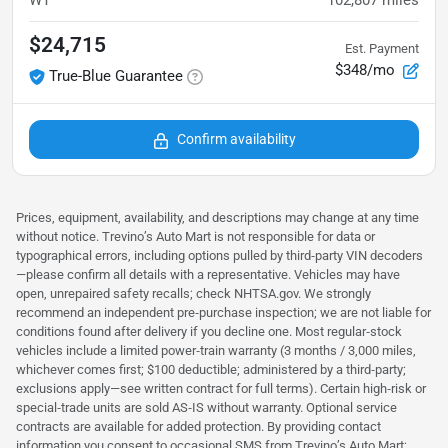
WT
102,807
miles
$24,715
Est. Payment
$348/mo
True-Blue Guarantee
Confirm availability
Prices, equipment, availability, and descriptions may change at any time
without notice. Trevino’s Auto Mart is not responsible for data or
typographical errors, including options pulled by third‑party VIN decoders
—please confirm all details with a representative. Vehicles may have
open, unrepaired safety recalls; check NHTSA.gov. We strongly
recommend an independent pre‑purchase inspection; we are not liable for
conditions found after delivery if you decline one. Most regular‑stock
vehicles include a limited power‑train warranty (3 months / 3,000 miles,
whichever comes first; $100 deductible; administered by a third‑party;
exclusions apply—see written contract for full terms). Certain high‑risk or
special‑trade units are sold AS‑IS without warranty. Optional service
contracts are available for added protection. By providing contact
information you consent to occasional SMS from Trevino’s Auto Mart;