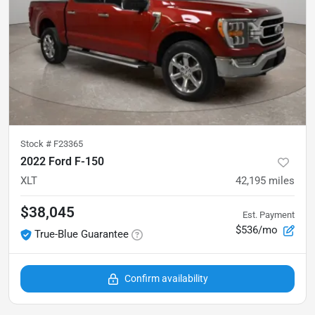
Stock #
F23365
2022 Ford F-150
XLT
42,195
miles
$38,045
Est. Payment
$536/mo
True-Blue Guarantee
Confirm availability