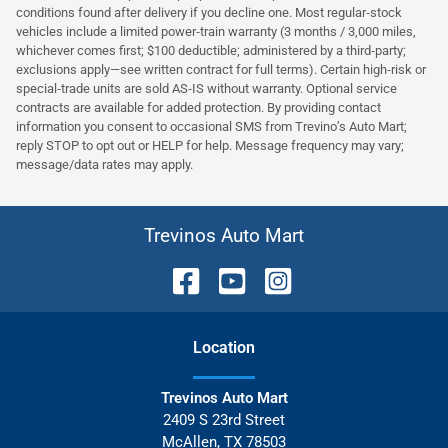
conditions found after delivery if you decline one. Most regular‑stock
vehicles include a limited power‑train warranty (3 months / 3,000 miles,
whichever comes first; $100 deductible; administered by a third‑party;
exclusions apply—see written contract for full terms). Certain high‑risk or
special‑trade units are sold AS‑IS without warranty. Optional service
contracts are available for added protection. By providing contact
information you consent to occasional SMS from Trevino’s Auto Mart;
reply STOP to opt out or HELP for help. Message frequency may vary;
message/data rates may apply.
Trevinos Auto Mart
Location
Trevinos Auto Mart
2409 S 23rd Street
McAllen
,
TX
78503