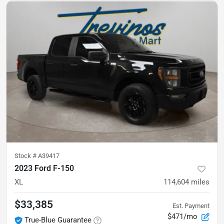
Stock #
A39417
2023 Ford F-150
XL
114,604
miles
$33,385
Est. Payment
$471/mo
True-Blue Guarantee