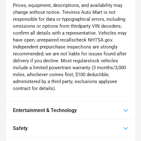
Prices, equipment, descriptions, and availability may
change without notice. Trevinos Auto Mart is not
responsible for data or typographical errors, including
omissions or options from thirdparty VIN decoders;
confirm all details with a representative. Vehicles may
have open, unrepaired recallscheck NHTSA.gov.
Independent prepurchase inspections are strongly
recommended; we are not liable for issues found after
delivery if you decline. Most regularstock vehicles
include a limited powertrain warranty (3 months/3,000
miles, whichever comes first; $100 deductible;
administered by a third party; exclusions applysee
contract for details).
Entertainment & Technology
Safety