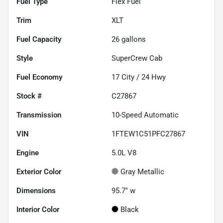
Fuel Type
Flex Fuel
Trim
XLT
Fuel Capacity
26
gallons
Style
SuperCrew Cab
Fuel Economy
17
City /
24
Hwy
Stock #
C27867
Transmission
10-Speed Automatic
VIN
1FTEW1C51PFC27867
Engine
5.0L V8
Exterior Color
Gray Metallic
Dimensions
95.7" w
Interior Color
Black