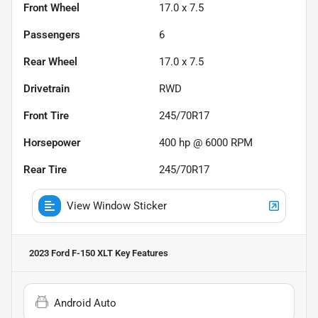
Front Wheel
17.0 x 7.5
Passengers
6
Rear Wheel
17.0 x 7.5
Drivetrain
RWD
Front Tire
245/70R17
Horsepower
400 hp @ 6000 RPM
Rear Tire
245/70R17
View Window Sticker
2023 Ford F-150 XLT
Key Features
Android Auto