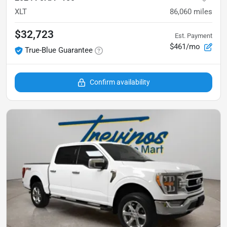
XLT
86,060
miles
$32,723
Est. Payment
$461/mo
True-Blue Guarantee
Confirm availability