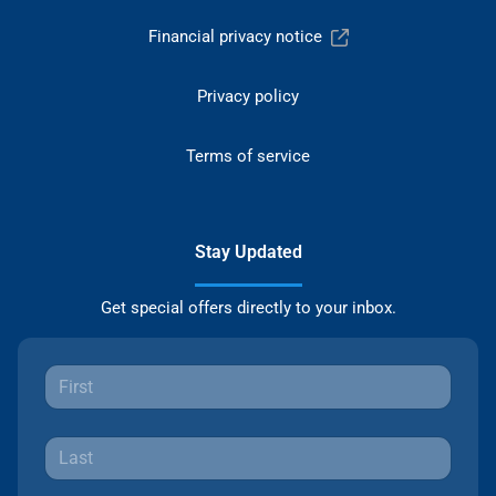
Financial privacy notice
Privacy policy
Terms of service
Stay Updated
Get special offers directly to your inbox.