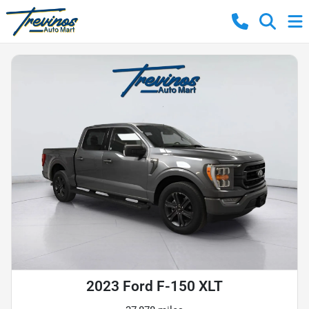
2023 Ford F-150 XLT