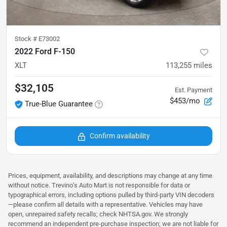
Stock #
E73002
2022 Ford F-150
XLT
113,255
miles
$32,105
Est. Payment
$453/mo
True-Blue Guarantee
Confirm availability
Prices, equipment, availability, and descriptions may change at any time
without notice. Trevino’s Auto Mart is not responsible for data or
typographical errors, including options pulled by third‑party VIN decoders
—please confirm all details with a representative. Vehicles may have
open, unrepaired safety recalls; check NHTSA.gov. We strongly
recommend an independent pre‑purchase inspection; we are not liable for