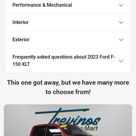
Performance & Mechanical
Interior
Exterior
Frequently asked questions about
2023 Ford F-
150 XLT
This one got away, but we have many more
to choose from!