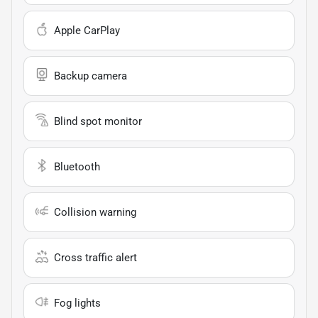
Apple CarPlay
Backup camera
Blind spot monitor
Bluetooth
Collision warning
Cross traffic alert
Fog lights