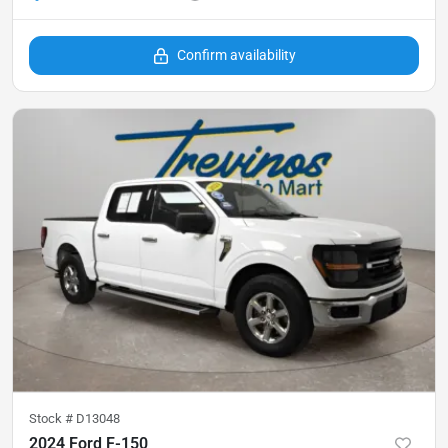
Confirm availability
Stock #
D13048
2024 Ford F-150