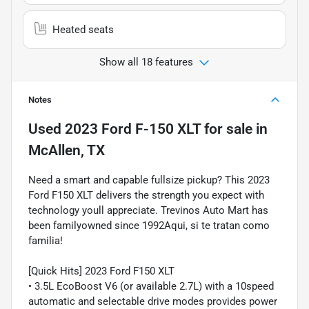
Heated seats
Show all 18 features
Notes
Used
2023 Ford F-150 XLT
for sale
in
McAllen, TX
Need a smart and capable fullsize pickup? This 2023
Ford F150 XLT delivers the strength you expect with
technology youll appreciate. Trevinos Auto Mart has
been familyowned since 1992Aqui, si te tratan como
familia!
[Quick Hits] 2023 Ford F150 XLT
• 3.5L EcoBoost V6 (or available 2.7L) with a 10speed
automatic and selectable drive modes provides power