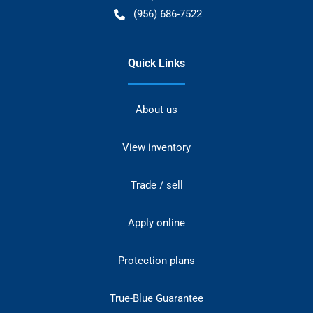
(956) 686-7522
Quick Links
About us
View inventory
Trade / sell
Apply online
Protection plans
True-Blue Guarantee