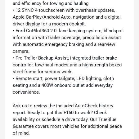
and efficiency for towing and hauling.
• 12 SYNC 4 touchscreen with overtheair updates,
Apple CarPlay/Android Auto, navigation and a digital
driver display for a modern cockpit.
• Ford CoPilot360 2.0: lane keeping system, blindspot
information with trailer coverage, precollision assist
with automatic emergency braking and a rearview
camera.
• Pro Trailer Backup Assist, integrated trailer brake
controller, tow/haul modes and a highstrength boxed
steel frame for serious work.
• Remote start, power tailgate, LED lighting, cloth
seating and a 400W onboard outlet add everyday
convenience.
Ask us to review the included AutoCheck history
report. Ready to put this F150 to work? Check
availability or schedule a drive today. Our TrueBlue
Guarantee covers most vehicles for additional peace
of mind.