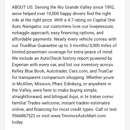
ABOUT US: Serving the Rio Grande Valley since 1992,
weve helped over 10,000 happy drivers find the right
ride at the right price. With a 4.7 rating on Capital One
Auto Navigator, our customers love our lowpressure,
nohaggle approach, easy financing options, and
affordable payments. Nearly every vehicle comes with
our TrueBlue Guarantee up to 3 months/3,000 miles of
limited powertrain coverage for extra peace of mind.
We include an AutoCheck history report powered by
Experian with every car, and list our inventory across
Kelley Blue Book, Autotrader, Cars.com, and TrueCar
for transparent comparison shopping. Whether youre
in McAllen, Mission, Pharr, Edinburg, or anywhere in
the Valley, were here to make buying simple,
straightforward, and bilingual Aqui, si te tratan como
familia! Trades welcome, instant tradein estimates
online, and financing for most credit types. Call or text
9566867522 or visit www.TrevinosAutoMart.com
today.