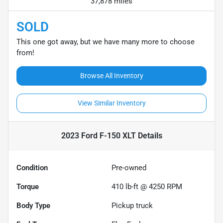
37,878 miles
SOLD
This one got away, but we have many more to choose
from!
Browse All Inventory
View Similar Inventory
2023 Ford F-150 XLT
Details
Condition
Pre-owned
Torque
410 lb-ft @ 4250 RPM
Body Type
Pickup truck