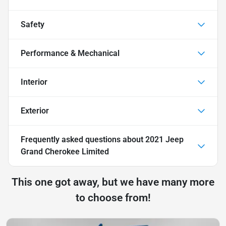
Safety
Performance & Mechanical
Interior
Exterior
Frequently asked questions about
2021 Jeep
Grand Cherokee Limited
This one got away, but we have many more
to choose from!