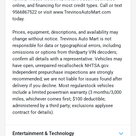
online, and financing for most credit types. Call or text
9566867522 or visit www.TrevinosAutoMart.com
today.
Prices, equipment, descriptions, and availability may
change without notice. Trevinos Auto Mart is not
responsible for data or typographical errors, including
omissions or options from thirdparty VIN decoders;
confirm all details with a representative. Vehicles may
have open, unrepaired recallscheck NHTSA.gov.
Independent prepurchase inspections are strongly
recommended; we are not liable for issues found after
delivery if you decline. Most regularstock vehicles
include a limited powertrain warranty (3 months/3,000
miles, whichever comes first; $100 deductible;
administered by a third party; exclusions applysee
contract for details).
Entertainment & Technology