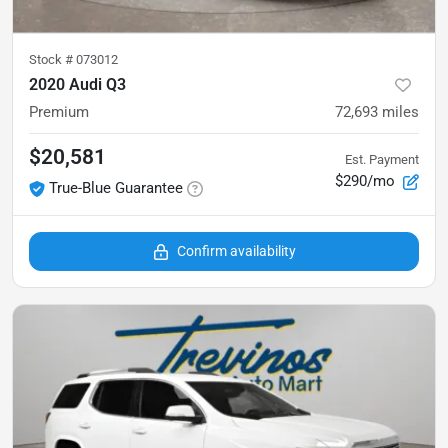
Stock #
073012
2020 Audi Q3
Premium
72,693
miles
$20,581
Est. Payment
$290/mo
True-Blue Guarantee
Confirm availability