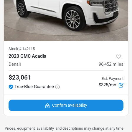
Stock #
142115
2020 GMC Acadia
Denali
96,452
miles
$23,061
Est. Payment
$325/mo
True-Blue Guarantee
Confirm availability
Prices, equipment, availability, and descriptions may change at any time