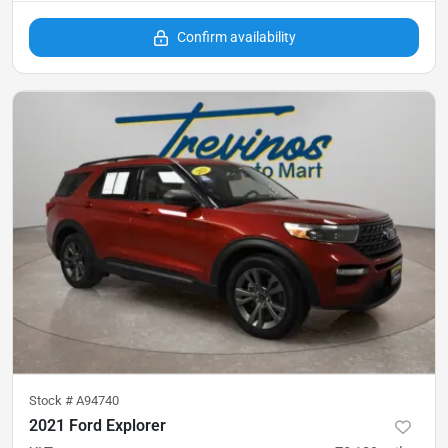
Confirm availability
Stock #
A94740
2021 Ford Explorer