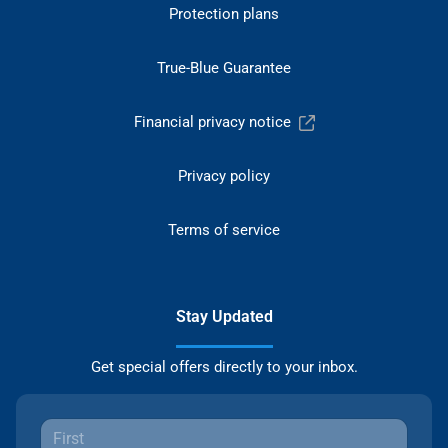
Protection plans
True-Blue Guarantee
Financial privacy notice
Privacy policy
Terms of service
Stay Updated
Get special offers directly to your inbox.