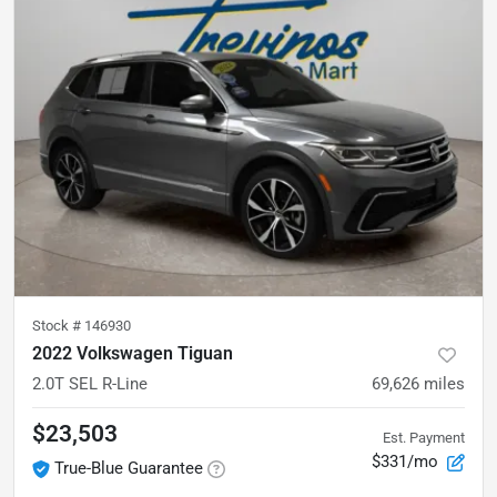
Stock #
146930
2022 Volkswagen Tiguan
2.0T SEL R-Line
69,626
miles
$23,503
Est. Payment
$331/mo
True-Blue Guarantee