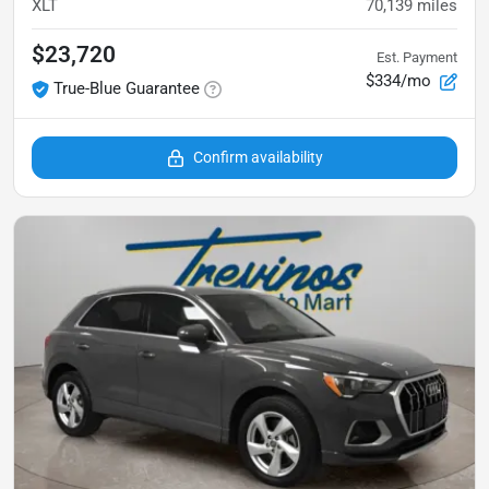
XLT
70,139
miles
$23,720
Est. Payment
$334/mo
True-Blue Guarantee
Confirm availability