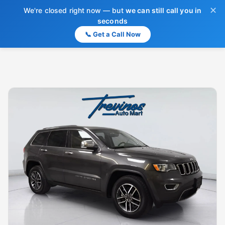
✕
We're closed right now — but
we can still call you in
seconds
📞 Get a Call Now