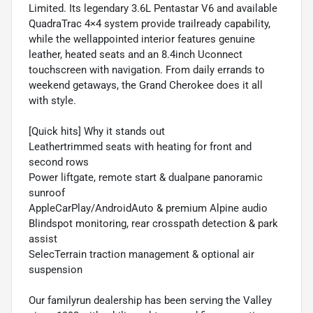
Limited. Its legendary 3.6L Pentastar V6 and available
QuadraTrac 4×4 system provide trailready capability,
while the wellappointed interior features genuine
leather, heated seats and an 8.4inch Uconnect
touchscreen with navigation. From daily errands to
weekend getaways, the Grand Cherokee does it all
with style.
[Quick hits] Why it stands out
Leathertrimmed seats with heating for front and
second rows
Power liftgate, remote start & dualpane panoramic
sunroof
AppleCarPlay/AndroidAuto & premium Alpine audio
Blindspot monitoring, rear crosspath detection & park
assist
SelecTerrain traction management & optional air
suspension
Our familyrun dealership has been serving the Valley