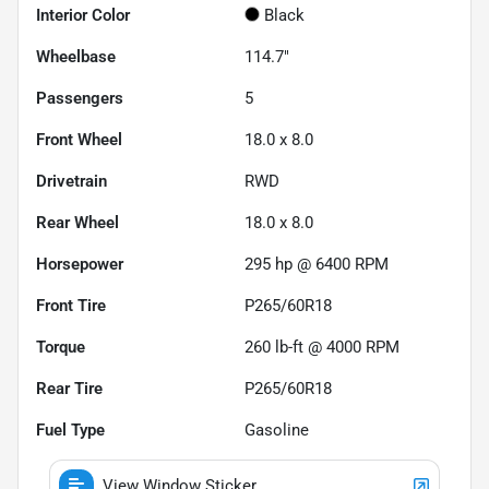
Interior Color
Black
Wheelbase
114.7"
Passengers
5
Front Wheel
18.0 x 8.0
Drivetrain
RWD
Rear Wheel
18.0 x 8.0
Horsepower
295 hp @ 6400 RPM
Front Tire
P265/60R18
Torque
260 lb-ft @ 4000 RPM
Rear Tire
P265/60R18
Fuel Type
Gasoline
View Window Sticker