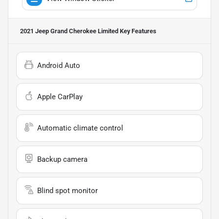
2021 Jeep Grand Cherokee Limited
Key Features
Android Auto
Apple CarPlay
Automatic climate control
Backup camera
Blind spot monitor