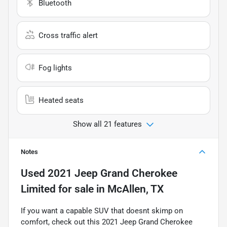
Bluetooth
Cross traffic alert
Fog lights
Heated seats
Show all 21 features
Notes
Used
2021 Jeep Grand Cherokee
Limited
for sale
in
McAllen, TX
If you want a capable SUV that doesnt skimp on
comfort, check out this 2021 Jeep Grand Cherokee