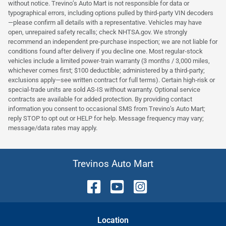
without notice. Trevino’s Auto Mart is not responsible for data or
typographical errors, including options pulled by third‑party VIN decoders
—please confirm all details with a representative. Vehicles may have
open, unrepaired safety recalls; check NHTSA.gov. We strongly
recommend an independent pre‑purchase inspection; we are not liable for
conditions found after delivery if you decline one. Most regular‑stock
vehicles include a limited power‑train warranty (3 months / 3,000 miles,
whichever comes first; $100 deductible; administered by a third‑party;
exclusions apply—see written contract for full terms). Certain high‑risk or
special‑trade units are sold AS‑IS without warranty. Optional service
contracts are available for added protection. By providing contact
information you consent to occasional SMS from Trevino’s Auto Mart;
reply STOP to opt out or HELP for help. Message frequency may vary;
message/data rates may apply.
Trevinos Auto Mart
Location