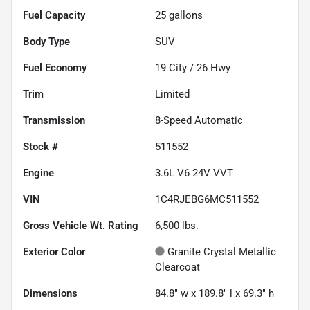
Fuel Capacity
25
gallons
Body Type
SUV
Fuel Economy
19
City /
26
Hwy
Trim
Limited
Transmission
8-Speed Automatic
Stock #
511552
Engine
3.6L V6 24V VVT
VIN
1C4RJEBG6MC511552
Gross Vehicle Wt. Rating
6,500
lbs.
Exterior Color
Granite Crystal Metallic
Clearcoat
Dimensions
84.8" w x 189.8" l x 69.3" h