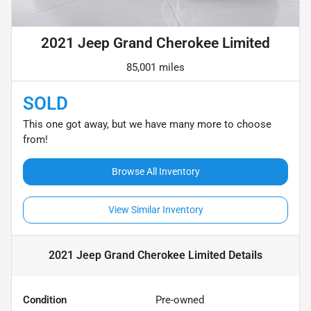
2021 Jeep Grand Cherokee Limited
85,001 miles
SOLD
This one got away, but we have many more to choose
from!
Browse All Inventory
View Similar Inventory
2021 Jeep Grand Cherokee Limited
Details
Condition
Pre-owned