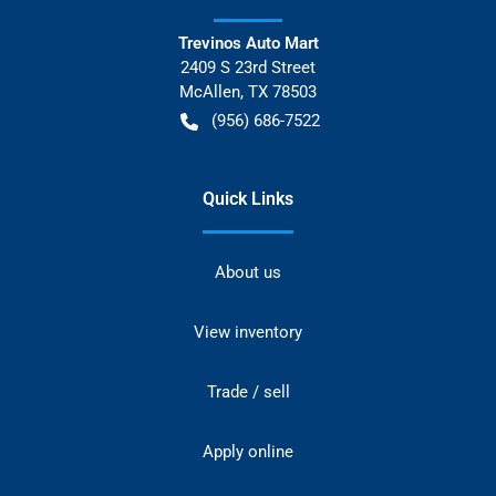
Trevinos Auto Mart
2409 S 23rd Street
McAllen
,
TX
78503
(956) 686-7522
Quick Links
About us
View inventory
Trade / sell
Apply online