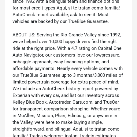
since 1992 with a bilingual team and finance options
for most credit types Aqui, si te tratan como familia!
AutoCheck report available; ask to see it. Most
vehicles are backed by our TrueBlue Guarantee.
ABOUT US: Serving the Rio Grande Valley since 1992,
weve helped over 10,000 happy drivers find the right
ride at the right price. With a 4.7 rating on Capital One
Auto Navigator, our customers love our lowpressure,
nohaggle approach, easy financing options, and
affordable payments. Nearly every vehicle comes with
our TrueBlue Guarantee up to 3 months/3,000 miles of
limited powertrain coverage for extra peace of mind.
We include an AutoCheck history report powered by
Experian with every car, and list our inventory across
Kelley Blue Book, Autotrader, Cars.com, and TrueCar
for transparent comparison shopping. Whether youre
in McAllen, Mission, Pharr, Edinburg, or anywhere in
the Valley, were here to make buying simple,
straightforward, and bilingual Aqui, si te tratan como
familia! Trades welcome, instant tradein estimates