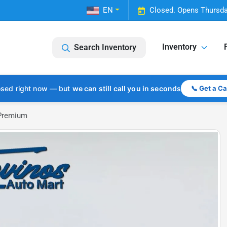
EN
Closed. Opens Thursda
Inventory
Search Inventory
osed right now — but
we can still call you in seconds
📞 Get a C
 Premium