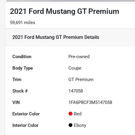
2021 Ford Mustang GT Premium
59,691 miles
2021 Ford Mustang GT Premium
Details
Condition
Pre-owned
Body Type
Coupe
Trim
GT Premium
Stock #
147058
VIN
1FA6P8CF3M5147058
Exterior Color
Red
Interior Color
Ebony