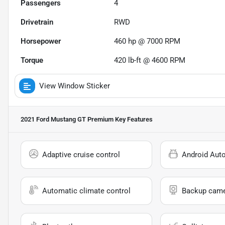
Passengers
4
Drivetrain
RWD
Horsepower
460 hp @ 7000 RPM
Torque
420 lb-ft @ 4600 RPM
View Window Sticker
2021 Ford Mustang GT Premium
Key Features
Adaptive cruise control
Android Aut
Automatic climate control
Backup cam