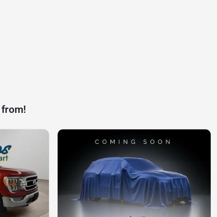
 from!