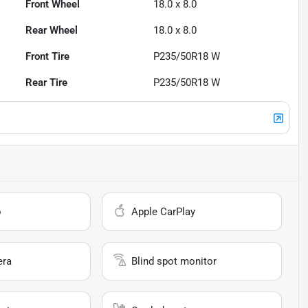
Front Wheel
18.0 x 8.0
Rear Wheel
18.0 x 8.0
Front Tire
P235/50R18 W
Rear Tire
P235/50R18 W
o
Apple CarPlay
era
Blind spot monitor