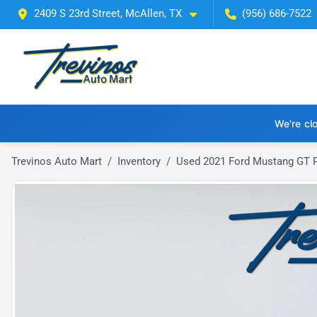
2409 S 23rd Street, McAllen, TX
(956) 686-7522
We're cl
Trevinos Auto Mart
Inventory
Used 2021 Ford Mustang GT