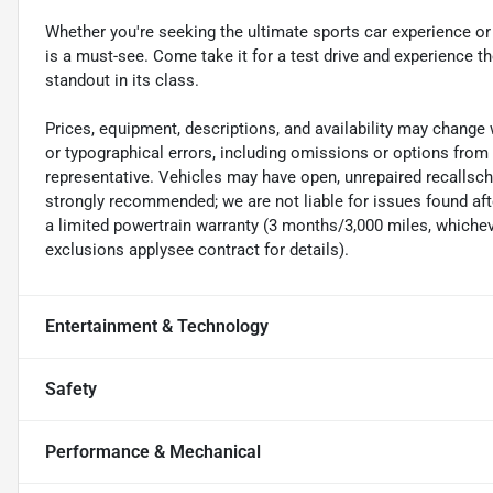
Whether you're seeking the ultimate sports car experience o
is a must-see. Come take it for a test drive and experience t
standout in its class.
Prices, equipment, descriptions, and availability may change 
or typographical errors, including omissions or options from 
representative. Vehicles may have open, unrepaired recalls
strongly recommended; we are not liable for issues found afte
a limited powertrain warranty (3 months/3,000 miles, whicheve
exclusions applysee contract for details).
Entertainment & Technology
Safety
Performance & Mechanical