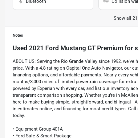
Bluetooth
Collision wa
Show all 21
Notes
Used
2021 Ford Mustang GT Premium
for s
ABOUT US: Serving the Rio Grande Valley since 1992, we've help
price. With a 4.8 rating on Capital One Auto Navigator, our 
financing options, and affordable payments. Nearly every veh
months/3,000 miles of limited powertrain coverage for extra
powered by Experian with every car, and list our inventory ac
transparent comparison shopping. Whether you're in McAllen, 
here to make buying simple, straightforward, and bilingual - A
in estimates online, and financing for most credit types. Ca
today.
• Equipment Group 401A
• Ford Safe & Smart Package