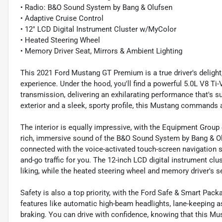
• Radio: B&O Sound System by Bang & Olufsen
• Adaptive Cruise Control
• 12" LCD Digital Instrument Cluster w/MyColor
• Heated Steering Wheel
• Memory Driver Seat, Mirrors & Ambient Lighting
This 2021 Ford Mustang GT Premium is a true driver's delight
experience. Under the hood, you'll find a powerful 5.0L V8 T
transmission, delivering an exhilarating performance that's su
exterior and a sleek, sporty profile, this Mustang commands 
The interior is equally impressive, with the Equipment Grou
rich, immersive sound of the B&O Sound System by Bang & Olu
connected with the voice-activated touch-screen navigation s
and-go traffic for you. The 12-inch LCD digital instrument cl
liking, while the heated steering wheel and memory driver's
Safety is also a top priority, with the Ford Safe & Smart Pa
features like automatic high-beam headlights, lane-keeping a
braking. You can drive with confidence, knowing that this Mu