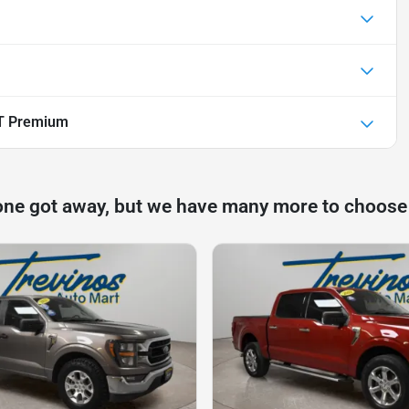
T Premium
one got away, but we have many more to choose