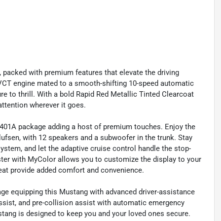
, packed with premium features that elevate the driving
i-VCT engine mated to a smooth-shifting 10-speed automatic
re to thrill. With a bold Rapid Red Metallic Tinted Clearcoat
attention wherever it goes.
p 401A package adding a host of premium touches. Enjoy the
fsen, with 12 speakers and a subwoofer in the trunk. Stay
ystem, and let the adaptive cruise control handle the stop-
uster with MyColor allows you to customize the display to your
 seat provide added comfort and convenience.
ckage equipping this Mustang with advanced driver-assistance
ssist, and pre-collision assist with automatic emergency
stang is designed to keep you and your loved ones secure.