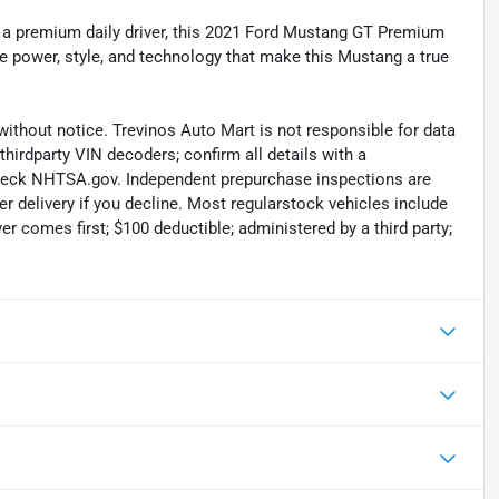
r a premium daily driver, this 2021 Ford Mustang GT Premium
he power, style, and technology that make this Mustang a true
without notice. Trevinos Auto Mart is not responsible for data
thirdparty VIN decoders; confirm all details with a
check NHTSA.gov. Independent prepurchase inspections are
r delivery if you decline. Most regularstock vehicles include
r comes first; $100 deductible; administered by a third party;