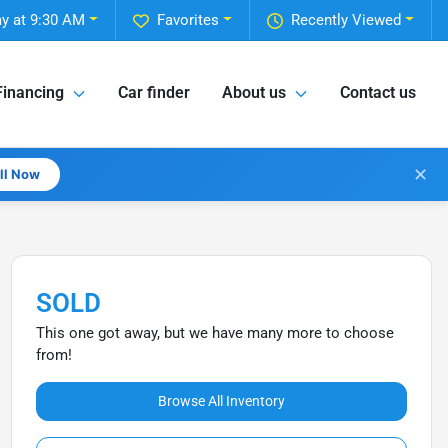
y at 9:30 AM
Favorites
Recently Viewed
Financing
Car finder
About us
Contact us
✕
all Now
SOLD
This one got away, but we have many more to choose
from!
Browse All Inventory