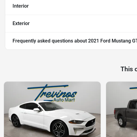
Interior
Exterior
Frequently asked questions about
2021 Ford Mustang G
This 