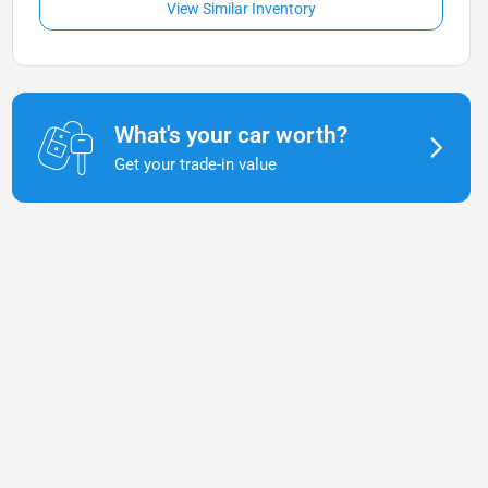
View Similar Inventory
What's your car worth?
Get your trade-in value