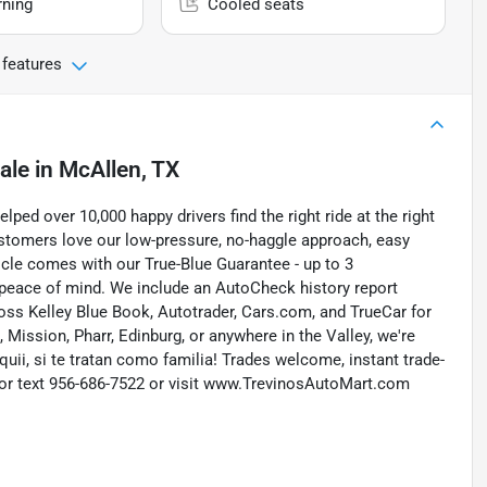
rning
Cooled seats
 features
ale
in
McAllen, TX
ed over 10,000 happy drivers find the right ride at the right
customers love our low-pressure, no-haggle approach, easy
icle comes with our True-Blue Guarantee - up to 3
 peace of mind. We include an AutoCheck history report
ross Kelley Blue Book, Autotrader, Cars.com, and TrueCar for
Mission, Pharr, Edinburg, or anywhere in the Valley, we're
quii, si te tratan como familia! Trades welcome, instant trade-
ll or text 956-686-7522 or visit www.TrevinosAutoMart.com