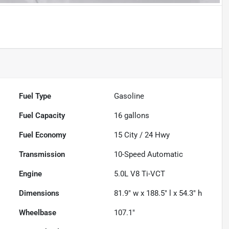
Fuel Type
Gasoline
Fuel Capacity
16
gallons
Fuel Economy
15
City /
24
Hwy
Transmission
10-Speed Automatic
Engine
5.0L V8 Ti-VCT
Dimensions
81.9" w x 188.5" l x 54.3" h
Wheelbase
107.1"