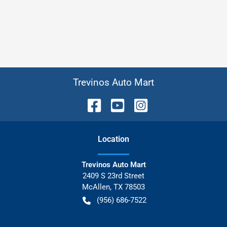
Trevinos Auto Mart
Location
Trevinos Auto Mart
2409 S 23rd Street
McAllen
,
TX
78503
(956) 686-7522