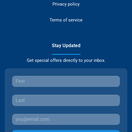
Privacy policy
Terms of service
Stay Updated
Get special offers directly to your inbox.