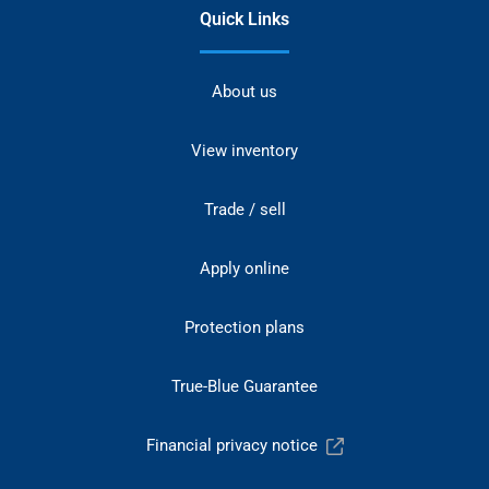
Quick Links
About us
View inventory
Trade / sell
Apply online
Protection plans
True-Blue Guarantee
Financial privacy notice