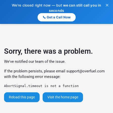
✕
We're closed right now — but
we can still call you in
seconds
📞 Get a Call Now
Sorry, there was a problem.
We've notified our team of the issue.
If the problem persists, please email
support@overfuel.com
with the following error message:
AbortSignal.timeout is not a function
Reload this page
Visit the home page