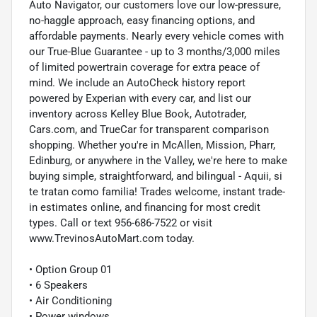
Auto Navigator, our customers love our low-pressure,
no-haggle approach, easy financing options, and
affordable payments. Nearly every vehicle comes with
our True-Blue Guarantee - up to 3 months/3,000 miles
of limited powertrain coverage for extra peace of
mind. We include an AutoCheck history report
powered by Experian with every car, and list our
inventory across Kelley Blue Book, Autotrader,
Cars.com, and TrueCar for transparent comparison
shopping. Whether you're in McAllen, Mission, Pharr,
Edinburg, or anywhere in the Valley, we're here to make
buying simple, straightforward, and bilingual - Aquii, si
te tratan como familia! Trades welcome, instant trade-
in estimates online, and financing for most credit
types. Call or text 956-686-7522 or visit
www.TrevinosAutoMart.com today.
• Option Group 01
• 6 Speakers
• Air Conditioning
• Power windows