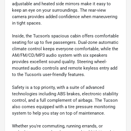
adjustable and heated side mirrors make it easy to
keep an eye on your surroundings. The rear-view
camera provides added confidence when maneuvering
in tight spaces.
Inside, the Tucson's spacious cabin offers comfortable
seating for up to five passengers. Dual-zone automatic
climate control keeps everyone comfortable, while the
AM/FM/CD/MP3 audio system with six speakers
provides excellent sound quality. Steering wheel-
mounted audio controls and remote keyless entry add
to the Tucson's user-friendly features.
Safety is a top priority, with a suite of advanced
technologies including ABS brakes, electronic stability
control, and a full complement of airbags. The Tucson
also comes equipped with a tire pressure monitoring
system to help you stay on top of maintenance.
Whether you're commuting, running errands, or