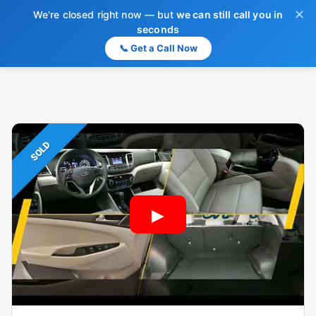
✕
We're closed right now — but
we can still call you in
seconds
📞 Get a Call Now
SOLD