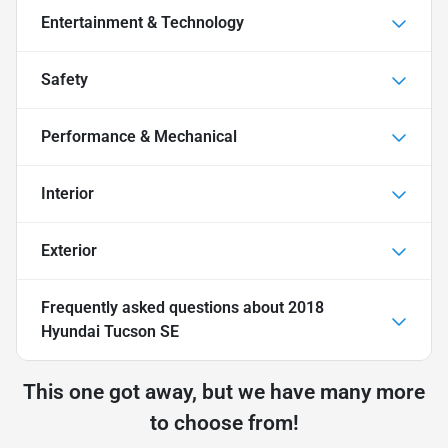
Entertainment & Technology
Safety
Performance & Mechanical
Interior
Exterior
Frequently asked questions about
2018
Hyundai Tucson SE
This one got away, but we have many more
to choose from!