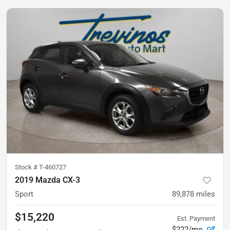
Stock #
T-460727
2019 Mazda CX-3
Sport
89,878
miles
$15,220
Est. Payment
$222/mo