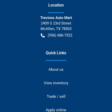
Location
Trevinos Auto Mart
2409 S 23rd Street
McAllen
,
TX
78503
(956) 686-7522
Quick Links
About us
View inventory
Trade / sell
Apply online