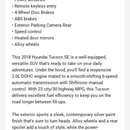
• Remote keyless entry
• 4-Wheel Disc Brakes
• ABS brakes
• Exterior Parking Camera Rear
• Speed control
• Heated door mirrors
• Alloy wheels
This 2018 Hyundai Tucson SE is a well-equipped,
versatile SUV that's ready to take on your daily
adventures. Under the hood, you'll find a responsive
2.0L DOHC engine mated to a smooth-shifting 6-speed
automatic transmission with Shiftronic manual
control. With 23 city/30 highway MPG, this Tucson
delivers excellent fuel efficiency to keep you on the
road longer between fill-ups.
The exterior sports a sleek, contemporary silver paint
finish that's sure to turn heads. Alloy wheels and a rear
spoiler add a touch of style, while the power-