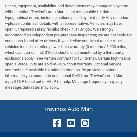
Prices, equipment, availability, and descriptions may change at any time
without notice. Trevino’s Auto Mart is not responsible for data or
typographical errors, including options pulled by third‑party VIN decoders
—please confirm all details with a representative. Vehicles may have
open, unrepaired safety recalls; check NHTSA.gov. We strongly
recommend an independent pre‑purchase inspection; we are not liable for
conditions found after delivery if you decline one. Most regular‑stock
vehicles include a limited power‑train warranty (3 months / 3,000 miles,
whichever comes first; $100 deductible; administered by a third‑party;
exclusions apply—see written contract for full terms). Certain high‑risk or
special‑trade units are sold AS‑IS without warranty. Optional service
contracts are available for added protection. By providing contact
information you consent to occasional SMS from Trevino’s Auto Mart;
reply STOP to opt out or HELP for help. Message frequency may vary;
message/data rates may apply.
Trevinos Auto Mart