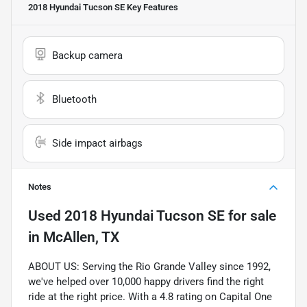
2018 Hyundai Tucson SE
Key Features
Backup camera
Bluetooth
Side impact airbags
Notes
Used
2018 Hyundai Tucson SE
for sale
in
McAllen, TX
ABOUT US: Serving the Rio Grande Valley since 1992,
we've helped over 10,000 happy drivers find the right
ride at the right price. With a 4.8 rating on Capital One