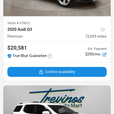
Stock #
073012
2020 Audi Q3
Premium
72,693
miles
$20,581
Est. Payment
$290/mo
True-Blue Guarantee
Confirm availability