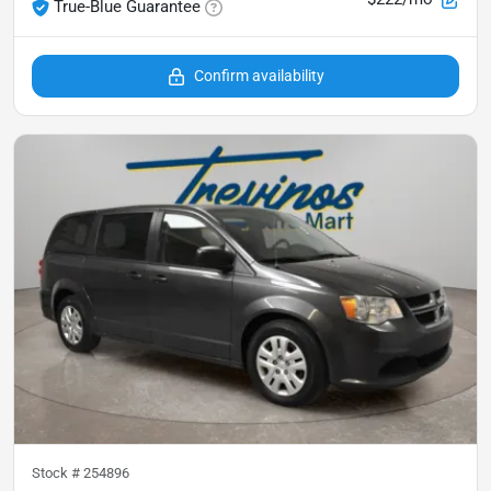
True-Blue Guarantee
Confirm availability
Stock #
254896