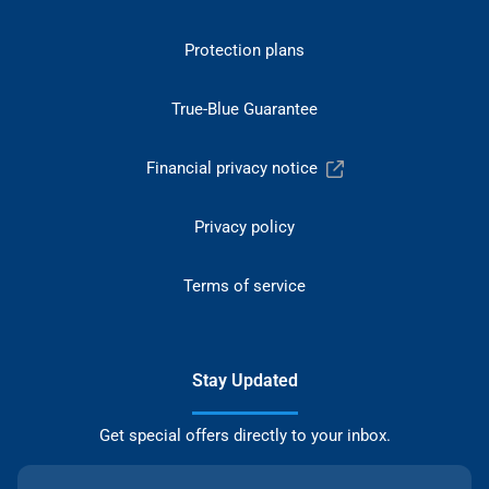
Protection plans
True-Blue Guarantee
Financial privacy notice
Privacy policy
Terms of service
Stay Updated
Get special offers directly to your inbox.