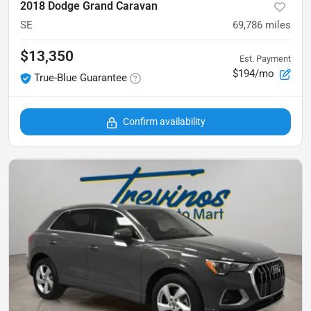
2018 Dodge Grand Caravan
SE
69,786
miles
$13,350
Est. Payment
$194/mo
True-Blue Guarantee
Confirm availability