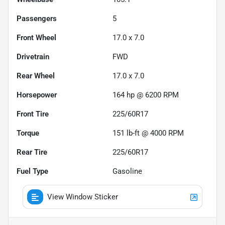
Passengers
5
Front Wheel
17.0 x 7.0
Drivetrain
FWD
Rear Wheel
17.0 x 7.0
Horsepower
164 hp @ 6200 RPM
Front Tire
225/60R17
Torque
151 lb-ft @ 4000 RPM
Rear Tire
225/60R17
Fuel Type
Gasoline
View Window Sticker