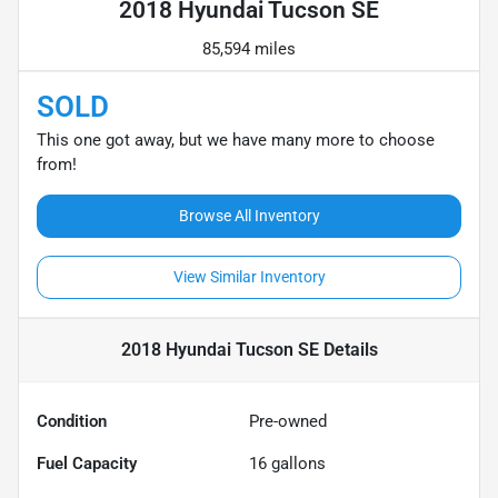
2018 Hyundai Tucson SE
85,594 miles
SOLD
This one got away, but we have many more to choose
from!
Browse All Inventory
View Similar Inventory
2018 Hyundai Tucson SE
Details
Condition
Pre-owned
Fuel Capacity
16
gallons