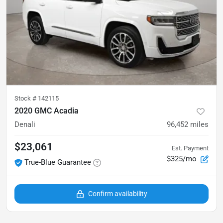
Stock #
142115
2020 GMC Acadia
Denali
96,452
miles
$23,061
Est. Payment
$325/mo
True-Blue Guarantee
Confirm availability