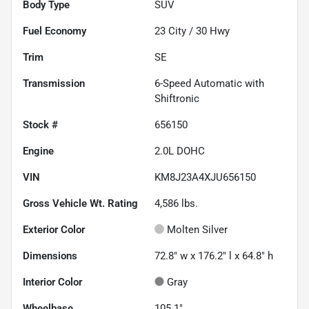
Body Type
SUV
Fuel Economy
23
City /
30
Hwy
Trim
SE
Transmission
6-Speed Automatic with
Shiftronic
Stock #
656150
Engine
2.0L DOHC
VIN
KM8J23A4XJU656150
Gross Vehicle Wt. Rating
4,586
lbs.
Exterior Color
Molten Silver
Dimensions
72.8" w x 176.2" l x 64.8" h
Interior Color
Gray
Wheelbase
105.1"