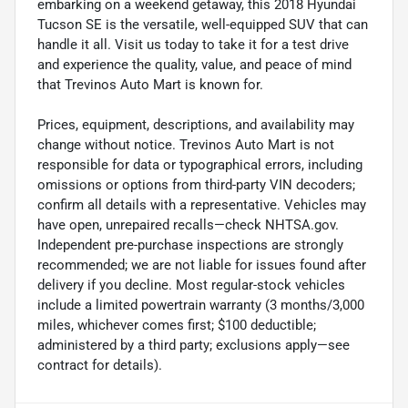
embarking on a weekend getaway, this 2018 Hyundai
Tucson SE is the versatile, well-equipped SUV that can
handle it all. Visit us today to take it for a test drive
and experience the quality, value, and peace of mind
that Trevinos Auto Mart is known for.
Prices, equipment, descriptions, and availability may
change without notice. Trevinos Auto Mart is not
responsible for data or typographical errors, including
omissions or options from third-party VIN decoders;
confirm all details with a representative. Vehicles may
have open, unrepaired recalls—check NHTSA.gov.
Independent pre-purchase inspections are strongly
recommended; we are not liable for issues found after
delivery if you decline. Most regular-stock vehicles
include a limited powertrain warranty (3 months/3,000
miles, whichever comes first; $100 deductible;
administered by a third party; exclusions apply—see
contract for details).