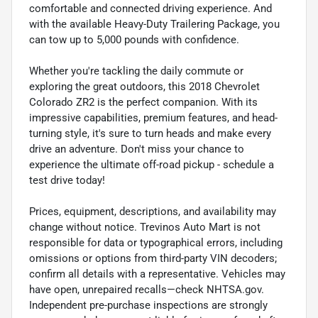
comfortable and connected driving experience. And
with the available Heavy-Duty Trailering Package, you
can tow up to 5,000 pounds with confidence.
Whether you're tackling the daily commute or
exploring the great outdoors, this 2018 Chevrolet
Colorado ZR2 is the perfect companion. With its
impressive capabilities, premium features, and head-
turning style, it's sure to turn heads and make every
drive an adventure. Don't miss your chance to
experience the ultimate off-road pickup - schedule a
test drive today!
Prices, equipment, descriptions, and availability may
change without notice. Trevinos Auto Mart is not
responsible for data or typographical errors, including
omissions or options from third-party VIN decoders;
confirm all details with a representative. Vehicles may
have open, unrepaired recalls—check NHTSA.gov.
Independent pre-purchase inspections are strongly