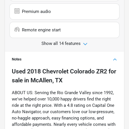
Premium audio
Remote engine start
Show all 14 features
Notes
Used
2018 Chevrolet Colorado ZR2
for
sale
in
McAllen, TX
ABOUT US: Serving the Rio Grande Valley since 1992,
we've helped over 10,000 happy drivers find the right
ride at the right price. With a 4.8 rating on Capital One
Auto Navigator, our customers love our low-pressure,
no-haggle approach, easy financing options, and
affordable payments. Nearly every vehicle comes with