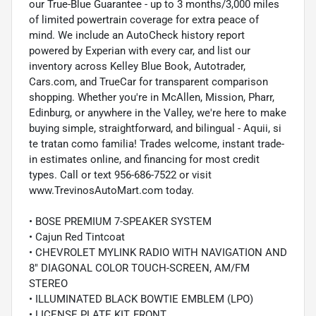
our True-Blue Guarantee - up to 3 months/3,000 miles
of limited powertrain coverage for extra peace of
mind. We include an AutoCheck history report
powered by Experian with every car, and list our
inventory across Kelley Blue Book, Autotrader,
Cars.com, and TrueCar for transparent comparison
shopping. Whether you're in McAllen, Mission, Pharr,
Edinburg, or anywhere in the Valley, we're here to make
buying simple, straightforward, and bilingual - Aquii, si
te tratan como familia! Trades welcome, instant trade-
in estimates online, and financing for most credit
types. Call or text 956-686-7522 or visit
www.TrevinosAutoMart.com today.
• BOSE PREMIUM 7-SPEAKER SYSTEM
• Cajun Red Tintcoat
• CHEVROLET MYLINK RADIO WITH NAVIGATION AND
8" DIAGONAL COLOR TOUCH-SCREEN, AM/FM
STEREO
• ILLUMINATED BLACK BOWTIE EMBLEM (LPO)
• LICENSE PLATE KIT, FRONT