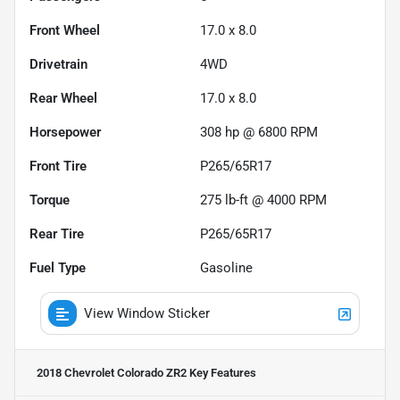
Front Wheel
17.0 x 8.0
Drivetrain
4WD
Rear Wheel
17.0 x 8.0
Horsepower
308 hp @ 6800 RPM
Front Tire
P265/65R17
Torque
275 lb-ft @ 4000 RPM
Rear Tire
P265/65R17
Fuel Type
Gasoline
View Window Sticker
2018 Chevrolet Colorado ZR2
Key Features