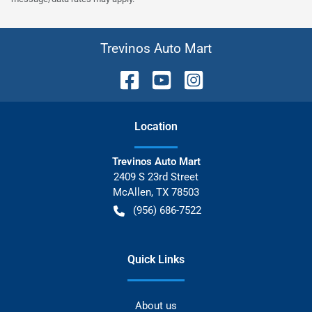
Trevinos Auto Mart
Location
Trevinos Auto Mart
2409 S 23rd Street
McAllen
,
TX
78503
(956) 686-7522
Quick Links
About us