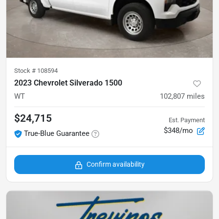
Stock #
108594
2023 Chevrolet Silverado 1500
WT
102,807
miles
$24,715
Est. Payment
$348/mo
True-Blue Guarantee
Confirm availability