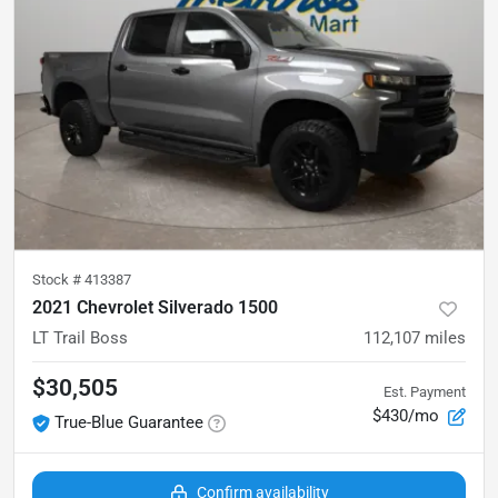
Stock #
413387
2021 Chevrolet Silverado 1500
LT Trail Boss
112,107
miles
$30,505
Est. Payment
$430/mo
True-Blue Guarantee
Confirm availability