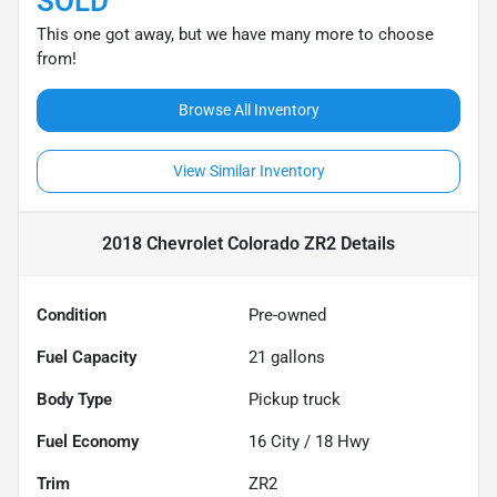
SOLD
This one got away, but we have many more to choose
from!
Browse All Inventory
View Similar Inventory
2018 Chevrolet Colorado ZR2
Details
Condition
Pre-owned
Fuel Capacity
21
gallons
Body Type
Pickup truck
Fuel Economy
16
City /
18
Hwy
Trim
ZR2