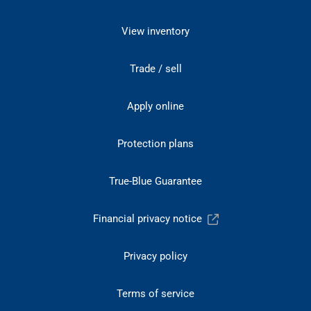
View inventory
Trade / sell
Apply online
Protection plans
True-Blue Guarantee
Financial privacy notice
Privacy policy
Terms of service