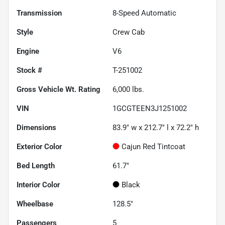
Transmission
8-Speed Automatic
Style
Crew Cab
Engine
V6
Stock #
T-251002
Gross Vehicle Wt. Rating
6,000
lbs.
VIN
1GCGTEEN3J1251002
Dimensions
83.9" w x 212.7" l x 72.2" h
Exterior Color
Cajun Red Tintcoat
Bed Length
61.7"
Interior Color
Black
Wheelbase
128.5"
Passengers
5