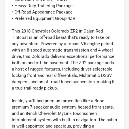
• Heavy-Duty Trailering Package
• Off-Road Appearance Package
• Preferred Equipment Group 4ZR
This 2018 Chevrolet Colorado ZR2 in Cajun Red
Tintcoat is an off-road beast that's ready to take on
any adventure. Powered by a robust V6 engine paired
with an 8-speed automatic transmission and 4-wheel
drive, this Colorado delivers exceptional performance
both on and off the pavement. The ZR2 package adds
a host of rugged features, including driver-selectable
locking front and rear differentials, Multimatic DSSV
dampers, and an off-road-tuned suspension, making it
a true trail-ready pickup.
Inside, you'll find premium amenities like a Bose
premium 7-speaker audio system, heated front seats,
and an 8-inch Chevrolet MyLink touchscreen
infotainment system with built-in navigation. The cabin
is well-appointed and spacious, providing a