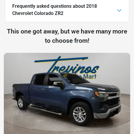
Frequently asked questions about
2018
Chevrolet Colorado ZR2
This one got away, but we have many more
to choose from!