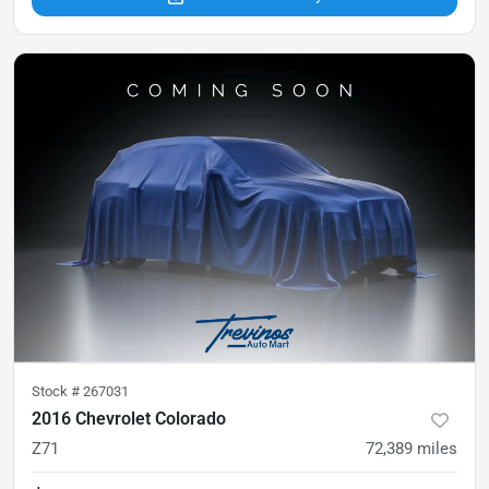
Stock #
267031
2016 Chevrolet Colorado
Z71
72,389
miles