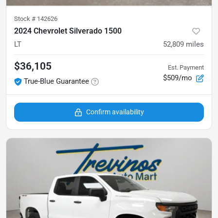
Stock #
142626
2024 Chevrolet Silverado 1500
LT
52,809
miles
$36,105
Est. Payment
$509/mo
True-Blue Guarantee
Confirm availability