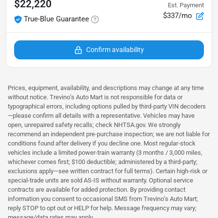
$22,220
Est. Payment
$337/mo
True-Blue Guarantee
Confirm availability
Prices, equipment, availability, and descriptions may change at any time
without notice. Trevino’s Auto Mart is not responsible for data or
typographical errors, including options pulled by third‑party VIN decoders
—please confirm all details with a representative. Vehicles may have
open, unrepaired safety recalls; check NHTSA.gov. We strongly
recommend an independent pre‑purchase inspection; we are not liable for
conditions found after delivery if you decline one. Most regular‑stock
vehicles include a limited power‑train warranty (3 months / 3,000 miles,
whichever comes first; $100 deductible; administered by a third‑party;
exclusions apply—see written contract for full terms). Certain high‑risk or
special‑trade units are sold AS‑IS without warranty. Optional service
contracts are available for added protection. By providing contact
information you consent to occasional SMS from Trevino’s Auto Mart;
reply STOP to opt out or HELP for help. Message frequency may vary;
message/data rates may apply.