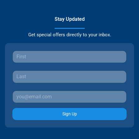
Stay Updated
Get special offers directly to your inbox.
Sign Up