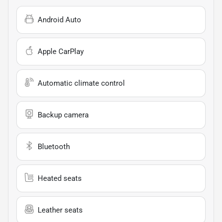
Android Auto
Apple CarPlay
Automatic climate control
Backup camera
Bluetooth
Heated seats
Leather seats