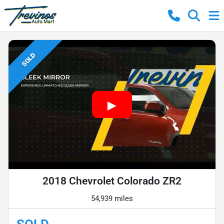
SOLD
2018 Chevrolet Colorado ZR2
54,939 miles