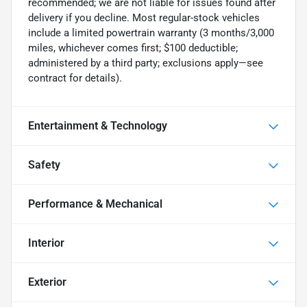
recommended; we are not liable for issues found after
delivery if you decline. Most regular-stock vehicles
include a limited powertrain warranty (3 months/3,000
miles, whichever comes first; $100 deductible;
administered by a third party; exclusions apply—see
contract for details).
Entertainment & Technology
Safety
Performance & Mechanical
Interior
Exterior