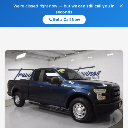
✕
We're closed right now — but
we can still call you in
seconds
📞 Get a Call Now