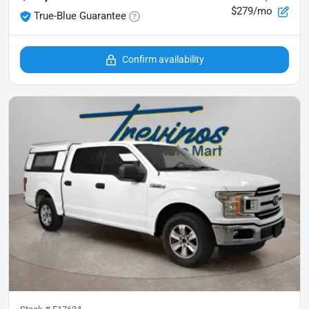
$279/mo
True-Blue Guarantee
Confirm availability