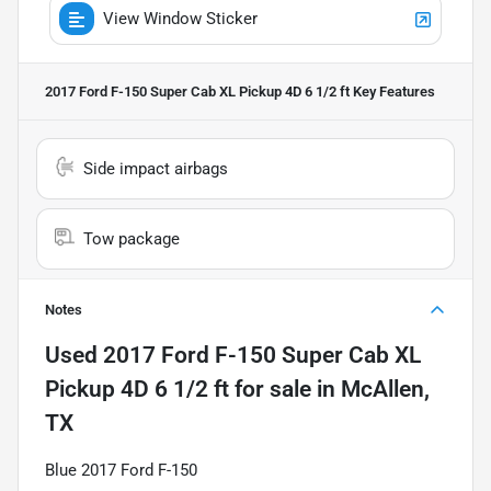
View Window Sticker
2017 Ford F-150 Super Cab XL Pickup 4D 6 1/2 ft
Key Features
Side impact airbags
Tow package
Notes
Used
2017 Ford F-150 Super Cab XL
Pickup 4D 6 1/2 ft
for sale
in
McAllen,
TX
Blue 2017 Ford F-150