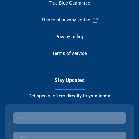
True-Blue Guarantee
Financial privacy notice
Privacy policy
Terms of service
Stay Updated
Get special offers directly to your inbox.