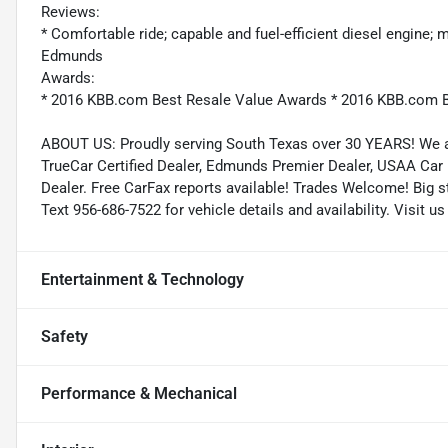
Reviews:
* Comfortable ride; capable and fuel-efficient diesel engine;
Edmunds
Awards:
* 2016 KBB.com Best Resale Value Awards * 2016 KBB.com B
ABOUT US: Proudly serving South Texas over 30 YEARS! We a
TrueCar Certified Dealer, Edmunds Premier Dealer, USAA Car
Dealer. Free CarFax reports available! Trades Welcome! Big sto
Text 956-686-7522 for vehicle details and availability. Visit
Entertainment & Technology
Safety
Performance & Mechanical