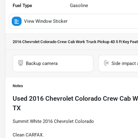
Fuel Type
Gasoline
View Window Sticker
2016 Chevrolet Colorado Crew Cab Work Truck Pickup 4D 5 ft
Key Feat
Backup camera
Side impact 
Notes
Used
2016 Chevrolet Colorado Crew Cab Wo
TX
Summit White 2016 Chevrolet Colorado
Clean CARFAX.