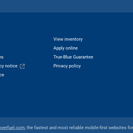
View inventory
Apply online
ns
True-Blue Guarantee
acy notice
Privacy policy
ce
overfuel.com
, the fastest and most reliable mobile-first websites fo