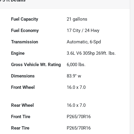
Fuel Capacity
21
gallons
Fuel Economy
17
City /
24
Hwy
Transmission
Automatic, 6-Spd
Engine
3.6L V6 305hp 269ft. lbs.
Gross Vehicle Wt. Rating
6,000
lbs.
Dimensions
83.9" w
Front Wheel
16.0 x 7.0
Rear Wheel
16.0 x 7.0
Front Tire
P265/70R16
Rear Tire
P265/70R16