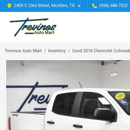
2409 S 23rd Street, McAllen, TX
(956) 686-7522
Trevinos Auto Mart
Inventory
Used 2016 Chevrolet Colorad