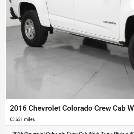
2016 Chevrolet Colorado Crew Cab Wo
63,631 miles
2016 Chevrolet Colorado Crew Cab Work Truck Pickup 4D