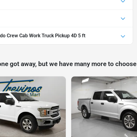
do Crew Cab Work Truck Pickup 4D 5 ft
one got away, but we have many more to choose