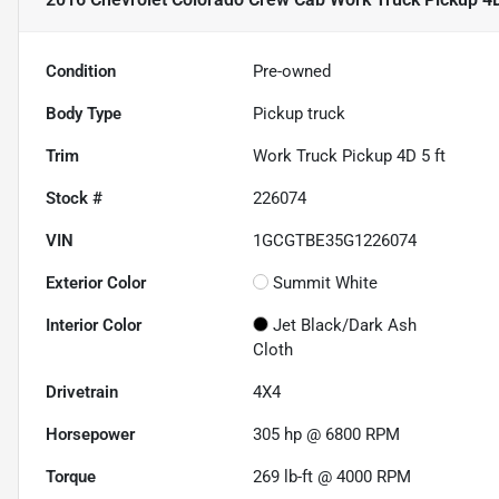
Condition
Pre-owned
Body Type
Pickup truck
Trim
Work Truck Pickup 4D 5 ft
Stock #
226074
VIN
1GCGTBE35G1226074
Exterior Color
Summit White
Interior Color
Jet Black/Dark Ash
Cloth
Drivetrain
4X4
Horsepower
305 hp @ 6800 RPM
Torque
269 lb-ft @ 4000 RPM