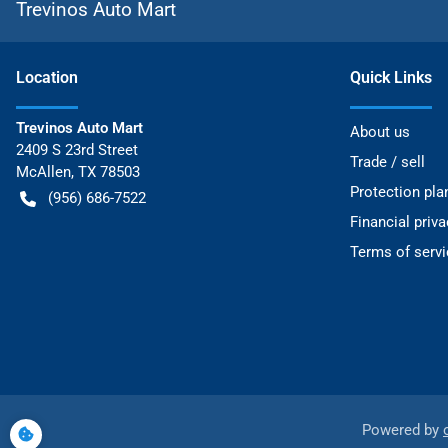
Trevinos Auto Mart
Location
Quick Links
Trevinos Auto Mart
About us
2409 S 23rd Street
Trade / sell
McAllen
,
TX
78503
Protection pla
(956) 686-7522
Financial priv
Terms of servi
Powered by