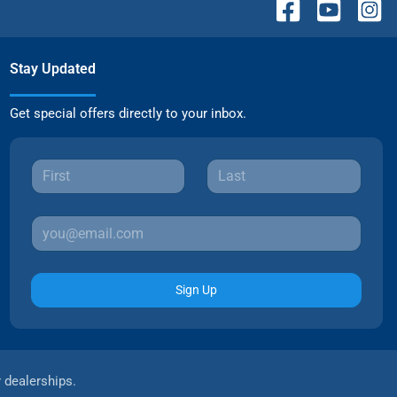
Stay Updated
Get special offers directly to your inbox.
Sign Up
r dealerships.