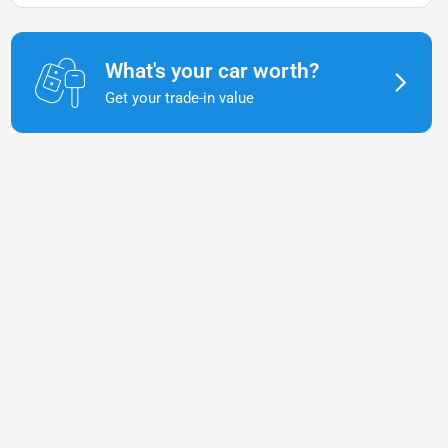
What's your car worth?
Get your trade-in value