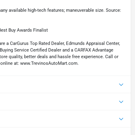
 many available high-tech features; maneuverable size. Source:
est Buy Awards Finalist
re a CarGurus Top Rated Dealer, Edmunds Appraisal Center,
 Buying Service Certified Dealer and a CARFAX Advantage
re quality, better deals and hassle free experience. Call or
 us online at: www.TrevinosAutoMart.com.