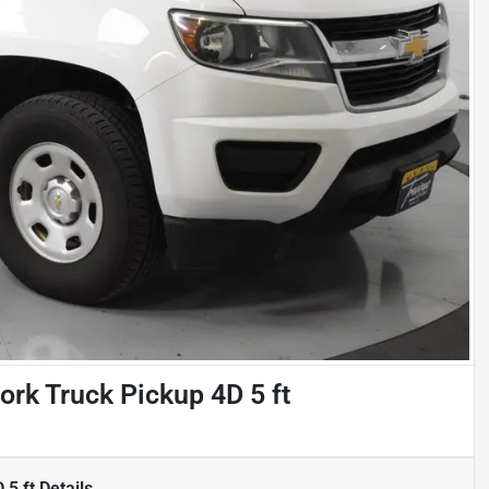
rk Truck Pickup 4D 5 ft
 5 ft
Details