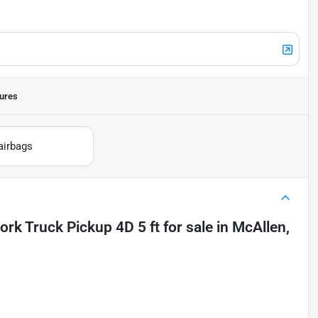
ures
airbags
rk Truck Pickup 4D 5 ft
for sale
in
McAllen,