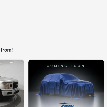
 from!