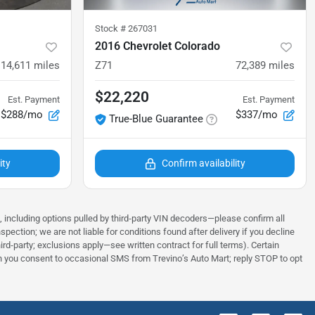
Stock #
267031
2016 Chevrolet Colorado
114,611
miles
Z71
72,389
miles
$22,220
Est. Payment
Est. Payment
$288/mo
$337/mo
True-Blue Guarantee
ity
Confirm availability
s, including options pulled by third‑party VIN decoders—please confirm all
tion; we are not liable for conditions found after delivery if you decline
rd‑party; exclusions apply—see written contract for full terms). Certain
tion you consent to occasional SMS from Trevino’s Auto Mart; reply STOP to opt