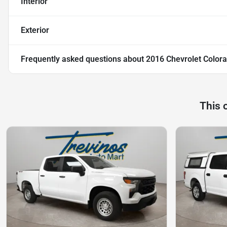
Interior
Exterior
Frequently asked questions about
2016 Chevrolet Colora
This 