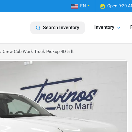
EN
Open 9:30 A
Inventory
Search Inventory
o Crew Cab Work Truck Pickup 4D 5 ft