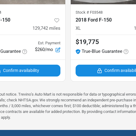
4
Stock #
F03548
F-150
2018 Ford F-150
129,742
miles
XL
$19,775
Est. Payment
$260/mo
 Guarantee
True-Blue Guarantee
Confirm availability
Confirm availabil
ut notice. Trevino’s Auto Mart is not responsible for data or typographical error
alls; check NHTSA.gov. We strongly recommend an independent pre‑purchase inspec
nths / 3,000 miles, whichever comes first; $100 deductible; administered by a thi
rvice contracts are available for added protection. By providing contact informa
apply.