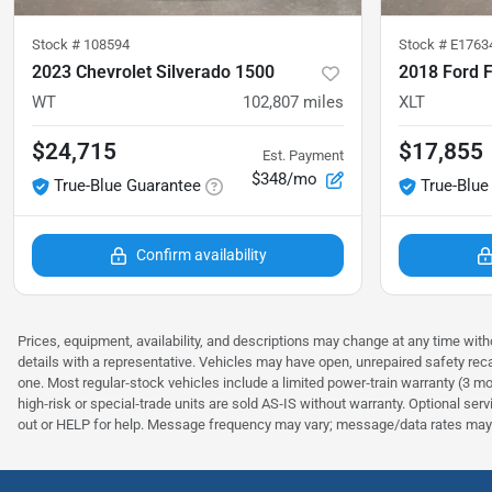
Stock #
108594
Stock #
E1763
2023 Chevrolet Silverado 1500
2018 Ford 
WT
102,807
miles
XLT
$24,715
$17,855
Est. Payment
$348/mo
True-Blue Guarantee
True-Blue
Confirm availability
Prices, equipment, availability, and descriptions may change at any time witho
details with a representative. Vehicles may have open, unrepaired safety rec
one. Most regular‑stock vehicles include a limited power‑train warranty (3 mo
high‑risk or special‑trade units are sold AS‑IS without warranty. Optional se
out or HELP for help. Message frequency may vary; message/data rates may 