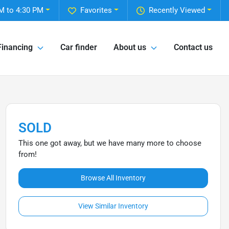
M to 4:30 PM
Favorites
Recently Viewed
Financing
Car finder
About us
Contact us
SOLD
This one got away, but we have many more to choose
from!
Browse All Inventory
View Similar Inventory