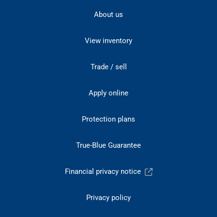
About us
View inventory
Trade / sell
Apply online
Protection plans
True-Blue Guarantee
Financial privacy notice
Privacy policy