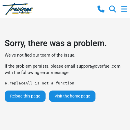
Sorry, there was a problem.
We've notified our team of the issue.
If the problem persists, please email
support@overfuel.com
with the following error message:
e.replaceAll is not a function
Reload this page
Visit the home page