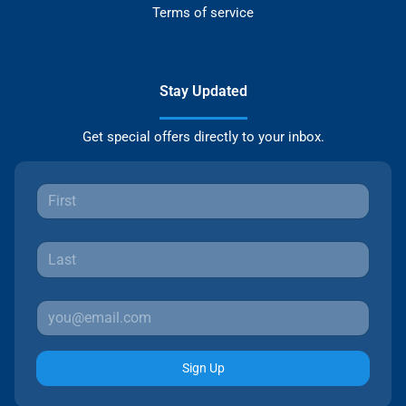
Terms of service
Stay Updated
Get special offers directly to your inbox.
Sign Up