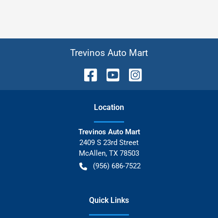
Trevinos Auto Mart
Location
Trevinos Auto Mart
2409 S 23rd Street
McAllen
,
TX
78503
(956) 686-7522
Quick Links