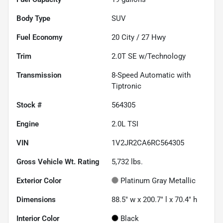
Body Type
SUV
Fuel Economy
20
City /
27
Hwy
Trim
2.0T SE w/Technology
Transmission
8-Speed Automatic with
Tiptronic
Stock #
564305
Engine
2.0L TSI
VIN
1V2JR2CA6RC564305
Gross Vehicle Wt. Rating
5,732
lbs.
Exterior Color
Platinum Gray Metallic
Dimensions
88.5" w x 200.7" l x 70.4" h
Interior Color
Black