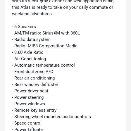
With its sleek gray exterior and well-appointed cabin,
this Atlas is ready to take on your daily commute or
weekend adventures.
- 6 Speakers
- AM/FM radio: SiriusXM with 360L
- Radio data system
- Radio: MIB3 Composition Media
- 3.60 Axle Ratio
- Air Conditioning
- Automatic temperature control
- Front dual zone A/C
- Rear air conditioning
- Rear window defroster
- Power driver seat
- Power steering
- Power windows
- Remote keyless entry
- Steering wheel mounted audio controls
- Speed control
- Power Liftgate