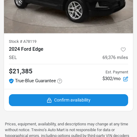
Stock #
A78119
2024 Ford Edge
SEL
69,376
miles
$21,385
Est. Payment
$302/mo
True-Blue Guarantee
Confirm availability
Prices, equipment, availability, and descriptions may change at any time
without notice. Trevino’s Auto Mart is not responsible for data or
typographical errors, including options pulled by third‑party VIN decoders