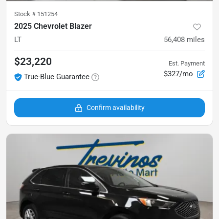
Stock #
151254
2025 Chevrolet Blazer
LT
56,408
miles
$23,220
Est. Payment
$327/mo
True-Blue Guarantee
Confirm availability