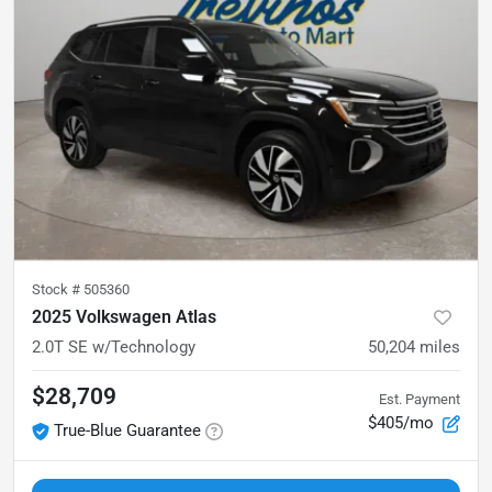
Stock #
505360
2025 Volkswagen Atlas
2.0T SE w/Technology
50,204
miles
$28,709
Est. Payment
$405/mo
True-Blue Guarantee