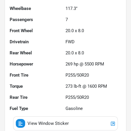
Wheelbase
117.3"
Passengers
7
Front Wheel
20.0 x 8.0
Drivetrain
FWD
Rear Wheel
20.0 x 8.0
Horsepower
269 hp @ 5500 RPM
Front Tire
P255/50R20
Torque
273 lb-ft @ 1600 RPM
Rear Tire
P255/50R20
Fuel Type
Gasoline
View Window Sticker