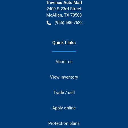
Trevinos Auto Mart
2409 S 23rd Street
McAllen
,
TX
78503
(956) 686-7522
Quick Links
About us
View inventory
Trade / sell
Apply online
Protection plans