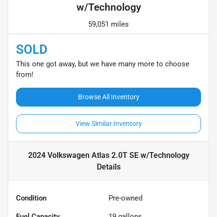
w/Technology
59,051 miles
SOLD
This one got away, but we have many more to choose
from!
Browse All Inventory
View Similar Inventory
2024 Volkswagen Atlas 2.0T SE w/Technology
Details
Condition
Pre-owned
Fuel Capacity
19
gallons