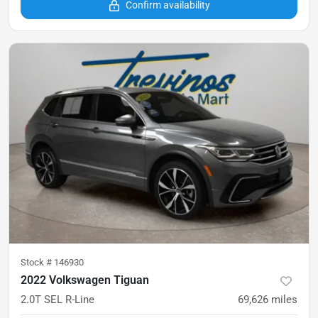
Confirm availability
Stock #
146930
2022 Volkswagen Tiguan
2.0T SEL R-Line
69,626
miles