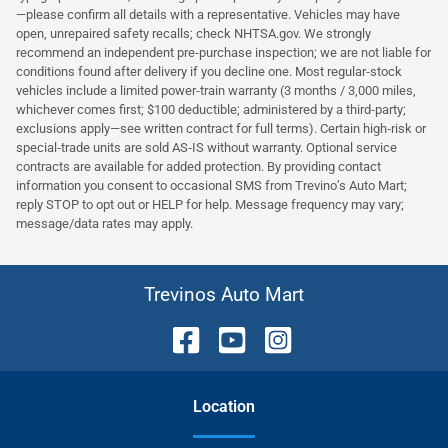
—please confirm all details with a representative. Vehicles may have
open, unrepaired safety recalls; check NHTSA.gov. We strongly
recommend an independent pre‑purchase inspection; we are not liable for
conditions found after delivery if you decline one. Most regular‑stock
vehicles include a limited power‑train warranty (3 months / 3,000 miles,
whichever comes first; $100 deductible; administered by a third‑party;
exclusions apply—see written contract for full terms). Certain high‑risk or
special‑trade units are sold AS‑IS without warranty. Optional service
contracts are available for added protection. By providing contact
information you consent to occasional SMS from Trevino’s Auto Mart;
reply STOP to opt out or HELP for help. Message frequency may vary;
message/data rates may apply.
Trevinos Auto Mart
Location