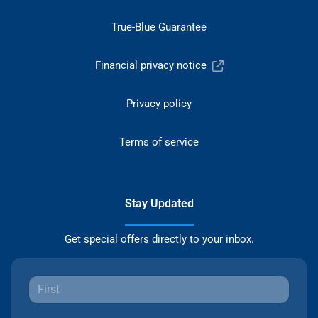
True-Blue Guarantee
Financial privacy notice
Privacy policy
Terms of service
Stay Updated
Get special offers directly to your inbox.