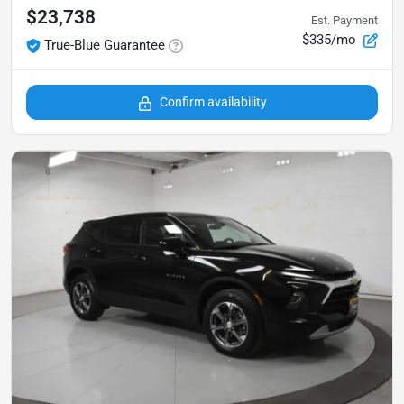
$23,738
Est. Payment
$335/mo
True-Blue Guarantee
Confirm availability