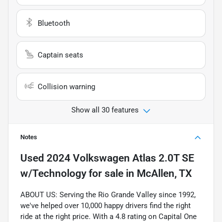
Bluetooth
Captain seats
Collision warning
Show all 30 features
Notes
Used
2024 Volkswagen Atlas 2.0T SE
w/Technology
for sale
in
McAllen, TX
ABOUT US: Serving the Rio Grande Valley since 1992,
we've helped over 10,000 happy drivers find the right
ride at the right price. With a 4.8 rating on Capital One