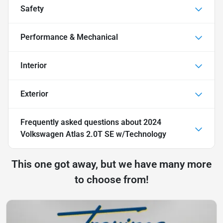
Safety
Performance & Mechanical
Interior
Exterior
Frequently asked questions about
2024
Volkswagen Atlas 2.0T SE w/Technology
This one got away, but we have many more
to choose from!