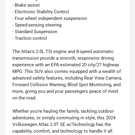
- Brake assist
- Electronic Stability Control
- Four wheel independent suspension
- Speed-sensing steering
- Standard Suspension
- Traction control
The Atlas's 2.0L TSI engine and 8-speed automatic
transmission provide a smooth, responsive driving
experience with an EPA-estimated 20 city/27 highway
MPG. This SUV also comes equipped with a wealth of
advanced safety features, including Rear View Camera,
Forward Collision Warning, Blind Spot Monitoring, and
more, giving you and your passengers peace of mind
on the road.
Whether you're hauling the family, tackling outdoor
adventures, or simply commuting in style, this 2024
Volkswagen Atlas 2.0T SE w/Technology has the
capability, comfort, and technology to handle it all.