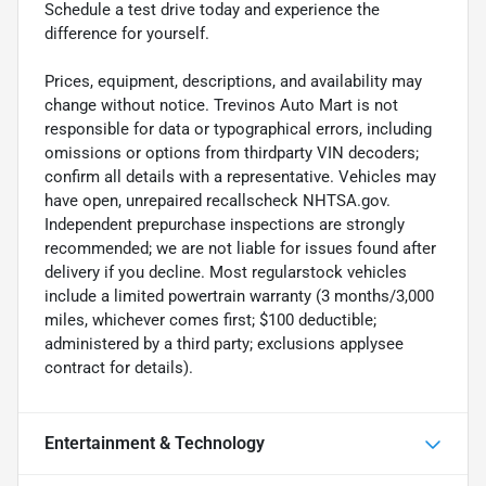
Schedule a test drive today and experience the
difference for yourself.
Prices, equipment, descriptions, and availability may
change without notice. Trevinos Auto Mart is not
responsible for data or typographical errors, including
omissions or options from thirdparty VIN decoders;
confirm all details with a representative. Vehicles may
have open, unrepaired recallscheck NHTSA.gov.
Independent prepurchase inspections are strongly
recommended; we are not liable for issues found after
delivery if you decline. Most regularstock vehicles
include a limited powertrain warranty (3 months/3,000
miles, whichever comes first; $100 deductible;
administered by a third party; exclusions applysee
contract for details).
Entertainment & Technology