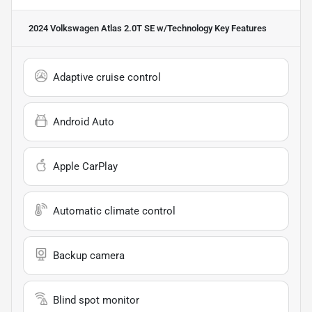
2024 Volkswagen Atlas 2.0T SE w/Technology
Key Features
Adaptive cruise control
Android Auto
Apple CarPlay
Automatic climate control
Backup camera
Blind spot monitor