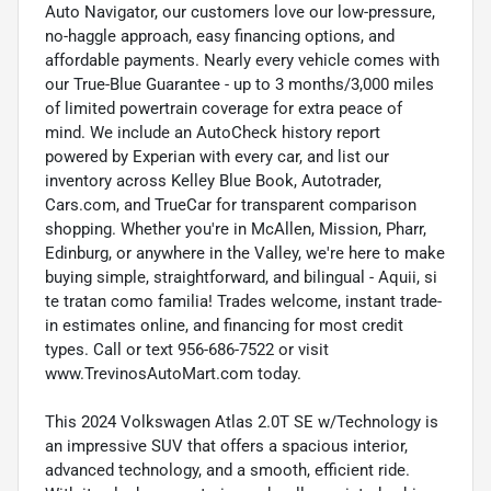
Auto Navigator, our customers love our low-pressure,
no-haggle approach, easy financing options, and
affordable payments. Nearly every vehicle comes with
our True-Blue Guarantee - up to 3 months/3,000 miles
of limited powertrain coverage for extra peace of
mind. We include an AutoCheck history report
powered by Experian with every car, and list our
inventory across Kelley Blue Book, Autotrader,
Cars.com, and TrueCar for transparent comparison
shopping. Whether you're in McAllen, Mission, Pharr,
Edinburg, or anywhere in the Valley, we're here to make
buying simple, straightforward, and bilingual - Aquii, si
te tratan como familia! Trades welcome, instant trade-
in estimates online, and financing for most credit
types. Call or text 956-686-7522 or visit
www.TrevinosAutoMart.com today.
This 2024 Volkswagen Atlas 2.0T SE w/Technology is
an impressive SUV that offers a spacious interior,
advanced technology, and a smooth, efficient ride.