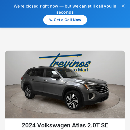
✕
We're closed right now — but
we can still call you in
seconds
📞 Get a Call Now
2024 Volkswagen Atlas 2.0T SE