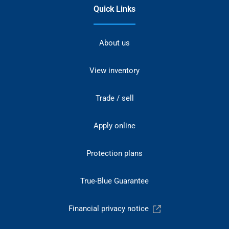
Quick Links
About us
View inventory
Trade / sell
Apply online
Protection plans
True-Blue Guarantee
Financial privacy notice