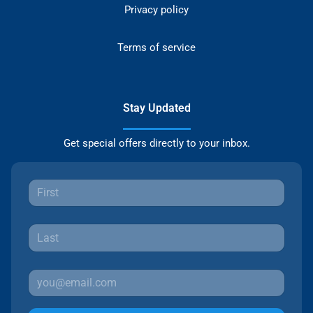
Privacy policy
Terms of service
Stay Updated
Get special offers directly to your inbox.