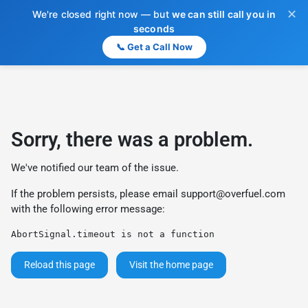
✕
We're closed right now — but
we can still call you in
seconds
📞 Get a Call Now
Sorry, there was a problem.
We've notified our team of the issue.
If the problem persists, please email
support@overfuel.com
with the following error message:
AbortSignal.timeout is not a function
Reload this page
Visit the home page