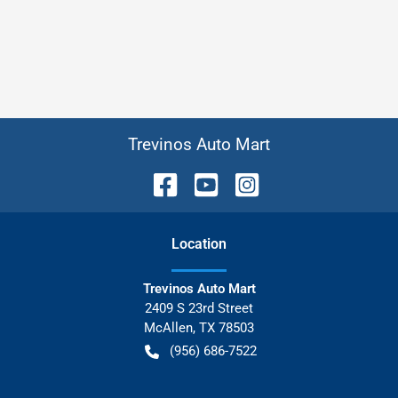
Trevinos Auto Mart
Location
Trevinos Auto Mart
2409 S 23rd Street
McAllen
,
TX
78503
(956) 686-7522