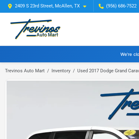
2409 S 23rd Street, McAllen, TX
(956) 686-7522
We're cl
Trevinos Auto Mart
Inventory
Used 2017 Dodge Grand Cara