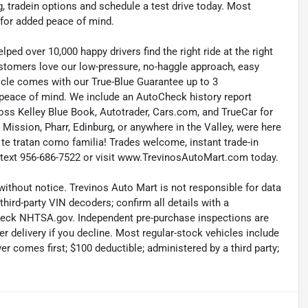
, tradein options and schedule a test drive today. Most
 for added peace of mind.
ed over 10,000 happy drivers find the right ride at the right
customers love our low-pressure, no-haggle approach, easy
icle comes with our True-Blue Guarantee up to 3
 peace of mind. We include an AutoCheck history report
ross Kelley Blue Book, Autotrader, Cars.com, and TrueCar for
ission, Pharr, Edinburg, or anywhere in the Valley, were here
i te tratan como familia! Trades welcome, instant trade-in
or text 956-686-7522 or visit www.TrevinosAutoMart.com today.
without notice. Trevinos Auto Mart is not responsible for data
hird-party VIN decoders; confirm all details with a
check NHTSA.gov. Independent pre-purchase inspections are
r delivery if you decline. Most regular-stock vehicles include
r comes first; $100 deductible; administered by a third party;