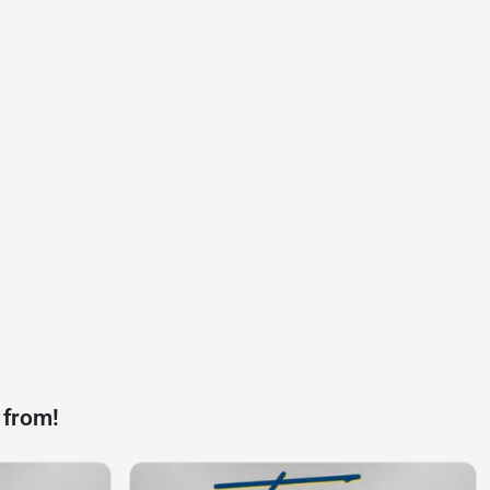
 from!