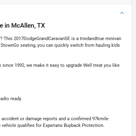
le
in
McAllen, TX
ty? This 2017DodgeGrandCaravanSE is a triedandtrue minivan
le StownGo seating, you can quickly switch from hauling kids
 since 1992, we make it easy to upgrade Well treat you like
radio ready
no accident or damage reports and a confirmed 97kmile
vehicle qualifies for Experians Buyback Protection.