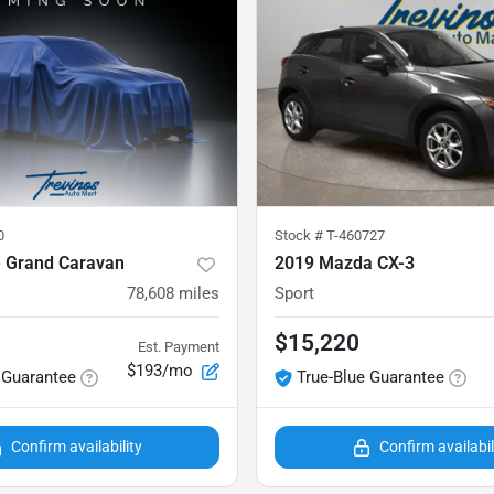
0
Stock #
T-460727
 Grand Caravan
2019 Mazda CX-3
78,608
miles
Sport
$15,220
Est. Payment
$193/mo
 Guarantee
True-Blue Guarantee
Confirm availability
Confirm availabil