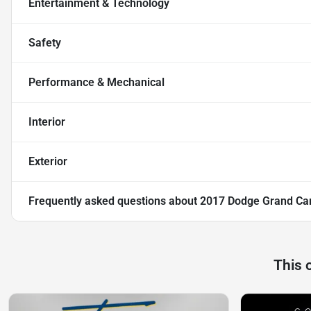
Entertainment & Technology
Safety
Performance & Mechanical
Interior
Exterior
Frequently asked questions about
2017 Dodge Grand Ca
This 