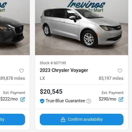
Stock #
607195
2023 Chrysler Voyager
89,878
miles
LX
83,197
miles
$20,545
Est. Payment
Est. Payment
$222/mo
$290/mo
True-Blue Guarantee
ity
Confirm availability