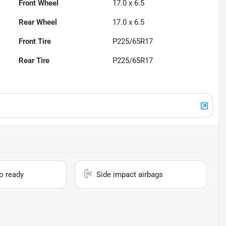
Front Wheel
17.0 x 6.5
Rear Wheel
17.0 x 6.5
Front Tire
P225/65R17
Rear Tire
P225/65R17
io ready
Side impact airbags