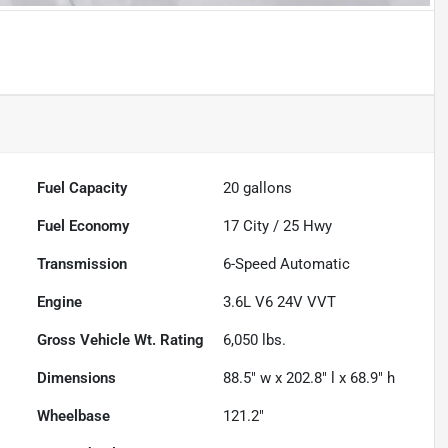
Fuel Capacity
20
gallons
Fuel Economy
17
City /
25
Hwy
Transmission
6-Speed Automatic
Engine
3.6L V6 24V VVT
Gross Vehicle Wt. Rating
6,050
lbs.
Dimensions
88.5" w x 202.8" l x 68.9" h
Wheelbase
121.2"