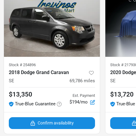
Stock #
254896
Stock #
21793
2018 Dodge Grand Caravan
2020 Dodge
SE
69,786
miles
SE
$13,350
$13,720
Est. Payment
$194/mo
True-Blue Guarantee
True-Blue
Confirm availability