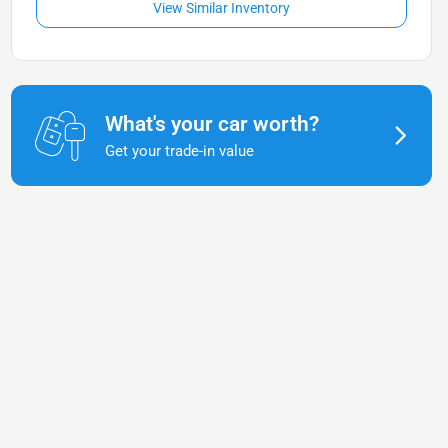
View Similar Inventory
What's your car worth?
Get your trade-in value