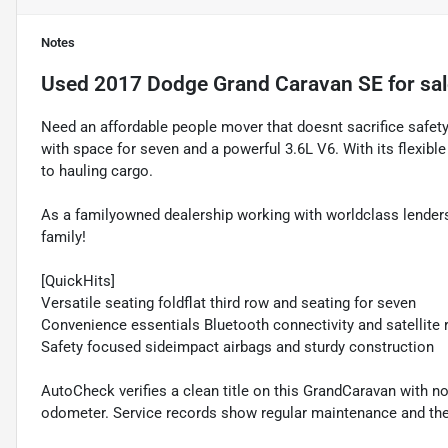
Notes
Used
2017 Dodge Grand Caravan SE
for sa
Need an affordable people mover that doesnt sacrifice safe
with space for seven and a powerful 3.6L V6. With its flexib
to hauling cargo.
As a familyowned dealership working with worldclass lenders
family!
[QuickHits]
Versatile seating foldflat third row and seating for seven
Convenience essentials Bluetooth connectivity and satellite 
Safety focused sideimpact airbags and sturdy construction
AutoCheck verifies a clean title on this GrandCaravan with 
odometer. Service records show regular maintenance and the 