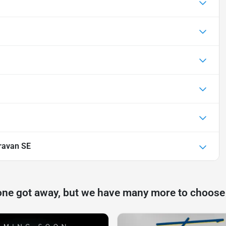
ravan SE
one got away, but we have many more to choose