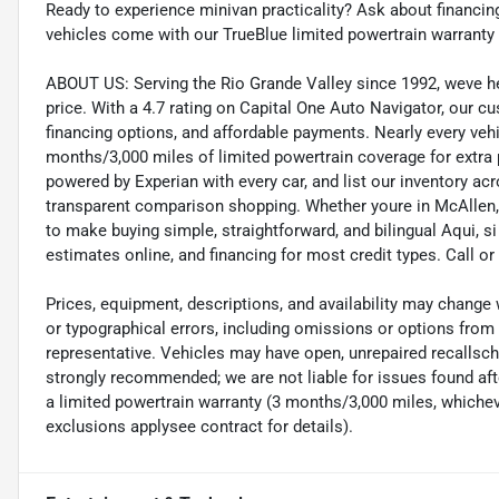
Ready to experience minivan practicality? Ask about financing
vehicles come with our TrueBlue limited powertrain warranty
ABOUT US: Serving the Rio Grande Valley since 1992, weve help
price. With a 4.7 rating on Capital One Auto Navigator, our 
financing options, and affordable payments. Nearly every veh
months/3,000 miles of limited powertrain coverage for extra
powered by Experian with every car, and list our inventory ac
transparent comparison shopping. Whether youre in McAllen, M
to make buying simple, straightforward, and bilingual Aqui, s
estimates online, and financing for most credit types. Call 
Prices, equipment, descriptions, and availability may change 
or typographical errors, including omissions or options from t
representative. Vehicles may have open, unrepaired recalls
strongly recommended; we are not liable for issues found afte
a limited powertrain warranty (3 months/3,000 miles, whicheve
exclusions applysee contract for details).