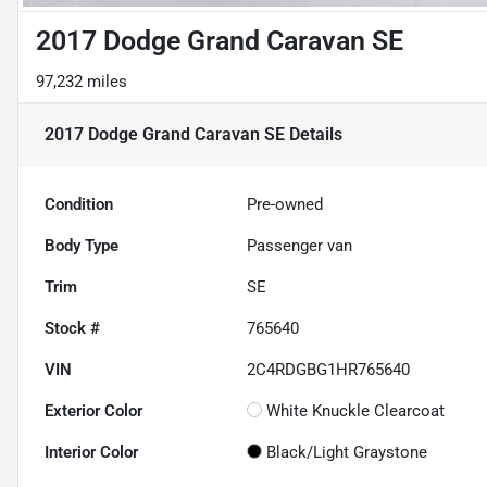
2017 Dodge Grand Caravan SE
97,232 miles
2017 Dodge Grand Caravan SE
Details
Condition
Pre-owned
Body Type
Passenger van
Trim
SE
Stock #
765640
VIN
2C4RDGBG1HR765640
Exterior Color
White Knuckle Clearcoat
Interior Color
Black/Light Graystone