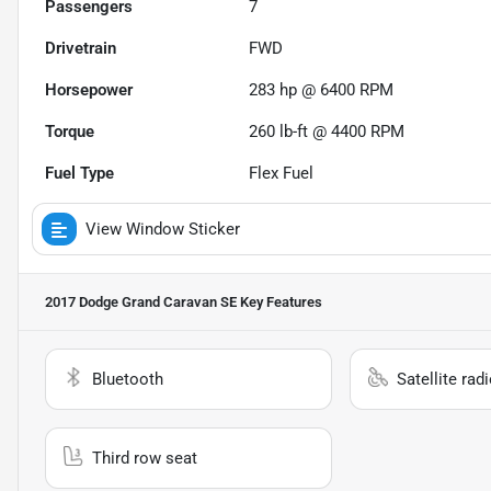
Passengers
7
Drivetrain
FWD
Horsepower
283 hp @ 6400 RPM
Torque
260 lb-ft @ 4400 RPM
Fuel Type
Flex Fuel
View Window Sticker
2017 Dodge Grand Caravan SE
Key Features
Bluetooth
Satellite rad
Third row seat