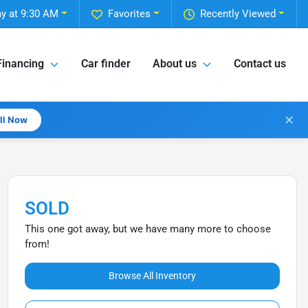
y at 9:30 AM
Favorites
Recently Viewed
Financing
Car finder
About us
Contact us
✕
all Now
SOLD
This one got away, but we have many more to choose
from!
Browse All Inventory