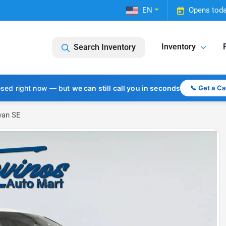
EN
Opens toda
Inventory
Search Inventory
osed right now — but
we can still call you in seconds
📞 Get a C
van SE