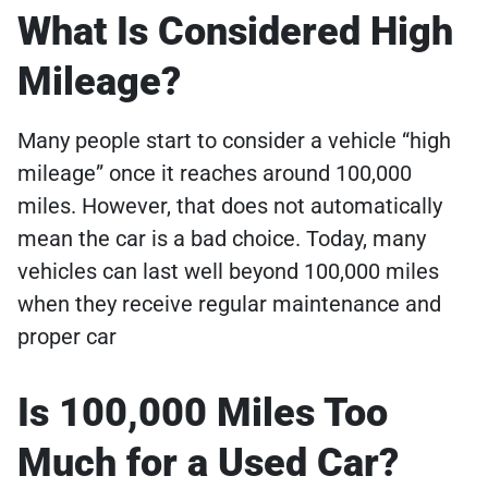
What Is Considered High
Mileage?
Many people start to consider a vehicle “high
mileage” once it reaches around 100,000
miles. However, that does not automatically
mean the car is a bad choice. Today, many
vehicles can last well beyond 100,000 miles
when they receive regular maintenance and
proper car
Is 100,000 Miles Too
Much for a Used Car?