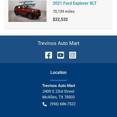
2021 Ford Explorer XLT
70,139
miles
$22,532
Trevinos Auto Mart
Location
Trevinos Auto Mart
2409 S 23rd Street
McAllen
,
TX
78503
(956) 686-7522