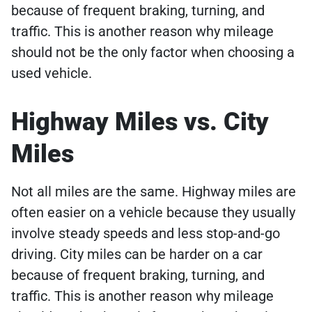
because of frequent braking, turning, and
traffic. This is another reason why mileage
should not be the only factor when choosing a
used vehicle.
Highway Miles vs. City
Miles
Not all miles are the same. Highway miles are
often easier on a vehicle because they usually
involve steady speeds and less stop-and-go
driving. City miles can be harder on a car
because of frequent braking, turning, and
traffic. This is another reason why mileage