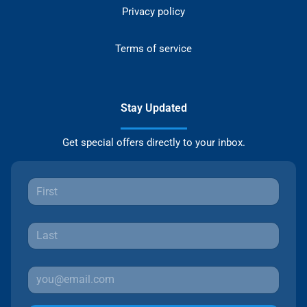
Privacy policy
Terms of service
Stay Updated
Get special offers directly to your inbox.