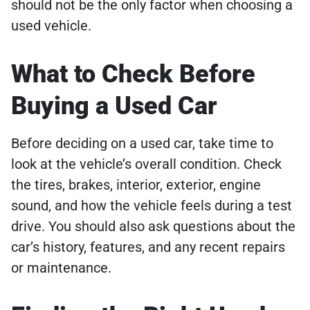
should not be the only factor when choosing a
used vehicle.
What to Check Before
Buying a Used Car
Before deciding on a used car, take time to
look at the vehicle’s overall condition. Check
the tires, brakes, interior, exterior, engine
sound, and how the vehicle feels during a test
drive. You should also ask questions about the
car’s history, features, and any recent repairs
or maintenance.