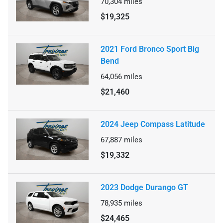
70,304
miles
$19,325
2021 Ford Bronco Sport Big
Bend
64,056
miles
$21,460
2024 Jeep Compass Latitude
67,887
miles
$19,332
2023 Dodge Durango GT
78,935
miles
$24,465