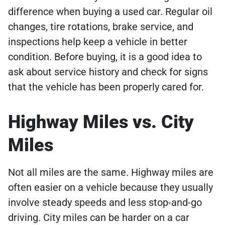
difference when buying a used car. Regular oil
changes, tire rotations, brake service, and
inspections help keep a vehicle in better
condition. Before buying, it is a good idea to
ask about service history and check for signs
that the vehicle has been properly cared for.
Highway Miles vs. City
Miles
Not all miles are the same. Highway miles are
often easier on a vehicle because they usually
involve steady speeds and less stop-and-go
driving. City miles can be harder on a car