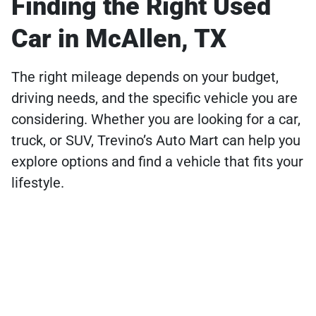
Finding the Right Used
Car in McAllen, TX
The right mileage depends on your budget,
driving needs, and the specific vehicle you are
considering. Whether you are looking for a car,
truck, or SUV, Trevino’s Auto Mart can help you
explore options and find a vehicle that fits your
lifestyle.