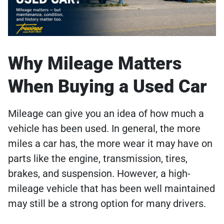
Why Mileage Matters
When Buying a Used Car
Mileage can give you an idea of how much a
vehicle has been used. In general, the more
miles a car has, the more wear it may have on
parts like the engine, transmission, tires,
brakes, and suspension. However, a high-
mileage vehicle that has been well maintained
may still be a strong option for many drivers.