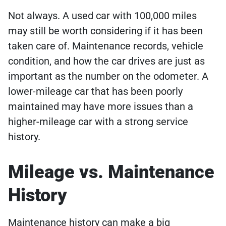
Not always. A used car with 100,000 miles
may still be worth considering if it has been
taken care of. Maintenance records, vehicle
condition, and how the car drives are just as
important as the number on the odometer. A
lower-mileage car that has been poorly
maintained may have more issues than a
higher-mileage car with a strong service
history.
Mileage vs. Maintenance
History
Maintenance history can make a big