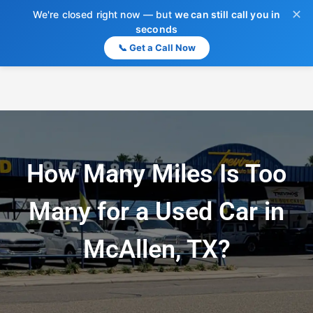
✕
We're closed right now — but
we can still call you in
seconds
📞 Get a Call Now
How Many Miles Is Too
Many for a Used Car in
McAllen, TX?