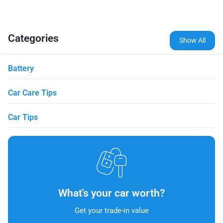
Categories
Show All
Battery
Car Care Tips
Car Tips
What's your car worth?
Get your trade-in value