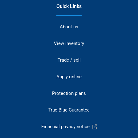
Quick Links
About us
View inventory
Trade / sell
Apply online
Protection plans
True-Blue Guarantee
Financial privacy notice