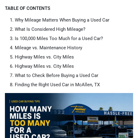
TABLE OF CONTENTS
Why Mileage Matters When Buying a Used Car
What Is Considered High Mileage?
Is 100,000 Miles Too Much for a Used Car?
Mileage vs. Maintenance History
Highway Miles vs. City Miles
Highway Miles vs. City Miles
What to Check Before Buying a Used Car
Finding the Right Used Car in McAllen, TX