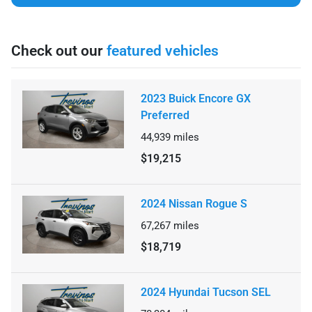
Check out our
featured vehicles
2023 Buick Encore GX
Preferred
44,939
miles
$19,215
2024 Nissan Rogue S
67,267
miles
$18,719
2024 Hyundai Tucson SEL