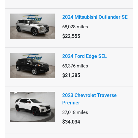
2024 Mitsubishi Outlander SE
68,028
miles
$22,555
2024 Ford Edge SEL
69,376
miles
$21,385
2023 Chevrolet Traverse
Premier
37,018
miles
$34,034