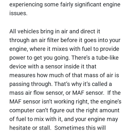
experiencing some fairly significant engine
issues.
All vehicles bring in air and direct it
through an air filter before it goes into your
engine, where it mixes with fuel to provide
power to get you going. There’s a tube-like
device with a sensor inside it that
measures how much of that mass of air is
passing through. That’s why it’s called a
mass air flow sensor, or MAF sensor. If the
MAF sensor isn’t working right, the engine’s
computer can’t figure out the right amount
of fuel to mix with it, and your engine may
hesitate or stall. Sometimes this will