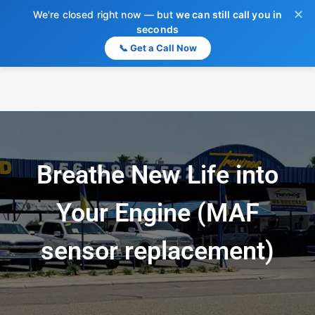
✕
We're closed right now — but
we can still call you in
seconds
📞 Get a Call Now
Breathe New Life into
Your Engine (MAF
sensor replacement)