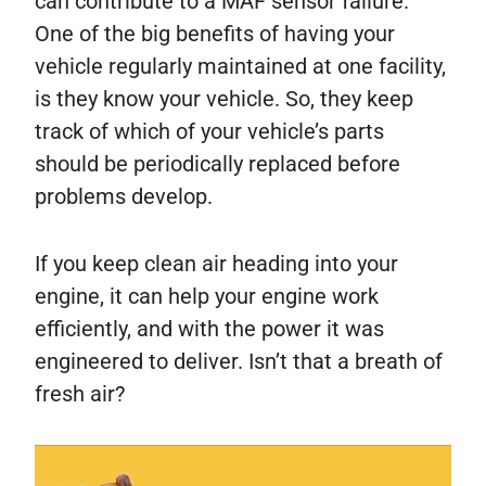
can contribute to a MAF sensor failure.
One of the big benefits of having your
vehicle regularly maintained at one facility,
is they know your vehicle. So, they keep
track of which of your vehicle’s parts
should be periodically replaced before
problems develop.
If you keep clean air heading into your
engine, it can help your engine work
efficiently, and with the power it was
engineered to deliver. Isn’t that a breath of
fresh air?