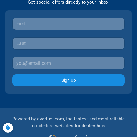
Get special offers directly to your inbox.
Sign Up
Powered by
overfuel.com
, the fastest and most reliable
mobile-first websites for dealerships.