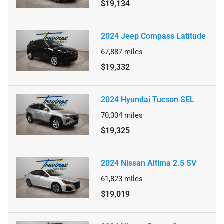
$19,134
2024 Jeep Compass Latitude
67,887
miles
$19,332
2024 Hyundai Tucson SEL
70,304
miles
$19,325
2024 Nissan Altima 2.5 SV
61,823
miles
$19,019