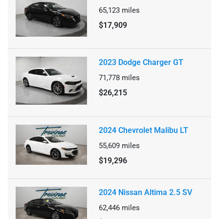
65,123
miles
$17,909
2023 Dodge Charger GT
71,778
miles
$26,215
2024 Chevrolet Malibu LT
55,609
miles
$19,296
2024 Nissan Altima 2.5 SV
62,446
miles