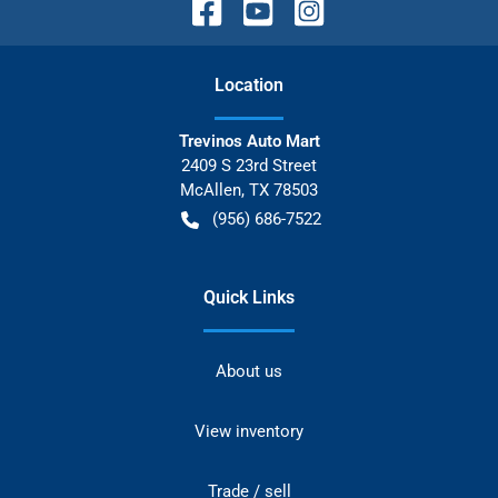
Location
Trevinos Auto Mart
2409 S 23rd Street
McAllen
,
TX
78503
(956) 686-7522
Quick Links
About us
View inventory
Trade / sell