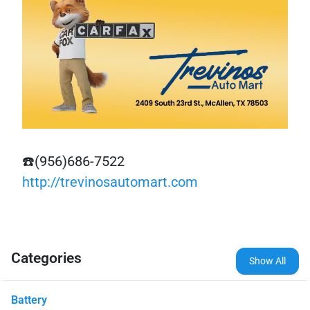
☎️(956)686-7522
http://trevinosautomart.com
Categories
Show All
Battery