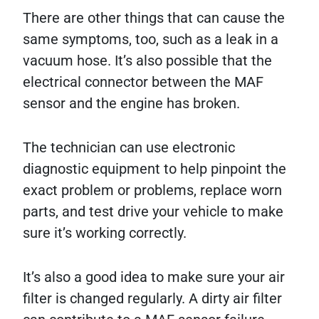
There are other things that can cause the
same symptoms, too, such as a leak in a
vacuum hose. It’s also possible that the
electrical connector between the MAF
sensor and the engine has broken.
The technician can use electronic
diagnostic equipment to help pinpoint the
exact problem or problems, replace worn
parts, and test drive your vehicle to make
sure it’s working correctly.
It’s also a good idea to make sure your air
filter is changed regularly. A dirty air filter