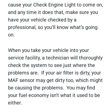
cause your Check Engine Light to come on,
and any time it does that, make sure you
have your vehicle checked by a
professional, so you’ll know what’s going
on.
When you take your vehicle into your
service facility, a technician will thoroughly
check the system to see just where the
problems are. If your air filter is dirty, your
MAF sensor may get dirty too, which might
be causing the problems. You may find
your fuel economy isn’t what it used to be
either.