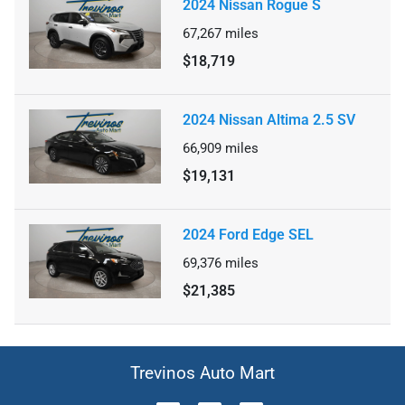
2024 Nissan Rogue S
67,267
miles
$18,719
2024 Nissan Altima 2.5 SV
66,909
miles
$19,131
2024 Ford Edge SEL
69,376
miles
$21,385
Trevinos Auto Mart