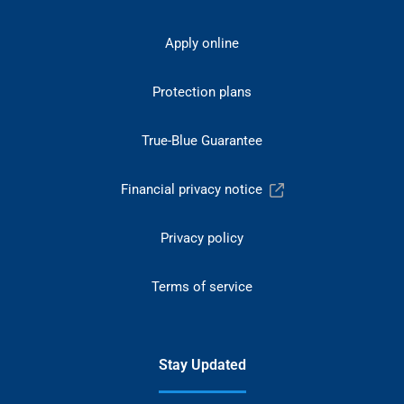
Apply online
Protection plans
True-Blue Guarantee
Financial privacy notice
Privacy policy
Terms of service
Stay Updated