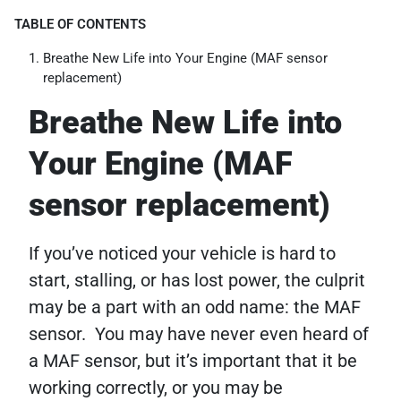
TABLE OF CONTENTS
Breathe New Life into Your Engine (MAF sensor
replacement)
Breathe New Life into
Your Engine (MAF
sensor replacement)
If you’ve noticed your vehicle is hard to
start, stalling, or has lost power, the culprit
may be a part with an odd name: the MAF
sensor. You may have never even heard of
a MAF sensor, but it’s important that it be
working correctly, or you may be