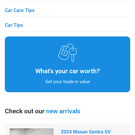
Car Care Tips
Car Tips
What's your car worth?
Get your trade-in value
Check out our
new arrivals
2024 Nissan Sentra SV