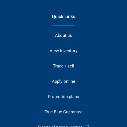
Quick Links
About us
View inventory
Trade / sell
Apply online
Protection plans
True-Blue Guarantee