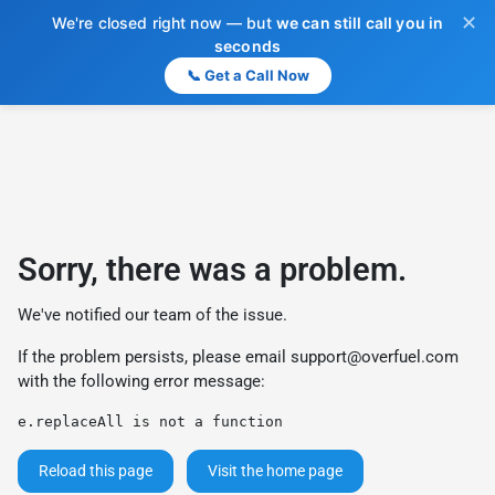
✕
We're closed right now — but
we can still call you in
seconds
📞 Get a Call Now
Sorry, there was a problem.
We've notified our team of the issue.
If the problem persists, please email
support@overfuel.com
with the following error message:
e.replaceAll is not a function
Reload this page
Visit the home page