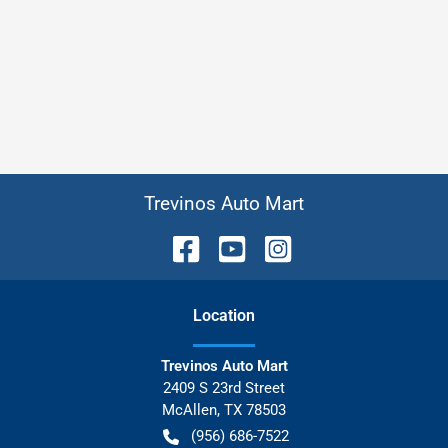
Trevinos Auto Mart
Location
Trevinos Auto Mart
2409 S 23rd Street
McAllen
,
TX
78503
(956) 686-7522