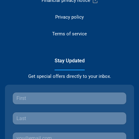
Financial privacy notice
Privacy policy
Terms of service
Stay Updated
Get special offers directly to your inbox.