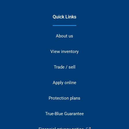
Quick Links
About us
View inventory
Trade / sell
Apply online
Protection plans
True-Blue Guarantee