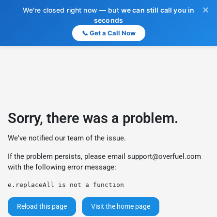
✕
We're closed right now — but
we can still call you in
seconds
📞 Get a Call Now
Sorry, there was a problem.
We've notified our team of the issue.
If the problem persists, please email
support@overfuel.com
with the following error message:
e.replaceAll is not a function
Reload this page
Visit the home page