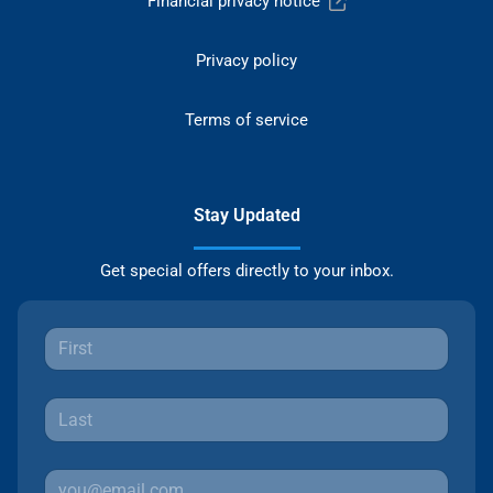
Financial privacy notice
Privacy policy
Terms of service
Stay Updated
Get special offers directly to your inbox.