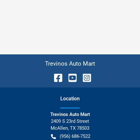
Trevinos Auto Mart
Location
Trevinos Auto Mart
2409 S 23rd Street
McAllen
,
TX
78503
(956) 686-7522