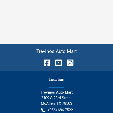
Trevinos Auto Mart
Location
Trevinos Auto Mart
2409 S 23rd Street
McAllen
,
TX
78503
(956) 686-7522