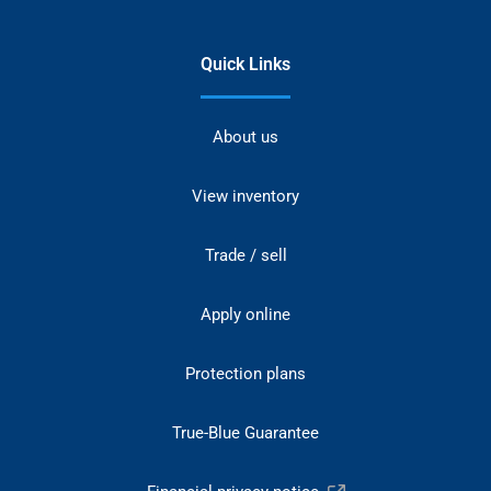
Quick Links
About us
View inventory
Trade / sell
Apply online
Protection plans
True-Blue Guarantee