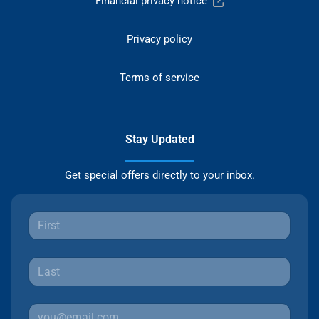
Financial privacy notice
Privacy policy
Terms of service
Stay Updated
Get special offers directly to your inbox.