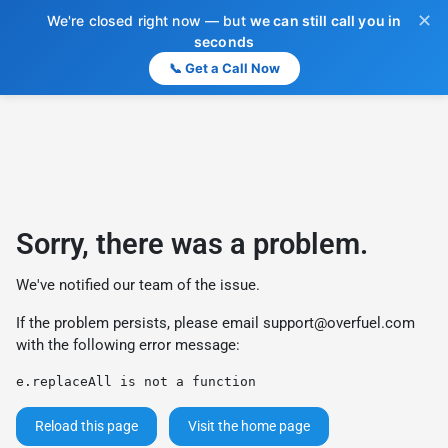
✕
We're closed right now — but
we can still call you in
seconds
📞 Get a Call Now
Sorry, there was a problem.
We've notified our team of the issue.
If the problem persists, please email
support@overfuel.com
with the following error message:
e.replaceAll is not a function
Reload this page
Visit the home page