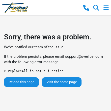
Sorry, there was a problem.
We've notified our team of the issue.
If the problem persists, please email
support@overfuel.com
with the following error message:
e.replaceAll is not a function
Reload this page
Visit the home page