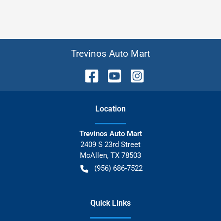
Trevinos Auto Mart
Location
Trevinos Auto Mart
2409 S 23rd Street
McAllen
,
TX
78503
(956) 686-7522
Quick Links