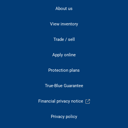
About us
View inventory
Trade / sell
Apply online
Protection plans
True-Blue Guarantee
Financial privacy notice
Privacy policy