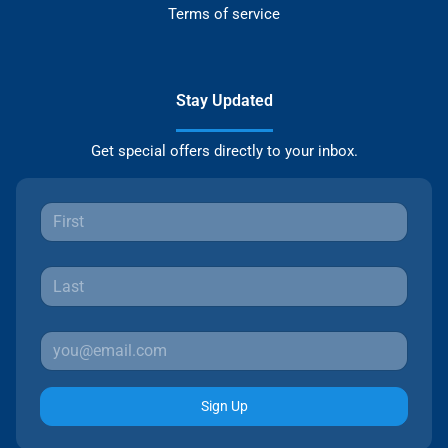
Terms of service
Stay Updated
Get special offers directly to your inbox.
Sign Up