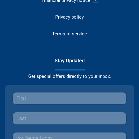
Financial privacy notice
Privacy policy
Terms of service
Stay Updated
Get special offers directly to your inbox.