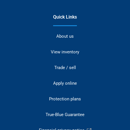
Quick Links
About us
View inventory
Trade / sell
Apply online
Protection plans
True-Blue Guarantee