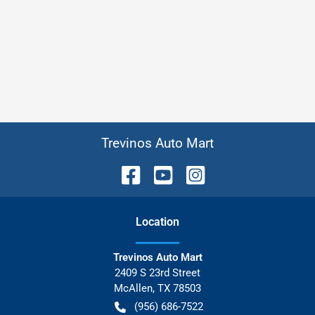
Trevinos Auto Mart
Location
Trevinos Auto Mart
2409 S 23rd Street
McAllen
,
TX
78503
(956) 686-7522