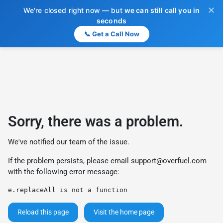
✕
We're closed right now — but
we can still call you in
seconds
📞 Get a Call Now
Sorry, there was a problem.
We've notified our team of the issue.
If the problem persists, please email
support@overfuel.com
with the following error message:
e.replaceAll is not a function
Reload this page
Visit the home page