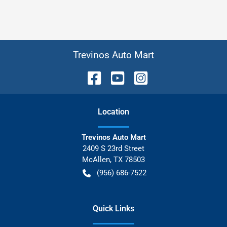
Trevinos Auto Mart
Location
Trevinos Auto Mart
2409 S 23rd Street
McAllen
,
TX
78503
(956) 686-7522
Quick Links