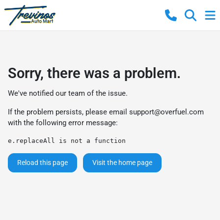
Sorry, there was a problem.
We've notified our team of the issue.
If the problem persists, please email
support@overfuel.com
with the following error message:
e.replaceAll is not a function
Reload this page
Visit the home page