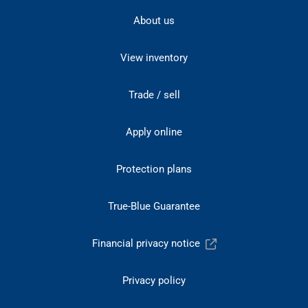
About us
View inventory
Trade / sell
Apply online
Protection plans
True-Blue Guarantee
Financial privacy notice
Privacy policy