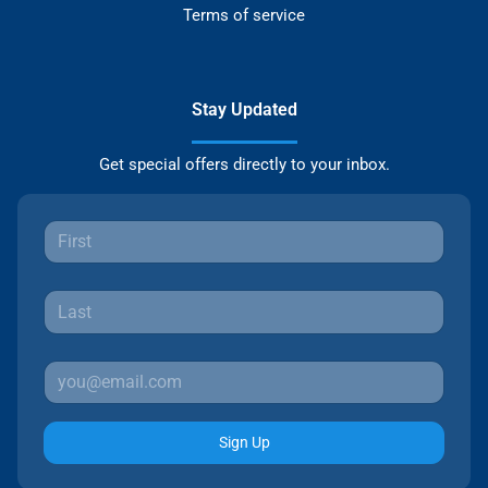
Terms of service
Stay Updated
Get special offers directly to your inbox.
Sign Up