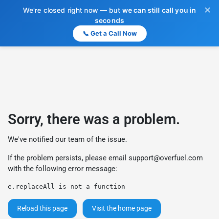
✕
We're closed right now — but
we can still call you in
seconds
📞 Get a Call Now
Sorry, there was a problem.
We've notified our team of the issue.
If the problem persists, please email
support@overfuel.com
with the following error message:
e.replaceAll is not a function
Reload this page
Visit the home page