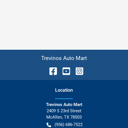
Trevinos Auto Mart
Location
Trevinos Auto Mart
2409 S 23rd Street
McAllen
,
TX
78503
(956) 686-7522