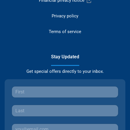
Financial privacy notice
Privacy policy
Terms of service
Stay Updated
Get special offers directly to your inbox.