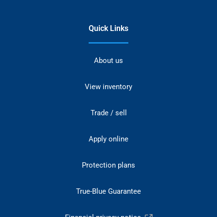
Quick Links
About us
View inventory
Trade / sell
Apply online
Protection plans
True-Blue Guarantee